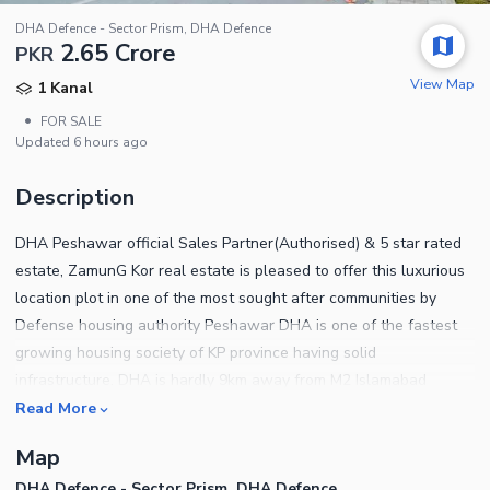
DHA Defence - Sector Prism, DHA Defence
2.65 Crore
PKR
View Map
1 Kanal
•
FOR SALE
Updated
6 hours ago
Description
DHA Peshawar official Sales Partner(Authorised) & 5 star rated
estate, ZamunG Kor real estate is pleased to offer this luxurious
location plot in one of the most sought after communities by
Defense housing authority Peshawar DHA is one of the fastest
growing housing society of KP province having solid
infrastructure. DHA is hardly 9km away from M2 Islamabad
Peshawar motorway through northern bypass road which is 80
Read More
percent completed now Plot qualities Gated community Near to
Map
mosque Near to park Near to commercial area Near to school
DHA Defence - Sector Prism, DHA Defence
Near to northern bypass BRT buses will be started in few weeks