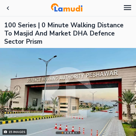
100 Series | 0 Minute Walking Distance
To Masjid And Market DHA Defence
Sector Prism
15
IMAGES