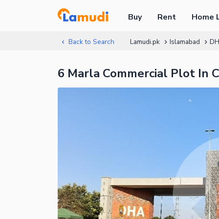
Buy
Rent
Home 
Back to Search
Lamudi.pk
Islamabad
DH
6 Marla Commercial Plot In