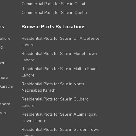
Commercial Plots for Sale in Gujrat
Commercial Plots for Sale in Quetta
ns
Browse Plots By Locations
Lahore
Residential Plots for Sale in DHA Defence
Lahore
ad
Residential Plots for Sale in Model Town
Lahore
own
Residential Plots for Sale in Multan Road
Lahore
ahore
Residential Plots for Sale in North
Karachi
Nazimabad Karachi
Residential Plots for Sale in Gulberg
Lahore
Lahore
hore
Residential Plots for Sale in Allama Iqbal
Town Lahore
Residential Plots for Sale in Garden Town
Lahore