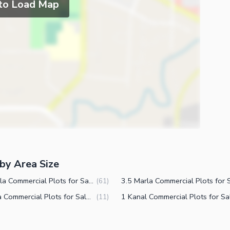
 to Load Map
by Area Size
10 Marla Commercial Plots for Sale in DHA Defence Phase 5 Islamabad
(
61
)
8 Marla Commercial Plots for Sale in DHA Defence Phase 5 Islamabad
(
11
)