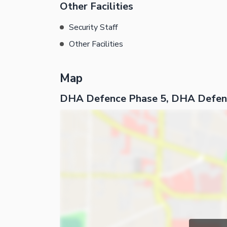
Other Facilities
Security Staff
Other Facilities
Map
DHA Defence Phase 5, DHA Defen