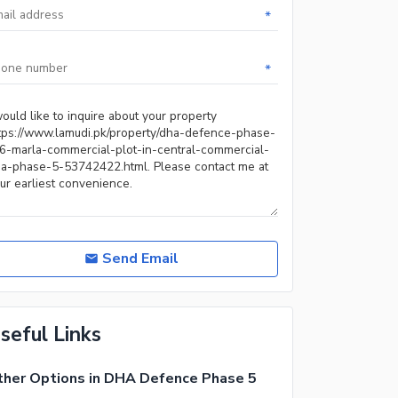
*
*
Send Email
seful Links
her Options in DHA Defence Phase 5