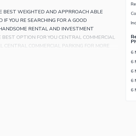
E BEST WEIGHTED AND APPRROACH ABLE
 IF YOU RE SEARCHING FOR A GOOD
R HANDSOME RENTAL AND INVESTMENT
Re
HE BEST OPTION FOR YOU CENTRAL COMMERCIAL
P
LL CENTRAL COMMERCIAL PARKING FOR MORE