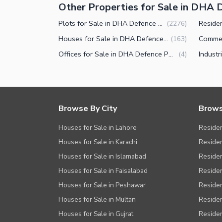
Other Properties for Sale in DHA 
Plots for Sale in DHA Defence Phase 5 Islamabad
(
2276
)
Houses for Sale in DHA Defence Phase 5 Islamabad
(
163
)
Offices for Sale in DHA Defence Phase 5 Islamabad
(
4
)
Browse By City
Brows
Houses for Sale in Lahore
Residen
Houses for Sale in Karachi
Residen
Houses for Sale in Islamabad
Resident
Houses for Sale in Faisalabad
Residen
Houses for Sale in Peshawar
Residen
Houses for Sale in Multan
Residen
Houses for Sale in Gujrat
Residen