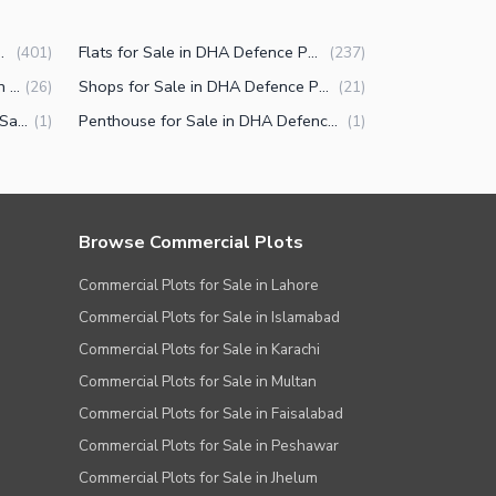
efence Phase 5 Islamabad
Flats for Sale in DHA Defence Phase 5 Islamabad
(
401
)
(
237
)
Commercial Properties for Sale in DHA Defence Phase 5 Islamabad
Shops for Sale in DHA Defence Phase 5 Islamabad
(
26
)
(
21
)
Other commercial properties for Sale in DHA Defence Phase 5 Islamabad
Penthouse for Sale in DHA Defence Phase 5 Islamabad
(
1
)
(
1
)
Browse Commercial Plots
Commercial Plots for Sale in Lahore
Commercial Plots for Sale in Islamabad
Commercial Plots for Sale in Karachi
Commercial Plots for Sale in Multan
Commercial Plots for Sale in Faisalabad
Commercial Plots for Sale in Peshawar
Commercial Plots for Sale in Jhelum