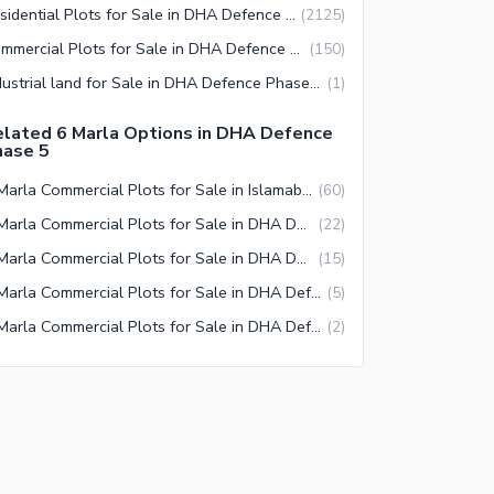
Residential Plots for Sale in DHA Defence Phase 5 Islamabad
(
2125
)
Commercial Plots for Sale in DHA Defence Phase 5 Islamabad
(
150
)
Industrial land for Sale in DHA Defence Phase 5 Islamabad
(
1
)
lated 6 Marla Options in DHA Defence
hase 5
6 Marla Commercial Plots for Sale in Islamabad
(
60
)
6 Marla Commercial Plots for Sale in DHA Defence Islamabad
(
22
)
6 Marla Commercial Plots for Sale in DHA Defence Phase 5 Islamabad
(
15
)
6 Marla Commercial Plots for Sale in DHA Defence Phase 2 Islamabad
(
5
)
6 Marla Commercial Plots for Sale in DHA Defence Phase 1 Islamabad
(
2
)