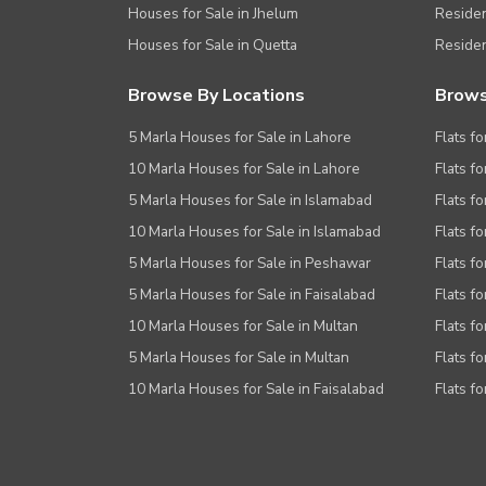
Houses for Sale in Jhelum
Resident
Houses for Sale in Quetta
Residen
Browse By Locations
Brows
5 Marla Houses for Sale in Lahore
Flats fo
10 Marla Houses for Sale in Lahore
Flats f
5 Marla Houses for Sale in Islamabad
Flats f
10 Marla Houses for Sale in Islamabad
Flats f
5 Marla Houses for Sale in Peshawar
Flats fo
5 Marla Houses for Sale in Faisalabad
Flats fo
10 Marla Houses for Sale in Multan
Flats fo
5 Marla Houses for Sale in Multan
Flats fo
10 Marla Houses for Sale in Faisalabad
Flats fo