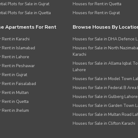
ial Plots for Sale in Gujrat
Houses for Rent in Quetta
tial Plots for Sale in Quetta
Houses for Rent in Gujrat
e Apartments For Rent
Browse Houses By Locatio
r Rent in Karachi
Houses for Sale in DHA Defence 
or Rent in Islamabad
Houses for Sale in North Nazimab
Karachi
or Rent in Lahore
Houses for Sale in Allama Iqbal T
or Rent in Peshawar
Lahore
r Rent in Gujrat
Houses for Sale in Model Town L
r Rent in Faisalabad
Houses for Sale in Federal B Area 
r Rent in Multan
Houses for Sale in Gulberg Lahore
r Rent in Quetta
Houses for Sale in Garden Town 
r Rent in Jhelum
Houses for Sale in Multan Road La
Houses for Sale in Clifton Karachi