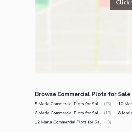
Click
Browse Commercial Plots for Sale 
5 Marla Commercial Plots for Sale in DHA Defence Phase 5 Islamabad
(
73
)
6 Marla Commercial Plots for Sale in DHA Defence Phase 5 Islamabad
(
15
)
12 Marla Commercial Plots for Sale in DHA Defence Phase 5 Islamabad
(
3
)