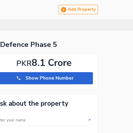
Add Property
 Defence Phase 5
8.1 Crore
PKR
Show Phone Number
sk about the property
*