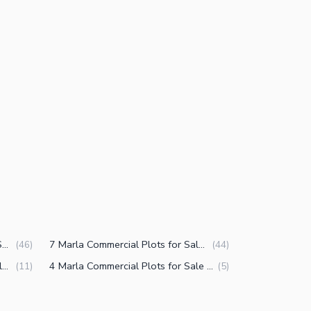
3.5 Marla Commercial Plots for Sale in DHA Defence Phase 5 Islamabad
7 Marla Commercial Plots for Sale in DHA Defence Phase 5 Islamabad
(
46
)
(
44
)
1 Kanal Commercial Plots for Sale in DHA Defence Phase 5 Islamabad
4 Marla Commercial Plots for Sale in DHA Defence Phase 5 Islamabad
(
11
)
(
5
)