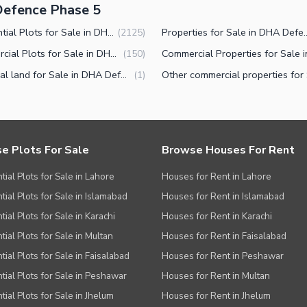
Defence Phase 5
Residential Plots for Sale in DHA Defence Phase 5 Islamabad
Properties for Sale in DHA D
(
2125
)
Commercial Plots for Sale in DHA Defence Phase 5 Islamabad
(
150
)
Industrial land for Sale in DHA Defence Phase 5 Islamabad
(
1
)
e Plots For Sale
Browse Houses For Rent
tial Plots for Sale in Lahore
Houses for Rent in Lahore
tial Plots for Sale in Islamabad
Houses for Rent in Islamabad
ial Plots for Sale in Karachi
Houses for Rent in Karachi
tial Plots for Sale in Multan
Houses for Rent in Faisalabad
tial Plots for Sale in Faisalabad
Houses for Rent in Peshawar
tial Plots for Sale in Peshawar
Houses for Rent in Multan
tial Plots for Sale in Jhelum
Houses for Rent in Jhelum