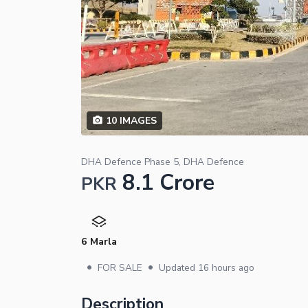
10
IMAGES
DHA Defence Phase 5, DHA Defence
8.1 Crore
PKR
6 Marla
•
•
FOR SALE
Updated
16 hours ago
Description