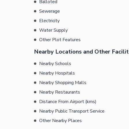
Balloted
Sewerage
Electricity
Water Supply
Other Plot Features
Nearby Locations and Other Facilit
Nearby Schools
Nearby Hospitals
Nearby Shopping Malls
Nearby Restaurants
Distance From Airport (kms)
Nearby Public Transport Service
Other Nearby Places