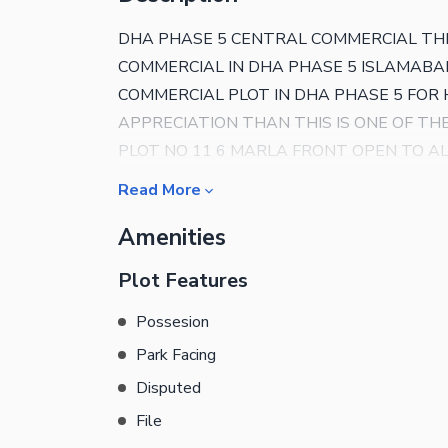
DHA PHASE 5 CENTRAL COMMERCIAL TH
COMMERCIAL IN DHA PHASE 5 ISLAMABAD
COMMERCIAL PLOT IN DHA PHASE 5 FO
APPRECIATION THAN THIS IS ONE OF T
PLOT NO 11 6 MARLA FRONT OPEN TO A
DETAILS AND VISIT PLS CONTACT US
Read More
Amenities
Plot Features
Possesion
Park Facing
Disputed
File