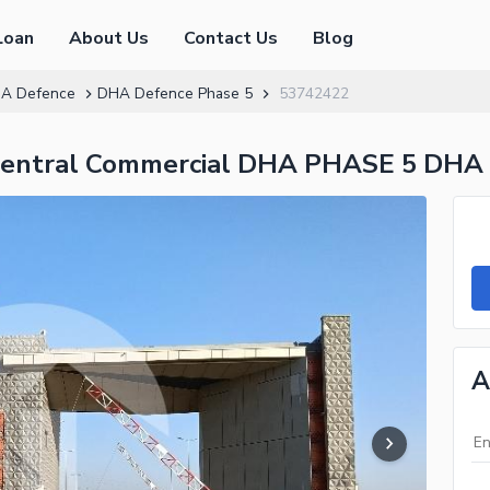
Loan
About Us
Contact Us
Blog
A Defence
DHA Defence Phase 5
53742422
 Central Commercial DHA PHASE 5 DHA
A