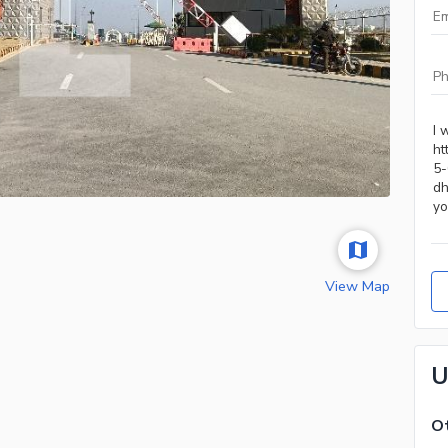
View Map
U
Ot