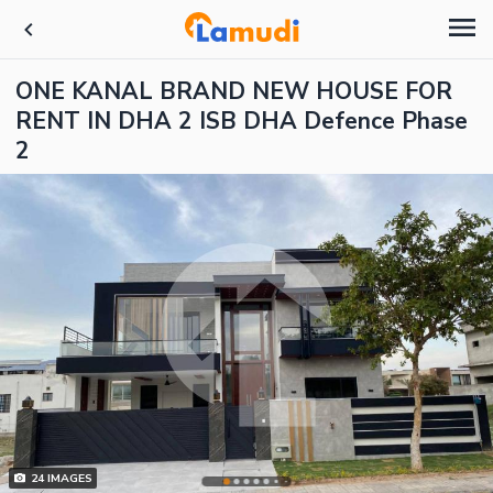
ONE KANAL BRAND NEW HOUSE FOR
RENT IN DHA 2 ISB DHA Defence Phase
2
24
IMAGES