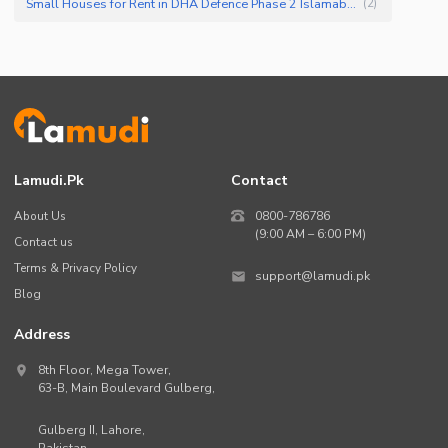
Small Houses for Rent in DHA Defence Phase 2 Islamabad
(
2
)
Lamudi.pk
Contact
About Us
0800-786786
(9:00 AM – 6:00 PM)
Contact us
Terms & Privacy Policy
support@lamudi.pk
Blog
Address
8th Floor, Mega Tower,
63-B,
Main Boulevard Gulberg
,
Gulberg II,
Lahore
,