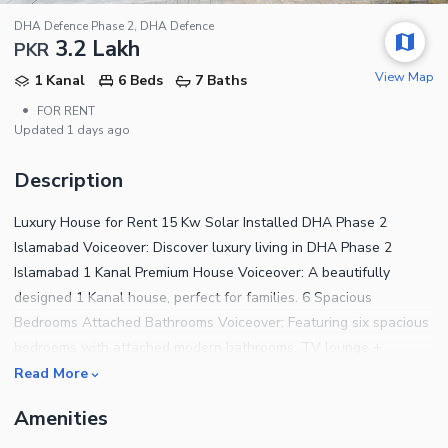
DHA Defence Phase 2, DHA Defence
3.2 Lakh
PKR
View Map
1 Kanal
6 Beds
7 Baths
•
FOR RENT
Updated
1 days ago
Description
Luxury House for Rent 15 Kw Solar Installed DHA Phase 2
Islamabad Voiceover: Discover luxury living in DHA Phase 2
Islamabad 1 Kanal Premium House Voiceover: A beautifully
designed 1 Kanal house, perfect for families. 6 Spacious
Bedrooms Attached Bathrooms Voiceover: Featuring six spacious
bedrooms with attached modern bathrooms. TV lounge +
drawing/dining Text: TV Lounge Drawing & Dining Voiceover:
Read More
Enjoy elegant living areas including a TV lounge and drawing &
Amenities
dining space. Modern Kitchen Store Room Voiceover: A fully
functional kitchen with additional storage space. Beautiful Lawn