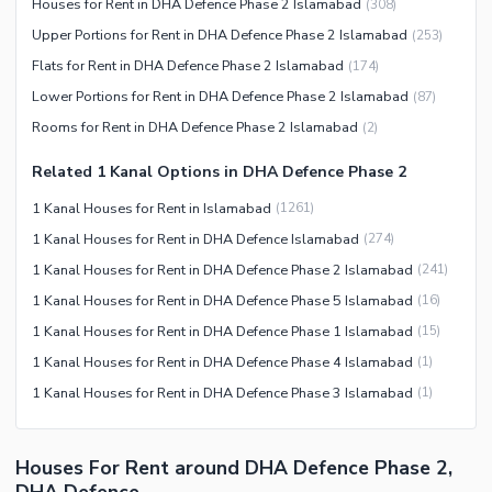
Houses for Rent in DHA Defence Phase 2 Islamabad
(
308
)
Upper Portions for Rent in DHA Defence Phase 2 Islamabad
(
253
)
Flats for Rent in DHA Defence Phase 2 Islamabad
(
174
)
Lower Portions for Rent in DHA Defence Phase 2 Islamabad
(
87
)
Rooms for Rent in DHA Defence Phase 2 Islamabad
(
2
)
Related 1 Kanal Options in DHA Defence Phase 2
1 Kanal Houses for Rent in Islamabad
(
1261
)
1 Kanal Houses for Rent in DHA Defence Islamabad
(
274
)
1 Kanal Houses for Rent in DHA Defence Phase 2 Islamabad
(
241
)
1 Kanal Houses for Rent in DHA Defence Phase 5 Islamabad
(
16
)
1 Kanal Houses for Rent in DHA Defence Phase 1 Islamabad
(
15
)
1 Kanal Houses for Rent in DHA Defence Phase 4 Islamabad
(
1
)
1 Kanal Houses for Rent in DHA Defence Phase 3 Islamabad
(
1
)
Houses For Rent around DHA Defence Phase 2,
DHA Defence