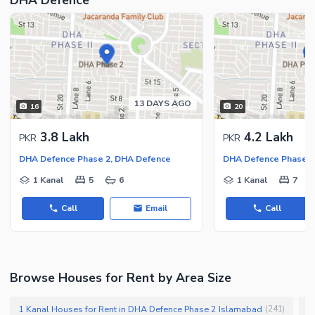
13 DAYS AGO
16
20
3.8 Lakh
4.2 Lakh
PKR
PKR
DHA Defence Phase 2, DHA Defence
DHA Defence Phase 2
1 Kanal
5
6
1 Kanal
7
Call
Email
Call
Browse Houses for Rent by Area Size
1 Kanal Houses for Rent in DHA Defence Phase 2 Islamabad
1
(
241
)