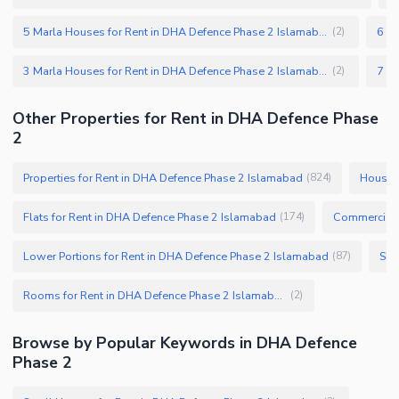
5 Marla Houses for Rent in DHA Defence Phase 2 Islamabad
(
2
)
3 Marla Houses for Rent in DHA Defence Phase 2 Islamabad
(
2
)
Other Properties for Rent in DHA Defence Phase
2
Properties for Rent in DHA Defence Phase 2 Islamabad
Houses 
(
824
)
Flats for Rent in DHA Defence Phase 2 Islamabad
Commercial P
(
174
)
Lower Portions for Rent in DHA Defence Phase 2 Islamabad
(
87
)
Rooms for Rent in DHA Defence Phase 2 Islamabad
(
2
)
Browse by Popular Keywords in DHA Defence
Phase 2