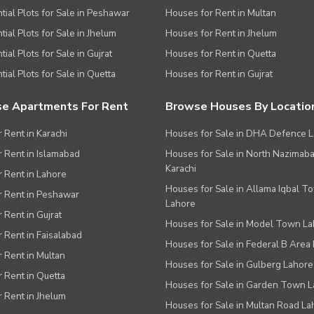
tial Plots for Sale in Peshawar
Houses for Rent in Multan
tial Plots for Sale in Jhelum
Houses for Rent in Jhelum
ial Plots for Sale in Gujrat
Houses for Rent in Quetta
tial Plots for Sale in Quetta
Houses for Rent in Gujrat
e Apartments For Rent
Browse Houses By Locatio
r Rent in Karachi
Houses for Sale in DHA Defence 
or Rent in Islamabad
Houses for Sale in North Nazimab
Karachi
or Rent in Lahore
Houses for Sale in Allama Iqbal T
or Rent in Peshawar
Lahore
r Rent in Gujrat
Houses for Sale in Model Town L
r Rent in Faisalabad
Houses for Sale in Federal B Area 
r Rent in Multan
Houses for Sale in Gulberg Lahore
r Rent in Quetta
Houses for Sale in Garden Town 
r Rent in Jhelum
Houses for Sale in Multan Road La