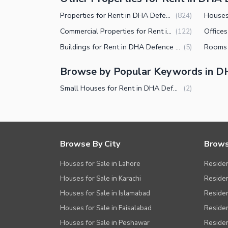
Properties for Rent in DHA Defence Phase 2 Islamabad
(
824
)
Commercial Properties for Rent in DHA Defence Phase 2 Islamabad
(
122
)
Buildings for Rent in DHA Defence Phase 2 Islamabad
(
5
)
Browse by Popular Keywords in D
Small Houses for Rent in DHA Defence Phase 2 Islamabad
(
2
)
Browse By City
Brows
Houses for Sale in Lahore
Residen
Houses for Sale in Karachi
Residen
Houses for Sale in Islamabad
Resident
Houses for Sale in Faisalabad
Residen
Houses for Sale in Peshawar
Residen