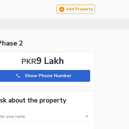
Add Property
Phase 2
9 Lakh
PKR
Show Phone Number
sk about the property
*