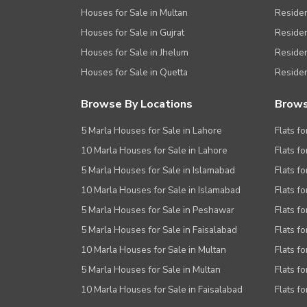
Houses for Sale in Multan
Residen
Houses for Sale in Gujrat
Residen
Houses for Sale in Jhelum
Resident
Houses for Sale in Quetta
Residen
Browse By Locations
Brows
5 Marla Houses for Sale in Lahore
Flats fo
10 Marla Houses for Sale in Lahore
Flats f
5 Marla Houses for Sale in Islamabad
Flats f
10 Marla Houses for Sale in Islamabad
Flats f
5 Marla Houses for Sale in Peshawar
Flats fo
5 Marla Houses for Sale in Faisalabad
Flats fo
10 Marla Houses for Sale in Multan
Flats fo
5 Marla Houses for Sale in Multan
Flats fo
10 Marla Houses for Sale in Faisalabad
Flats fo