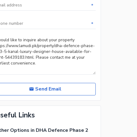
*
*
Send Email
seful Links
her Options in DHA Defence Phase 2