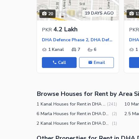
Other Facilities
19 DAYS AGO
20
1
Maintenance Staff
Security Staff
4.2 Lakh
PKR
PKR
Facilities for Disabled
DHA Defence Phase 2, DHA Defence
1 Kanal
7
6
1
Call
Email
Browse Houses for Rent by Area S
1 Kanal Houses for Rent in DHA Defence Phase 2 Islamabad
(
241
)
6 Marla Houses for Rent in DHA Defence Phase 2 Islamabad
(
2
)
2 Kanal Houses for Rent in DHA Defence Phase 2 Islamabad
(
1
)
Other Properties for Rent in DHA