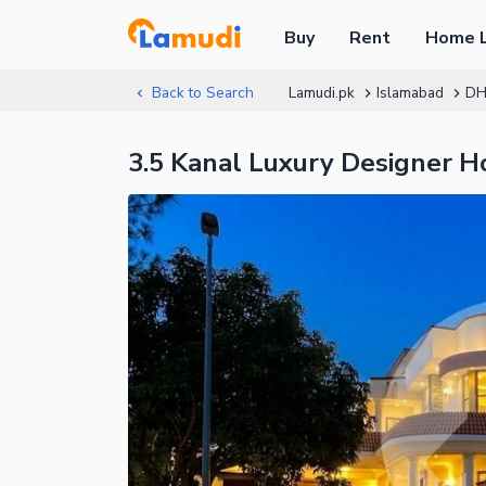
Buy
Rent
Home 
Back to Search
Lamudi.pk
Islamabad
DH
3.5 Kanal Luxury Designer 