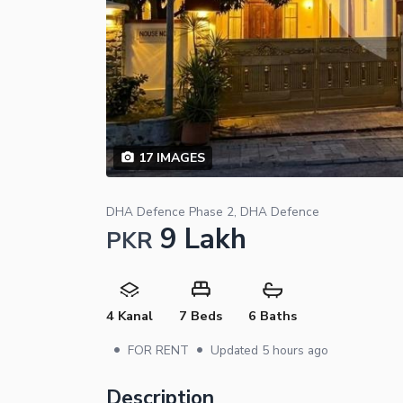
17
IMAGES
DHA Defence Phase 2, DHA Defence
9 Lakh
PKR
4 Kanal
7 Beds
6 Baths
•
•
FOR RENT
Updated
5 hours ago
Description