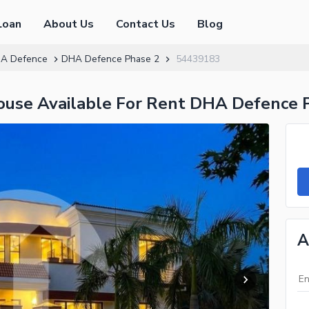
Loan
About Us
Contact Us
Blog
A Defence
DHA Defence Phase 2
54439183
House Available For Rent DHA Defence 
A