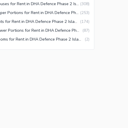
Houses for Rent in DHA Defence Phase 2 Islamabad
(
308
)
Upper Portions for Rent in DHA Defence Phase 2 Islamabad
(
253
)
Flats for Rent in DHA Defence Phase 2 Islamabad
(
174
)
Lower Portions for Rent in DHA Defence Phase 2 Islamabad
(
87
)
Rooms for Rent in DHA Defence Phase 2 Islamabad
(
2
)