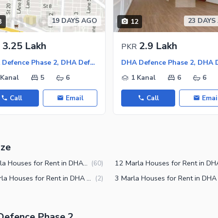
19 DAYS AGO
23 DAYS
3
12
3.25 Lakh
2.9 Lakh
PKR
DHA Defence Phase 2, DHA Defence
 Kanal
5
6
1 Kanal
6
6
Call
Email
Call
Emai
ize
10 Marla Houses for Rent in DHA Defence Phase 2 Islamabad
(
60
)
2.5 Marla Houses for Rent in DHA Defence Phase 2 Islamabad
(
2
)
 Defence Phase 2