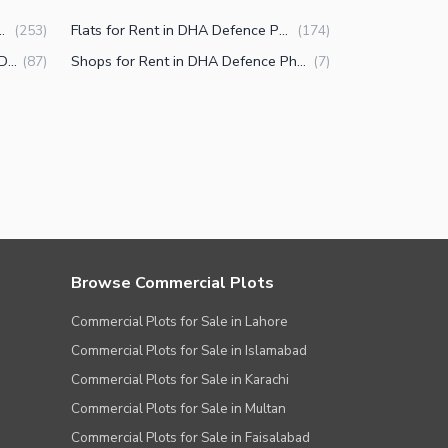
in DHA Defence Phase 2 Islamabad
Flats for Rent in DHA Defence Phase 2 Islamabad
(
253
)
(
174
)
Lower Portions for Rent in DHA Defence Phase 2 Islamabad
Shops for Rent in DHA Defence Phase 2 Islamabad
(
87
)
(
7
)
Browse Commercial Plots
Commercial Plots for Sale in Lahore
Commercial Plots for Sale in Islamabad
Commercial Plots for Sale in Karachi
Commercial Plots for Sale in Multan
Commercial Plots for Sale in Faisalabad