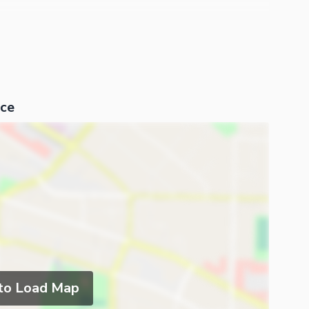
ce
 to Load Map