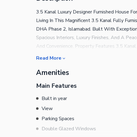
3.5 Kanal Luxury Designer Furnished House F
Living In This Magnificent 3.5 Kanal Fully Fur
DHA Phase 2, Islamabad. Built With Exception
Spacious Interiors, Luxury Finishes, And A Pea
And Convenience. Property Features 3.5 Kanal
With Attached Bathrooms Elegant Drawing 
Read More
Lounge Modern Kitchen With Separate Dirty Ki
Amenities
Separate Gas Connections Beautiful 1.5 Kanal
Location Near McDonald'S Near Central Park 
Main Features
Peaceful, Secure, And Family-Friendly Neighbo
Combination Of Luxury, Space, And A Prime Loca
Built in year
Diplomats, And Large Families. Furnished H
View
For More Details And Visit:
Parking Spaces
Double Glazed Windows