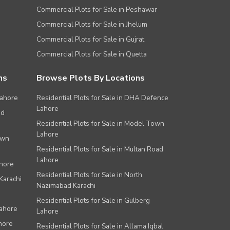
Commercial Plots for Sale in Peshawar
Commercial Plots for Sale in Jhelum
Commercial Plots for Sale in Gujrat
Commercial Plots for Sale in Quetta
ns
Browse Plots By Locations
Lahore
Residential Plots for Sale in DHA Defence
Lahore
ad
Residential Plots for Sale in Model Town
Lahore
own
Residential Plots for Sale in Multan Road
Lahore
ahore
Residential Plots for Sale in North
Karachi
Nazimabad Karachi
Residential Plots for Sale in Gulberg
Lahore
Lahore
hore
Residential Plots for Sale in Allama Iqbal