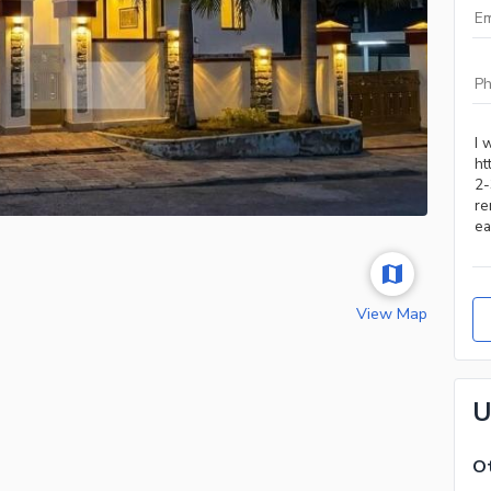
View Map
U
Ot