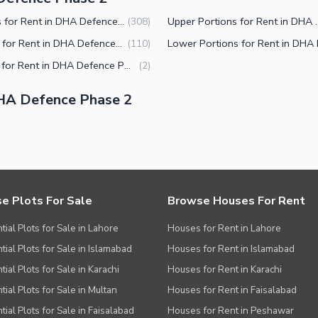
Houses for Rent in DHA Defence Phase 2 Islamabad
Upper Portions for Rent 
(
308
)
Offices for Rent in DHA Defence Phase 2 Islamabad
(
110
)
Rooms for Rent in DHA Defence Phase 2 Islamabad
(
2
)
HA Defence Phase 2
e Plots For Sale
Browse Houses For Rent
tial Plots for Sale in Lahore
Houses for Rent in Lahore
tial Plots for Sale in Islamabad
Houses for Rent in Islamabad
ial Plots for Sale in Karachi
Houses for Rent in Karachi
tial Plots for Sale in Multan
Houses for Rent in Faisalabad
tial Plots for Sale in Faisalabad
Houses for Rent in Peshawar