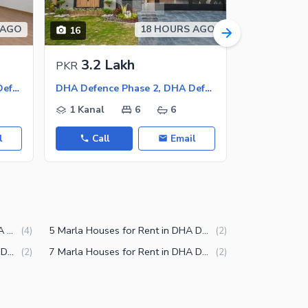
 AGO
18 HOURS AGO
16
25
3.2 Lakh
2.8 L
PKR
PKR
DHA Defence Phase 2, DHA Defence
DHA Defence Phase 2, DHA Defence
1 Kanal
6
6
1 Kanal
l
Call
Email
Call
12 Marla Houses for Rent in DHA Defence Phase 2 Islamabad
5 Marla Houses for Rent in DHA Defence Phase 2 Islamabad
(
4
)
(
2
)
3 Marla Houses for Rent in DHA Defence Phase 2 Islamabad
7 Marla Houses for Rent in DHA Defence Phase 2 Islamabad
(
2
)
(
2
)