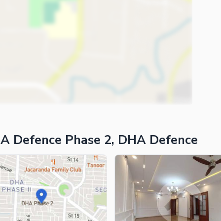
HA Defence Phase 2, DHA Defence