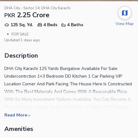
DHA City - Sector 14, DHA City Karachi
2.25 Crore
PKR
View Map
125 Sq. Yd.
4 Beds
4 Baths
•
FOR SALE
Updated
1 days ago
Description
DHA City Karachi 125 Yards Bungalow Available For Sale
Undercontrction 1+3 Bedroom DD Kitchen 1 Car Parking VIP
Location Corner And Park Facing The House Here Is Constructed
With The Best Materials And Comes With A Reasonable Price.
With So Many Investment Options Available, You Can Become A
Proud Property Owner Today. You Know, A Similar 1125 Square
Feet Sized Property Can Turn Out To Be Really Hard To Find, So
Read More
You Should Definitely Grab This Offer While It'S Still Available.
Amenities
Centrally-Located Unit At A Price Of PKR Rs. Is Quite A Good
Deal To Consider. DHA City - Sector 14 Is Central And Beautiful,