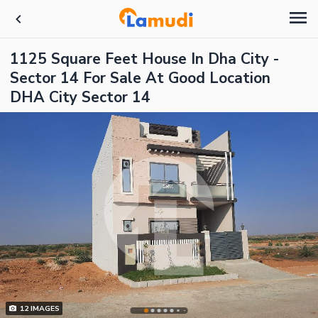
1125 Square Feet House In Dha City -
Sector 14 For Sale At Good Location
DHA City Sector 14
12
IMAGES