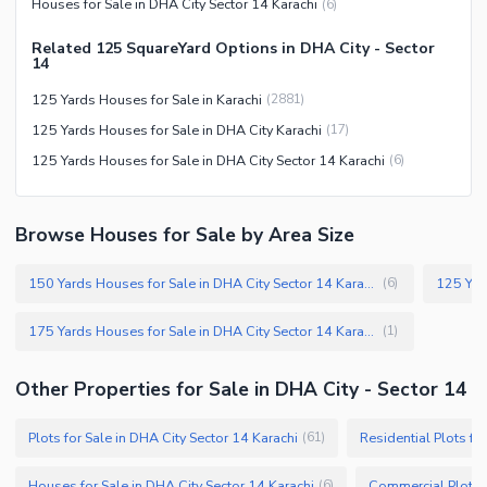
Houses for Sale in DHA City Sector 14 Karachi
(
6
)
Facilities for Disabled
Related 125 SquareYard Options in DHA City - Sector
Other Facilities
14
125 Yards Houses for Sale in Karachi
(
2881
)
125 Yards Houses for Sale in DHA City Karachi
(
17
)
125 Yards Houses for Sale in DHA City Sector 14 Karachi
(
6
)
Browse Houses for Sale by Area Size
150 Yards Houses for Sale in DHA City Sector 14 Karachi
(
6
)
175 Yards Houses for Sale in DHA City Sector 14 Karachi
(
1
)
Other Properties for Sale in DHA City - Sector 14
Plots for Sale in DHA City Sector 14 Karachi
Residential Plots fo
(
61
)
Houses for Sale in DHA City Sector 14 Karachi
(
6
)