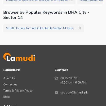
Browse by Popular Keywords in DHA City -
Sector 14
Small Houses for Sale in DHA City Sector 14 Karachi
(
5
)
Lamudi.pk
Contact
About Us
0800-786786
(9:00 AM – 6:00 PM)
Contact us
Terms & Privacy Policy
support@lamudi.pk
Blog