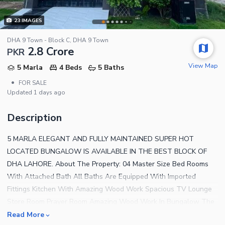
23
IMAGES
DHA 9 Town - Block C, DHA 9 Town
2.8 Crore
PKR
View Map
5 Marla
4 Beds
5 Baths
•
FOR SALE
Updated
1 days ago
Description
5 MARLA ELEGANT AND FULLY MAINTAINED SUPER HOT
LOCATED BUNGALOW IS AVAILABLE IN THE BEST BLOCK OF
DHA LAHORE. About The Property: 04 Master Size Bed Rooms
With Attached Bath All Baths Are Equipped With Imported
Fittings Kitchen With Amazing Wood Work Spacious TV Lounge
Store Room Prayer Room Amazing Wood Work In Bungalow The
House Is Located Near the Park/Mosque Near By Commercial
Read More