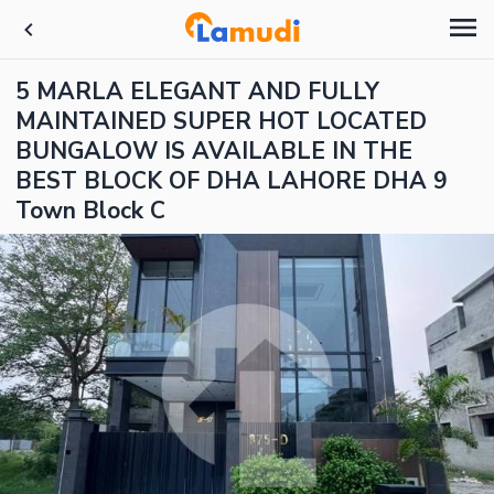
5 MARLA ELEGANT AND FULLY
MAINTAINED SUPER HOT LOCATED
BUNGALOW IS AVAILABLE IN THE
BEST BLOCK OF DHA LAHORE DHA 9
Town Block C