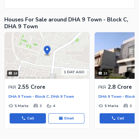
Houses For Sale around DHA 9 Town - Block C,
DHA 9 Town
1 DAY AGO
18
23
2.55 Crore
2.8 Crore
PKR
PKR
DHA 9 Town - Block C, DHA 9 Town
DHA 9 Town - Block 
5 Marla
3
4
5 Marla
3
Call
Email
Call