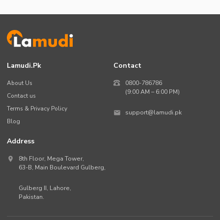
Lamudi.pk
Contact
About Us
0800-786786
(9:00 AM – 6:00 PM)
Contact us
Terms & Privacy Policy
support@lamudi.pk
Blog
Address
8th Floor, Mega Tower,
63-B,
Main Boulevard Gulberg
,
Gulberg II,
Lahore
,
Pakistan
.