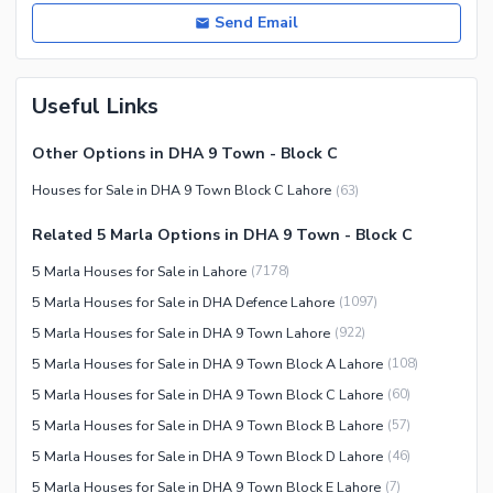
Send Email
Useful Links
Other Options in DHA 9 Town - Block C
Houses for Sale in DHA 9 Town Block C Lahore
(
63
)
Related 5 Marla Options in DHA 9 Town - Block C
5 Marla Houses for Sale in Lahore
(
7178
)
5 Marla Houses for Sale in DHA Defence Lahore
(
1097
)
5 Marla Houses for Sale in DHA 9 Town Lahore
(
922
)
5 Marla Houses for Sale in DHA 9 Town Block A Lahore
(
108
)
5 Marla Houses for Sale in DHA 9 Town Block C Lahore
(
60
)
5 Marla Houses for Sale in DHA 9 Town Block B Lahore
(
57
)
5 Marla Houses for Sale in DHA 9 Town Block D Lahore
(
46
)
5 Marla Houses for Sale in DHA 9 Town Block E Lahore
(
7
)