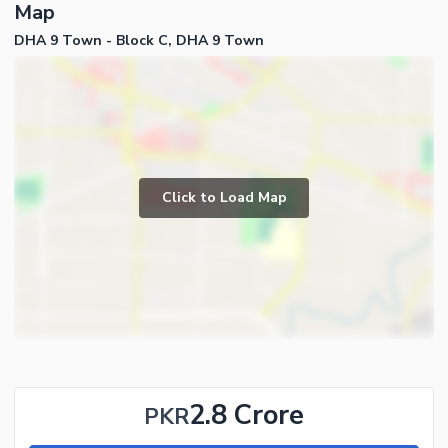
Map
DHA 9 Town - Block C, DHA 9 Town
Click to Load Map
2.8 Crore
PKR