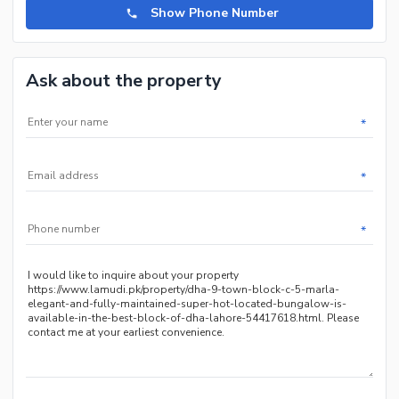
Show Phone Number
Ask about the property
*
*
*