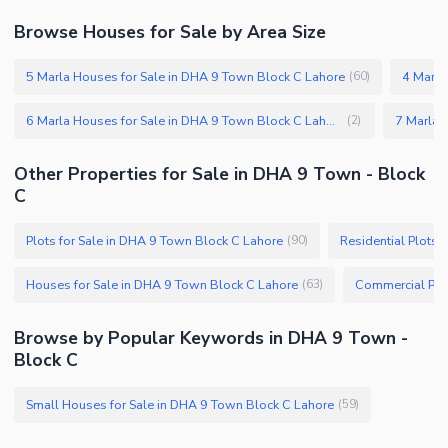
Browse Houses for Sale by Area Size
5 Marla Houses for Sale in DHA 9 Town Block C Lahore
4 Marla
(
60
)
6 Marla Houses for Sale in DHA 9 Town Block C Lahore
(
2
)
Other Properties for Sale in DHA 9 Town - Block
C
Plots for Sale in DHA 9 Town Block C Lahore
Residential Plots 
(
90
)
Houses for Sale in DHA 9 Town Block C Lahore
(
63
)
Browse by Popular Keywords in DHA 9 Town -
Block C
Small Houses for Sale in DHA 9 Town Block C Lahore
(
59
)