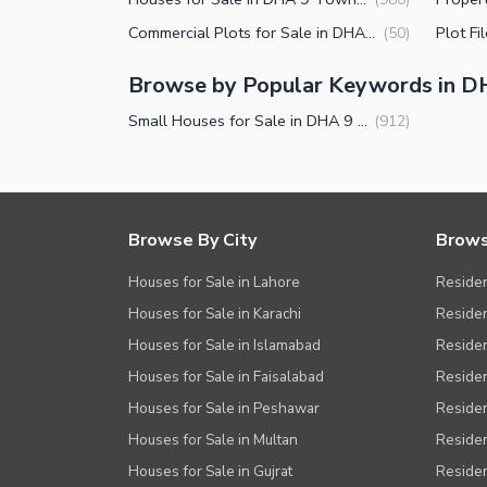
Other Facilities
Commercial Plots for Sale in DHA 9 Town Lahore
(
50
)
Browse by Popular Keywords in 
Small Houses for Sale in DHA 9 Town Lahore
(
912
)
Browse By City
Brows
Houses for Sale in Lahore
Residen
Houses for Sale in Karachi
Residen
Houses for Sale in Islamabad
Resident
Houses for Sale in Faisalabad
Residen
Houses for Sale in Peshawar
Residen
Houses for Sale in Multan
Residen
Houses for Sale in Gujrat
Residen