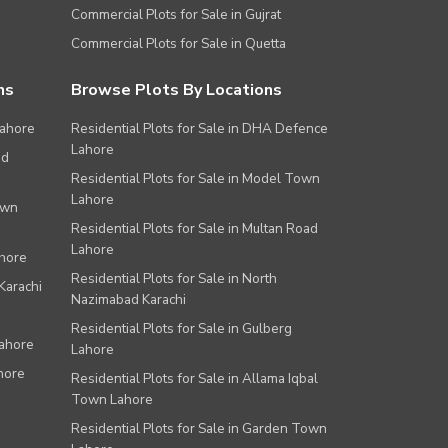
Commercial Plots for Sale in Gujrat
Commercial Plots for Sale in Quetta
ns
Browse Plots By Locations
Lahore
Residential Plots for Sale in DHA Defence
Lahore
ad
Residential Plots for Sale in Model Town
Lahore
own
Residential Plots for Sale in Multan Road
Lahore
ahore
Residential Plots for Sale in North
Karachi
Nazimabad Karachi
Residential Plots for Sale in Gulberg
Lahore
Lahore
hore
Residential Plots for Sale in Allama Iqbal
Town Lahore
Residential Plots for Sale in Garden Town