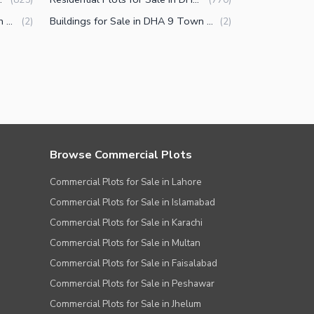
Commercial Properties for Sale in DHA 9 Town Lahore
Buildings for Sale in DHA 9 Town Lahore
(
2
)
(
2
)
Browse Commercial Plots
Commercial Plots for Sale in Lahore
Commercial Plots for Sale in Islamabad
Commercial Plots for Sale in Karachi
Commercial Plots for Sale in Multan
Commercial Plots for Sale in Faisalabad
Commercial Plots for Sale in Peshawar
Commercial Plots for Sale in Jhelum