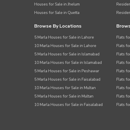
Houses for Sale in Jhelum
Resident
Houses for Sale in Quetta
Residen
Browse By Locations
Brows
5 Marla Houses for Sale in Lahore
Flats fo
10 Marla Houses for Sale in Lahore
Flats f
5 Marla Houses for Sale in Islamabad
Flats f
10 Marla Houses for Sale in Islamabad
Flats f
5 Marla Houses for Sale in Peshawar
Flats fo
5 Marla Houses for Sale in Faisalabad
Flats fo
10 Marla Houses for Sale in Multan
Flats fo
5 Marla Houses for Sale in Multan
Flats fo
10 Marla Houses for Sale in Faisalabad
Flats fo