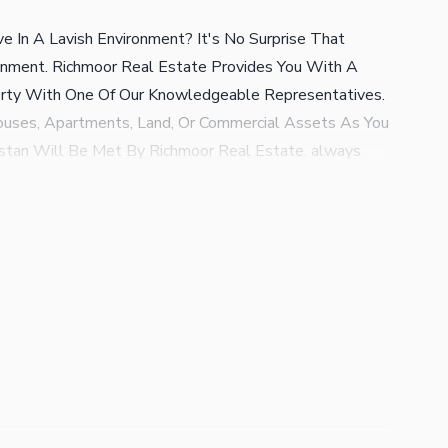
e In A Lavish Environment? It's No Surprise That
onment. Richmoor Real Estate Provides You With A
erty With One Of Our Knowledgeable Representatives.
uses, Apartments, Land, Or Commercial Assets As You
istan Will Be Met By Richmoor Real Estate. always
lem With Richmoor Estate (regd) You'll Get The Best
tate Consultant A Secure Platform For Your Property
. Special Consultancy please Feel Free To Consult with