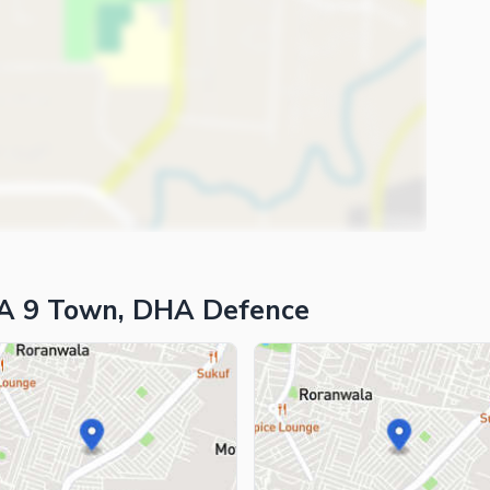
HA 9 Town, DHA Defence