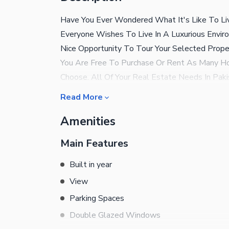
Have You Ever Wondered What It's Like To Liv
Everyone Wishes To Live In A Luxurious Envir
Nice Opportunity To Tour Your Selected Prop
You Are Free To Purchase Or Rent As Many Ho
Choose. All Of Your Real Estate Needs In Pak
Looking For The Best Possible Deal? No Prob
Read More
Price In The Market . DHA Authorized Real Es
Amenities
Assets. Deal In All Kind Of Property In Lahore
Us
Main Features
Built in year
View
Parking Spaces
Double Glazed Windows