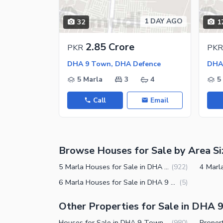
Jacuzzi
Other Healthcare and Recreation Facilities
1 DAY AGO
32
1
Nearby Locations and Other Facilit
2.85 Crore
PKR
PKR
Nearby Schools
DHA 9 Town, DHA Defence
DHA
Nearby Hospitals
5 Marla
3
4
5
Nearby Shopping Malls
Call
Email
Nearby Restaurants
Distance From Airport (kms)
Nearby Public Transport Service
Browse Houses for Sale by Area Si
Other Nearby Places
Other Facilities
5 Marla Houses for Sale in DHA 9 Town Lahore
(
922
)
Maintenance Staff
6 Marla Houses for Sale in DHA 9 Town Lahore
(
5
)
Security Staff
Other Properties for Sale in DHA 
Facilities for Disabled
Houses for Sale in DHA 9 Town Lahore
(
980
)