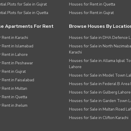
ial Plots for Sale in Gujrat
Houses for Rent in Quetta
tial Plots for Sale in Quetta
Houses for Rent in Gujrat
e Apartments For Rent
Browse Houses By Locatio
r Rent in Karachi
Houses for Sale in DHA Defence 
or Rent in Islamabad
Houses for Sale in North Nazimab
Karachi
or Rent in Lahore
Houses for Sale in Allama Iqbal T
or Rent in Peshawar
Lahore
r Rent in Gujrat
Houses for Sale in Model Town L
r Rent in Faisalabad
Houses for Sale in Federal B Area 
r Rent in Multan
Houses for Sale in Gulberg Lahore
r Rent in Quetta
Houses for Sale in Garden Town 
r Rent in Jhelum
Houses for Sale in Multan Road La
Houses for Sale in Clifton Karachi