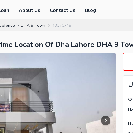
Loan
About Us
Contact Us
Blog
Defence
DHA 9 Town
43170749
Prime Location Of Dha Lahore DHA 9 To
U
O
Ho
Re