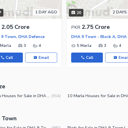
1 DAY AGO
2 DAYS
7
20
ies
2.05 Crore
2.75 Crore
PKR
 9 Town, DHA Defence
 Marla
3
4
5 Marla
3
4
Call
Email
Call
Emai
ze
4 Marla Houses for Sale in DHA 9 Town Lahore
(
914
)
9 Town
Properties for Sale in DHA 9 Town Lahore
Plots for Sale in DHA 9
(
980
)