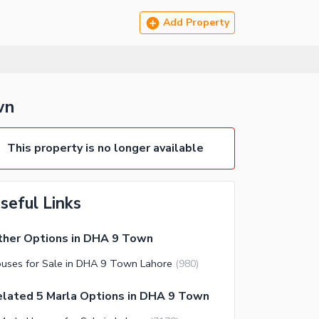
Add Property
wn
This property is no longer available
seful Links
ther Options in DHA 9 Town
uses for Sale in DHA 9 Town Lahore
(
980
)
lated 5 Marla Options in DHA 9 Town