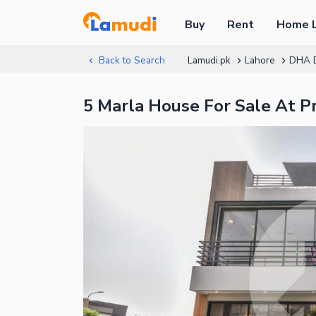
Buy
Rent
Home 
Back to Search
Lamudi.pk
Lahore
DHA 
5 Marla House For Sale At 