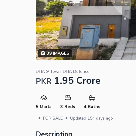
39
IMAGES
DHA 9 Town, DHA Defence
1.95 Crore
PKR
5 Marla
3 Beds
4 Baths
•
•
FOR SALE
Updated
154 days ago
Description