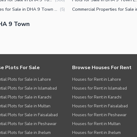
Plot Files for Sale in DHA 9 Town Lahore
(
5
)
DHA 9 Town
e Plots For Sale
Browse Houses For Rent
tial Plots for Sale in Lahore
Houses for Rent in Lahore
tial Plots for Sale in Islamabad
Houses for Rent in Islamabad
ial Plots for Sale in Karachi
Houses for Rent in Karachi
tial Plots for Sale in Multan
Houses for Rent in Faisalabad
tial Plots for Sale in Faisalabad
Houses for Rent in Peshawar
tial Plots for Sale in Peshawar
Houses for Rent in Multan
tial Plots for Sale in Jhelum
Houses for Rent in Jhelum