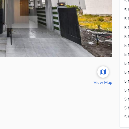
5 
View Map