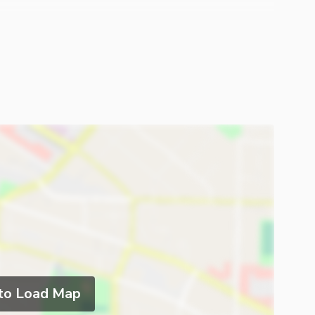
 to Load Map