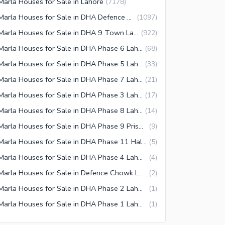
Marla Houses for Sale in Lahore
(
7178
)
5 Marla Houses for Sale in DHA Defence Lahore
(
1097
)
5 Marla Houses for Sale in DHA 9 Town Lahore
(
922
)
5 Marla Houses for Sale in DHA Phase 6 Lahore
(
68
)
5 Marla Houses for Sale in DHA Phase 5 Lahore
(
33
)
5 Marla Houses for Sale in DHA Phase 7 Lahore
(
21
)
5 Marla Houses for Sale in DHA Phase 3 Lahore
(
17
)
5 Marla Houses for Sale in DHA Phase 8 Lahore
(
14
)
5 Marla Houses for Sale in DHA Phase 9 Prism Lahore
(
9
)
5 Marla Houses for Sale in DHA Phase 11 Halloki Gardens Lahore
(
5
)
5 Marla Houses for Sale in DHA Phase 4 Lahore
(
4
)
5 Marla Houses for Sale in Defence Chowk Lahore
(
2
)
5 Marla Houses for Sale in DHA Phase 2 Lahore
(
1
)
5 Marla Houses for Sale in DHA Phase 1 Lahore
(
1
)