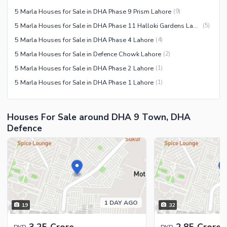
5 Marla Houses for Sale in DHA Phase 9 Prism Lahore
(
9
)
5 Marla Houses for Sale in DHA Phase 11 Halloki Gardens Lahore
(
5
)
5 Marla Houses for Sale in DHA Phase 4 Lahore
(
4
)
5 Marla Houses for Sale in Defence Chowk Lahore
(
2
)
5 Marla Houses for Sale in DHA Phase 2 Lahore
(
1
)
5 Marla Houses for Sale in DHA Phase 1 Lahore
(
1
)
Houses For Sale around DHA 9 Town, DHA
Defence
1 DAY AGO
19
32
3.25 Crore
2.85 Crore