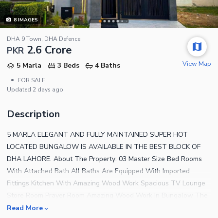
8
IMAGES
DHA 9 Town, DHA Defence
2.6 Crore
PKR
View Map
5 Marla
3 Beds
4 Baths
•
FOR SALE
Updated
2 days ago
Description
5 MARLA ELEGANT AND FULLY MAINTAINED SUPER HOT
LOCATED BUNGALOW IS AVAILABLE IN THE BEST BLOCK OF
DHA LAHORE. About The Property: 03 Master Size Bed Rooms
With Attached Bath All Baths Are Equipped With Imported
Fittings Kitchen With Amazing Wood Work Spacious TV Lounge
Store Room Prayer Room Amazing Wood Work In Bungalow The
House Is Located Near the Park/Mosque Near By Commercial
Read More