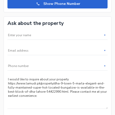
Show Phone Number
Ask about the property
*
*
*