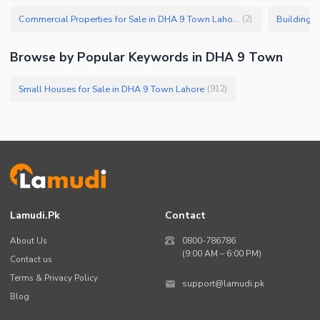
Commercial Properties for Sale in DHA 9 Town Lahore
Buildings 
(
2
)
Browse by Popular Keywords in DHA 9 Town
Small Houses for Sale in DHA 9 Town Lahore
(
912
)
Lamudi.pk
Contact
About Us
0800-786786
(9:00 AM – 6:00 PM)
Contact us
Terms & Privacy Policy
support@lamudi.pk
Blog