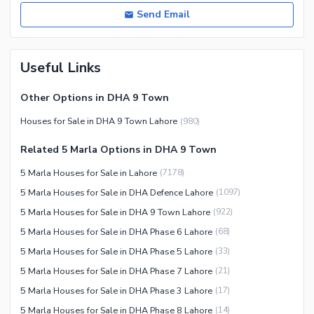
Send Email
Useful Links
Other Options in DHA 9 Town
Houses for Sale in DHA 9 Town Lahore
(
980
)
Related 5 Marla Options in DHA 9 Town
5 Marla Houses for Sale in Lahore
(
7178
)
5 Marla Houses for Sale in DHA Defence Lahore
(
1097
)
5 Marla Houses for Sale in DHA 9 Town Lahore
(
922
)
5 Marla Houses for Sale in DHA Phase 6 Lahore
(
68
)
5 Marla Houses for Sale in DHA Phase 5 Lahore
(
33
)
5 Marla Houses for Sale in DHA Phase 7 Lahore
(
21
)
5 Marla Houses for Sale in DHA Phase 3 Lahore
(
17
)
5 Marla Houses for Sale in DHA Phase 8 Lahore
(
14
)