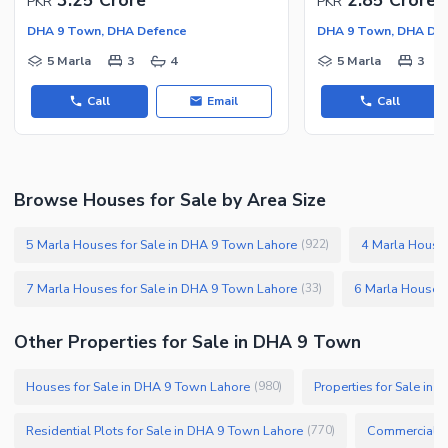
PKR
PKR
DHA 9 Town, DHA Defence
DHA 9 Town, DHA De
5 Marla
3
4
5 Marla
3
Call
Email
Call
Browse Houses for Sale by Area Size
5 Marla Houses for Sale in DHA 9 Town Lahore
4 Marla Houses
(
922
)
7 Marla Houses for Sale in DHA 9 Town Lahore
6 Marla Houses 
(
33
)
Other Properties for Sale in DHA 9 Town
Houses for Sale in DHA 9 Town Lahore
Properties for Sale in
(
980
)
Residential Plots for Sale in DHA 9 Town Lahore
Commercial Pl
(
770
)