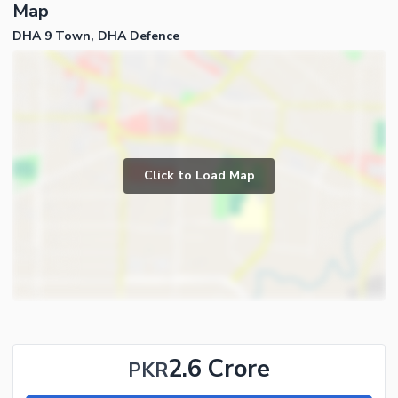
Map
DHA 9 Town, DHA Defence
Click to Load Map
2.6 Crore
PKR