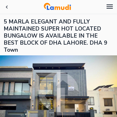
5 MARLA ELEGANT AND FULLY
MAINTAINED SUPER HOT LOCATED
BUNGALOW IS AVAILABLE IN THE
BEST BLOCK OF DHA LAHORE. DHA 9
Town