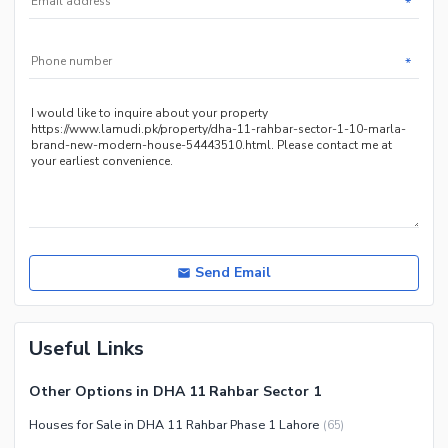
*
Other Facilities
*
Maintenance Staff
Security Staff
Send Email
Useful Links
Other Options in DHA 11 Rahbar Sector 1
Houses for Sale in DHA 11 Rahbar Phase 1 Lahore
(
65
)