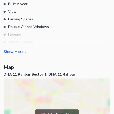
Built in year
View
Parking Spaces
Double Glazed Windows
Flooring
Waste Disposal
Floors
Rooms
Show More
Bedrooms
Map
Bathrooms
DHA 11 Rahbar Sector 1, DHA 11 Rahbar
Drawing Room
Dining Room
Kitchens
Powder Room
Store Rooms
Business and Communication
Lounge or Sitting Room