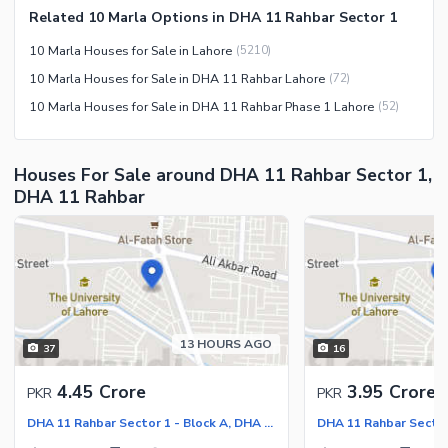
Related 10 Marla Options in DHA 11 Rahbar Sector 1
10 Marla Houses for Sale in Lahore
(
5210
)
10 Marla Houses for Sale in DHA 11 Rahbar Lahore
(
72
)
10 Marla Houses for Sale in DHA 11 Rahbar Phase 1 Lahore
(
52
)
Houses For Sale around DHA 11 Rahbar Sector 1,
DHA 11 Rahbar
13 HOURS AGO
37
16
4.45 Crore
3.95 Crore
PKR
PKR
DHA 11 Rahbar Sector 1 - Block A, DHA 11 Rahbar Sector 1