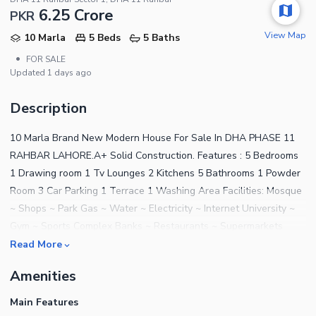
6.25 Crore
PKR
View Map
10 Marla
5 Beds
5 Baths
•
FOR SALE
Updated
1 days ago
Description
10 Marla Brand New Modern House For Sale In DHA PHASE 11
RAHBAR LAHORE.A+ Solid Construction. Features : 5 Bedrooms
1 Drawing room 1 Tv Lounges 2 Kitchens 5 Bathrooms 1 Powder
Room 3 Car Parking 1 Terrace 1 Washing Area Facilities: Mosque
~ Shops ~ Park Gas ~ Water ~ Electricity ~ Internet University ~
Gym ~ Sports Complex Banks ~ Restaurants ~ Supermarkets
Read More
Amenities
Main Features