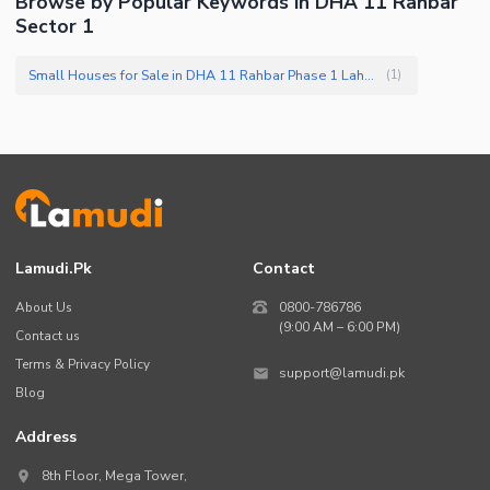
Browse by Popular Keywords in DHA 11 Rahbar
Sector 1
Small Houses for Sale in DHA 11 Rahbar Phase 1 Lahore
(
1
)
Lamudi.pk
Contact
About Us
0800-786786
(9:00 AM – 6:00 PM)
Contact us
Terms & Privacy Policy
support@lamudi.pk
Blog
Address
8th Floor, Mega Tower,