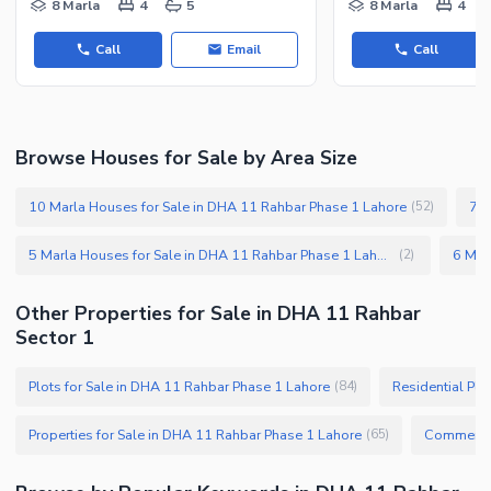
8 Marla
4
5
8 Marla
4
Call
Email
Call
Browse Houses for Sale by Area Size
10 Marla Houses for Sale in DHA 11 Rahbar Phase 1 Lahore
7 M
(
52
)
5 Marla Houses for Sale in DHA 11 Rahbar Phase 1 Lahore
(
2
)
Other Properties for Sale in DHA 11 Rahbar
Sector 1
Plots for Sale in DHA 11 Rahbar Phase 1 Lahore
Residential Plo
(
84
)
Properties for Sale in DHA 11 Rahbar Phase 1 Lahore
(
65
)