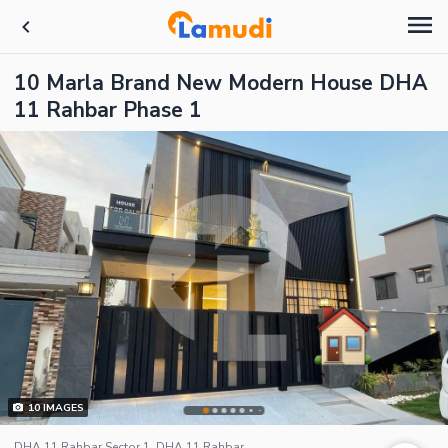
10 Marla Brand New Modern House DHA
11 Rahbar Phase 1
10
IMAGES
DHA 11 Rahbar Sector 1, DHA 11 Rahbar