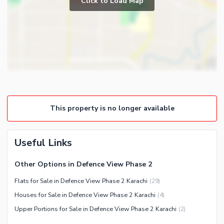
Click to Load Map
Broadband Internet Access
Powder Room
Satellite or Cable TV Ready
Gym
Intercom
Store Rooms
Other Business and
Steam Room
Communication Facilities
Lounge or Sitting Room
Community Features
Laundry Room
Community Lawn or Garden
Other Rooms
This property is no longer available
Community Swimming Pool
Community Gym
First Aid or Medical Centre
Useful Links
Day Care Centre
Other Options in Defence View Phase 2
Kids Play Area
Flats for Sale in Defence View Phase 2 Karachi
(
29
)
Barbeque Area
Healthcare Recreational
Houses for Sale in Defence View Phase 2 Karachi
(
4
)
Mosque
Lawn or Garden
Upper Portions for Sale in Defence View Phase 2 Karachi
(
2
)
Community Centre
Swimming Pool