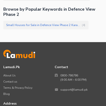
Facilities for Disabled
Browse by Popular Keywords in Defence View
Other Facilities
Phase 2
Small Houses for Sale in Defence View Phase 2 Karachi
(
4
)
Lamudi.pk
Contact
About Us
0800-786786
(9:00 AM – 6:00 PM)
Contact us
Terms & Privacy Policy
support@lamudi.pk
Blog
Address