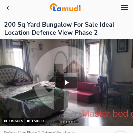
200 Sq Yard Bungalow For Sale Ideal
Location Defence View Phase 2
7
IMAGES
1
VIDEO
Defence View Phase 2, Defence View Society