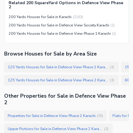
Related 200 SquareYard Options in Defence View Phase
Other Community Facilities
Sauna
2
Jacuzzi
200 Yards Houses for Sale in Karachi
(
2163
)
Other Healthcare and
200 Yards Houses for Sale in Defence View Society Karachi
(
2
)
Recreation Facilities
200 Yards Houses for Sale in Defence View Phase 1 Karachi
(
1
)
Nearby Locations and Other Facilities
Nearby Schools
Browse Houses for Sale by Area Size
Nearby Hospitals
120 Yards Houses for Sale in Defence View Phase 2 Karachi
(
3
)
Nearby Shopping Malls
Nearby Restaurants
125 Yards Houses for Sale in Defence View Phase 2 Karachi
(
3
)
Distance From Airport (kms)
Other Properties for Sale in Defence View Phase
Nearby Public Transport
2
Service
Other Nearby Places
Other Facilities
Properties for Sale in Defence View Phase 2 Karachi
Flats for S
(
35
)
Maintenance Staff
Upper Portions for Sale in Defence View Phase 2 Karachi
(
2
)
Security Staff