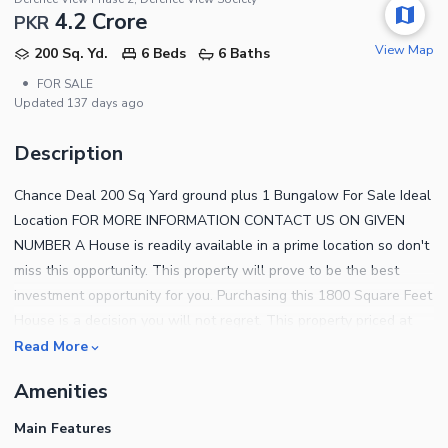
4.2 Crore
PKR
View Map
200 Sq. Yd.
6 Beds
6 Baths
•
FOR SALE
Updated
137 days ago
Description
Chance Deal 200 Sq Yard ground plus 1 Bungalow For Sale Ideal
Location FOR MORE INFORMATION CONTACT US ON GIVEN
NUMBER A House is readily available in a prime location so don't
miss this opportunity. This property will prove to be the best
investment opportunity for you. Purchasing this 1800 Square Feet
House is a decision you will not regret. This property priced at
Rs.30000000has everything you may have been looking for in an
Read More
investment. You will not regret investing in the ideally located
Amenities
properties in Defence View Phase 2. Moving to Karachi? We have
a perfect option for you. These features below will convince you
Main Features
why this property is right for you. The property has a spacious