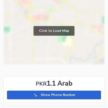
Click to Load Map
1.1 Arab
PKR
Show Phone Number