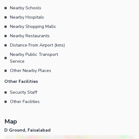
Nearby Schools
Nearby Hospitals
Nearby Shopping Malls
Nearby Restaurants
Distance From Airport (kms)
Nearby Public Transport
Service
Other Nearby Places
Other Facilities
Security Staff
Other Facilities
Map
D Ground, Faisalabad