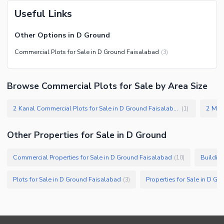
Useful Links
Other Options in D Ground
Commercial Plots for Sale in D Ground Faisalabad
(
3
)
Browse Commercial Plots for Sale by Area Size
2 Kanal Commercial Plots for Sale in D Ground Faisalabad
(
1
)
Other Properties for Sale in D Ground
Commercial Properties for Sale in D Ground Faisalabad
Buildin
(
10
)
Plots for Sale in D Ground Faisalabad
Properties for Sale in D G
(
3
)