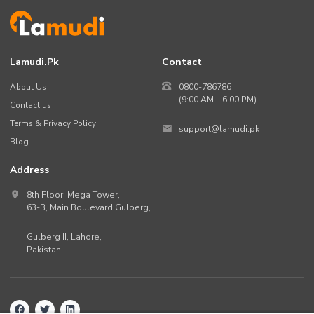
Lamudi.pk
Contact
About Us
0800-786786
(9:00 AM – 6:00 PM)
Contact us
Terms & Privacy Policy
support@lamudi.pk
Blog
Address
8th Floor, Mega Tower,
63-B,
Main Boulevard Gulberg
,
Gulberg II,
Lahore
,
Pakistan
.