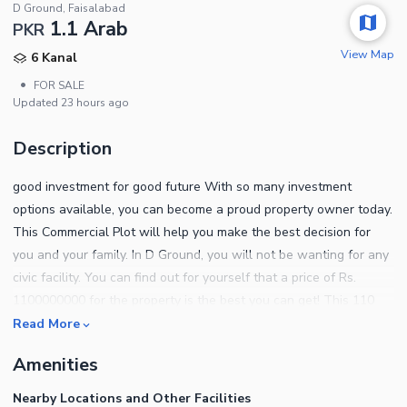
D Ground, Faisalabad
1.1 Arab
PKR
View Map
6 Kanal
•
FOR SALE
Updated
23 hours ago
Description
good investment for good future With so many investment
options available, you can become a proud property owner today.
This Commercial Plot will help you make the best decision for
you and your family. In D Ground, you will not be wanting for any
civic facility. You can find out for yourself that a price of Rs.
1100000000 for the property is the best you can get! This 110
Marla Commercial Plot suits both investors and the end users. On
Read More
a quest to find something remarkable in D Ground? Here are a
Amenities
few options for you. For more details on upcoming projects, give
us a call.
Nearby Locations and Other Facilities