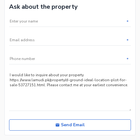
Ask about the property
*
*
*
Send Email