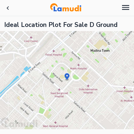
Ideal Location Plot For Sale D Ground