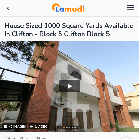
House Sized 1000 Square Yards Available
In Clifton - Block 5 Clifton Block 5
40
IMAGES
1
VIDEO
Clifton - Block 5, Clifton