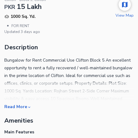
15 Lakh
PKR
View Map
1000 Sq. Yd.
•
FOR RENT
Updated
3 days ago
Description
Bungalow for Rent Commercial Use Clifton Block 5 An excellent
opportunity to rent a fully recovered / well-maintained bungalow
in the prime location of Clifton. Ideal for commercial use such as
offices, clinics, or corporate setups. Property Details: Plot Size:
1000 Sq. Yards Location: Rojhan Street 2-Side Corner Maximum
visibility & easy access 10 Spacious Rooms Well Maintained
Condition Suitable for all types of commercial activities Rent
Read More
Demand: PKR 15 Lac per month Located in a highly sought-after
Amenities
and accessible area, this property is perfect for businesses
looking for a prestigious address in Clifton. Contact now for more
Main Features
details or to arrange a visit.