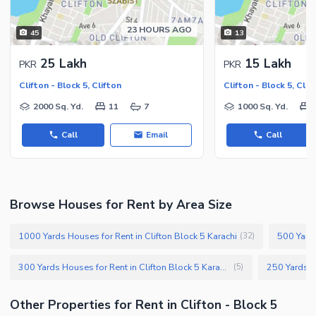
23 HOURS AGO
45
13
25 Lakh
15 Lakh
PKR
PKR
Clifton - Block 5, Clifton
Clifton - Block 5, Clif
2000 Sq. Yd.
11
7
1000 Sq. Yd.
Call
Email
Call
Browse Houses for Rent by Area Size
1000 Yards Houses for Rent in Clifton Block 5 Karachi
500 Yards
(
32
)
300 Yards Houses for Rent in Clifton Block 5 Karachi
(
5
)
Other Properties for Rent in Clifton - Block 5