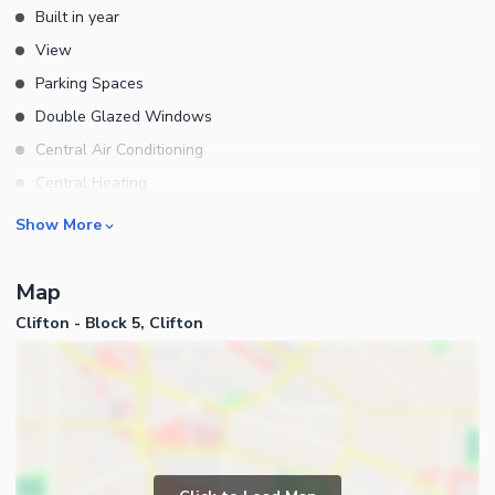
Built in year
View
Parking Spaces
Double Glazed Windows
Central Air Conditioning
Central Heating
Flooring
Rooms
Show More
Electricity Backup
Bedrooms
Waste Disposal
Map
Bathrooms
Other Main Features
Clifton - Block 5, Clifton
Servant Quarters
Drawing Room
Dining Room
Kitchens
Study Room
Business and Communication
Prayer Room