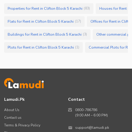
Properties for Rent in Clifton Block 5 Karachi
Houses for Rent in 
(
83
)
Flats for Rent in Clifton Block 5 Karachi
Offices for Rent in Clift
(
17
)
Buildings for Rent in Clifton Block 5 Karachi
(
3
)
Plots for Rent in Clifton Block 5 Karachi
(
1
)
Lamudi.pk
Contact
About Us
0800-786786
(9:00 AM – 6:00 PM)
Contact us
Terms & Privacy Policy
support@lamudi.pk