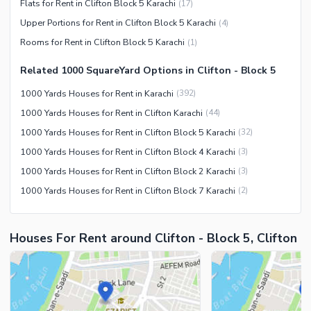
Flats for Rent in Clifton Block 5 Karachi
(
17
)
Facilities for Disabled
Upper Portions for Rent in Clifton Block 5 Karachi
(
4
)
Other Facilities
Rooms for Rent in Clifton Block 5 Karachi
(
1
)
Related 1000 SquareYard Options in Clifton - Block 5
1000 Yards Houses for Rent in Karachi
(
392
)
1000 Yards Houses for Rent in Clifton Karachi
(
44
)
1000 Yards Houses for Rent in Clifton Block 5 Karachi
(
32
)
1000 Yards Houses for Rent in Clifton Block 4 Karachi
(
3
)
1000 Yards Houses for Rent in Clifton Block 2 Karachi
(
3
)
1000 Yards Houses for Rent in Clifton Block 7 Karachi
(
2
)
Houses For Rent around Clifton - Block 5, Clifton