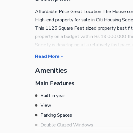
Affordable Price Great Location The House come
High-end property for sale in Citi Housing Soci
This 1125 Square Feet sized property best fits 
property on a budget within Rs.19,000,000 then
Society is developing at a relatively fast pace,
Citi Housing Society at present are perfect for
Read More
are given below. This House comes with a spac
Amenities
lawn outside can be used as a garage to park yo
students and those working from home. Let's t
Main Features
number given.
Built in year
View
Parking Spaces
Double Glazed Windows