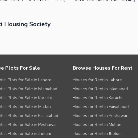
i Housing Society
e Plots For Sale
Browse Houses For Rent
tial Plots for Sale in Lahore
Houses for Rent in Lahore
tial Plots for Sale in Islamabad
Houses for Rent in Islamabad
ial Plots for Sale in Karachi
Houses for Rent in Karachi
tial Plots for Sale in Multan
Houses for Rent in Faisalabad
tial Plots for Sale in Faisalabad
Houses for Rent in Peshawar
tial Plots for Sale in Peshawar
Houses for Rent in Multan
tial Plots for Sale in Jhelum
Houses for Rent in Jhelum