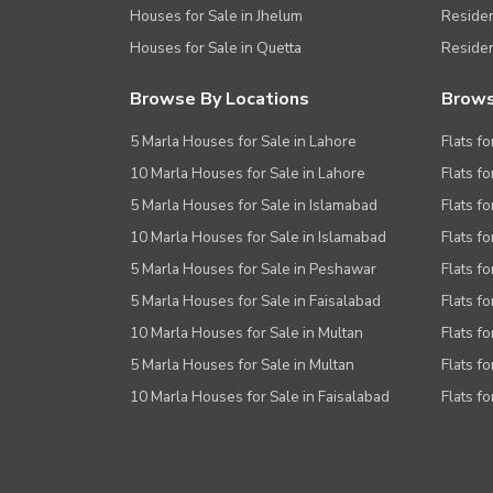
Houses for Sale in Jhelum
Resident
Houses for Sale in Quetta
Residen
Browse By Locations
Brows
5 Marla Houses for Sale in Lahore
Flats fo
10 Marla Houses for Sale in Lahore
Flats f
5 Marla Houses for Sale in Islamabad
Flats f
10 Marla Houses for Sale in Islamabad
Flats f
5 Marla Houses for Sale in Peshawar
Flats fo
5 Marla Houses for Sale in Faisalabad
Flats fo
10 Marla Houses for Sale in Multan
Flats fo
5 Marla Houses for Sale in Multan
Flats fo
10 Marla Houses for Sale in Faisalabad
Flats fo