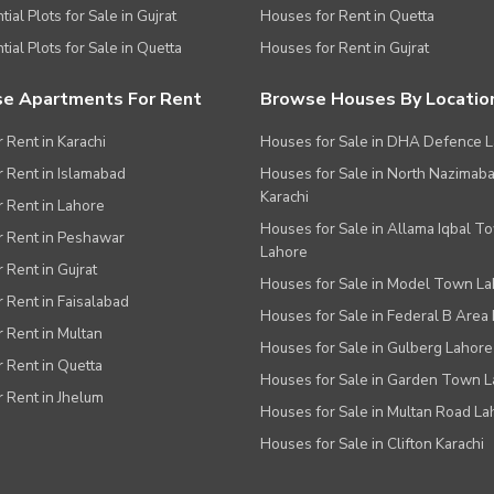
ial Plots for Sale in Gujrat
Houses for Rent in Quetta
tial Plots for Sale in Quetta
Houses for Rent in Gujrat
e Apartments For Rent
Browse Houses By Locatio
r Rent in Karachi
Houses for Sale in DHA Defence 
or Rent in Islamabad
Houses for Sale in North Nazimab
Karachi
or Rent in Lahore
Houses for Sale in Allama Iqbal T
or Rent in Peshawar
Lahore
r Rent in Gujrat
Houses for Sale in Model Town L
r Rent in Faisalabad
Houses for Sale in Federal B Area 
r Rent in Multan
Houses for Sale in Gulberg Lahore
r Rent in Quetta
Houses for Sale in Garden Town 
r Rent in Jhelum
Houses for Sale in Multan Road La
Houses for Sale in Clifton Karachi