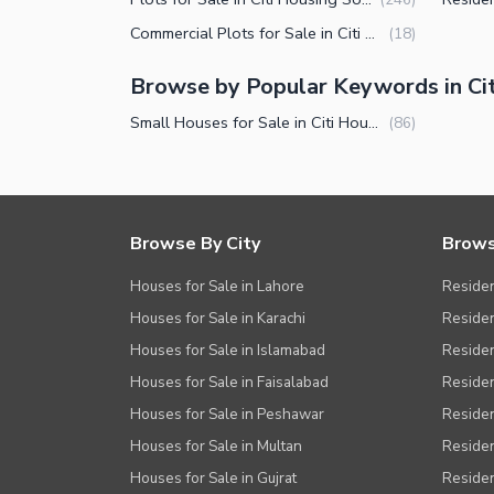
Other Facilities
Commercial Plots for Sale in Citi Housing Society Sialkot
(
18
)
Browse by Popular Keywords in Cit
Small Houses for Sale in Citi Housing Society Sialkot
(
86
)
Browse By City
Brows
Houses for Sale in Lahore
Residen
Houses for Sale in Karachi
Residen
Houses for Sale in Islamabad
Resident
Houses for Sale in Faisalabad
Residen
Houses for Sale in Peshawar
Residen
Houses for Sale in Multan
Residen
Houses for Sale in Gujrat
Residen