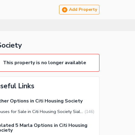
Add Property
Society
This property is no longer available
seful Links
her Options in Citi Housing Society
Houses for Sale in Citi Housing Society Sialkot
(
146
)
lated 5 Marla Options in Citi Housing
ciety