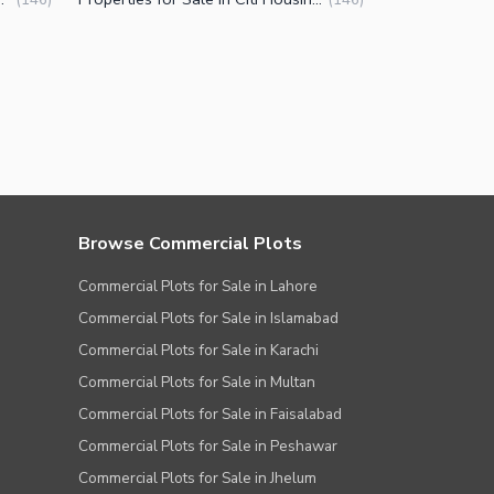
Browse Commercial Plots
Commercial Plots for Sale in Lahore
Commercial Plots for Sale in Islamabad
Commercial Plots for Sale in Karachi
Commercial Plots for Sale in Multan
Commercial Plots for Sale in Faisalabad
Commercial Plots for Sale in Peshawar
Commercial Plots for Sale in Jhelum