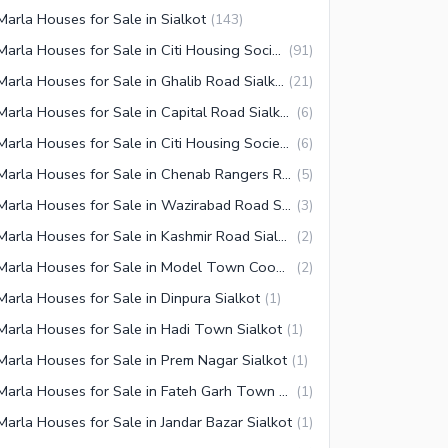
Marla Houses for Sale in Sialkot
(
143
)
5 Marla Houses for Sale in Citi Housing Society Sialkot
(
91
)
5 Marla Houses for Sale in Ghalib Road Sialkot
(
21
)
5 Marla Houses for Sale in Capital Road Sialkot
(
6
)
5 Marla Houses for Sale in Citi Housing Society Block B Sialkot
(
6
)
5 Marla Houses for Sale in Chenab Rangers Road Sialkot
(
5
)
5 Marla Houses for Sale in Wazirabad Road Sialkot
(
3
)
5 Marla Houses for Sale in Kashmir Road Sialkot
(
2
)
5 Marla Houses for Sale in Model Town Coop Housing Society Sialkot
(
2
)
Marla Houses for Sale in Dinpura Sialkot
(
1
)
Marla Houses for Sale in Hadi Town Sialkot
(
1
)
Marla Houses for Sale in Prem Nagar Sialkot
(
1
)
5 Marla Houses for Sale in Fateh Garh Town Sialkot
(
1
)
Marla Houses for Sale in Jandar Bazar Sialkot
(
1
)