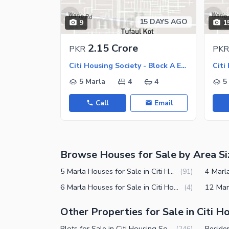
Jacuzzi
Other Healthcare and Recreation Facilities
15 DAYS AGO
9
1
Nearby Locations and Other Facilit
2.15 Crore
PKR
PKR
Nearby Schools
Citi Housing Society - Block A Extension, Citi Housing Society
Nearby Hospitals
5 Marla
4
4
5
Nearby Shopping Malls
Call
Email
Nearby Restaurants
Distance From Airport (kms)
Nearby Public Transport Service
Browse Houses for Sale by Area Si
Other Nearby Places
Other Facilities
5 Marla Houses for Sale in Citi Housing Society Sialkot
(
91
)
Maintenance Staff
6 Marla Houses for Sale in Citi Housing Society Sialkot
(
4
)
Security Staff
Other Properties for Sale in Citi H
Facilities for Disabled
Plots for Sale in Citi Housing Society Sialkot
(
246
)