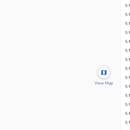
5 
View Map
5 
5 
5 
5 