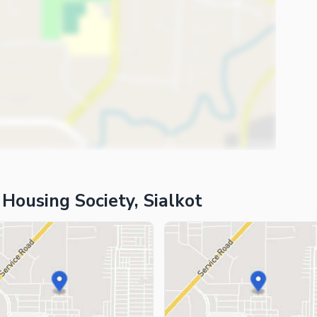
 Housing Society, Sialkot