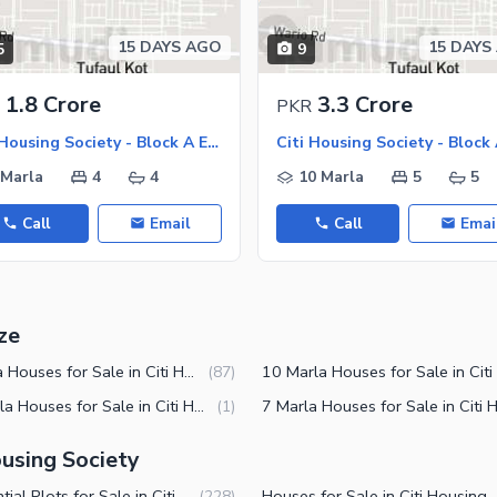
15 DAYS AGO
15 DAYS
5
9
ies
1.8 Crore
3.3 Crore
PKR
Citi Housing Society - Block A Extension, Citi Housing Society
 Marla
4
4
10 Marla
5
5
Call
Email
Call
Emai
ze
4 Marla Houses for Sale in Citi Housing Society Sialkot
(
87
)
12 Marla Houses for Sale in Citi Housing Society Sialkot
(
1
)
ousing Society
Residential Plots for Sale in Citi Housing Society Sialkot
Houses for Sale in Citi Ho
(
228
)