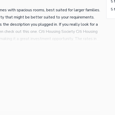
5 
s with spacious rooms, best suited for larger families.
ety that might be better suited to your requirements.
the description you plugged in. If you really look for a
 check out this one. Citi Housing Society Citi Housing
 making it a great investment opportunity. The rates in
 property purchase. The salient features of this property
ious drawing room to seat your special guests. The
ur cars. A study room in the House is ideal for the
alk about your property investments today on the