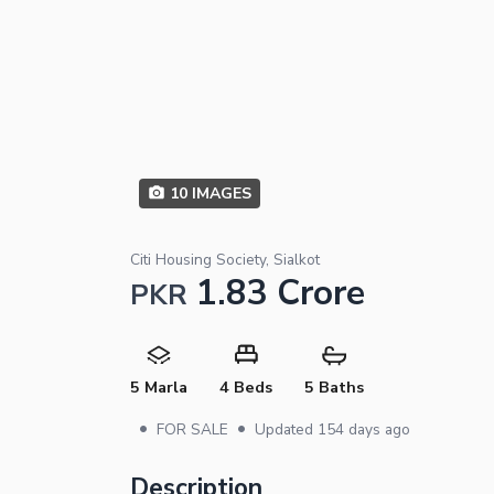
10
IMAGES
Citi Housing Society, Sialkot
1.83 Crore
PKR
5 Marla
4 Beds
5 Baths
•
•
FOR SALE
Updated
154 days ago
Description