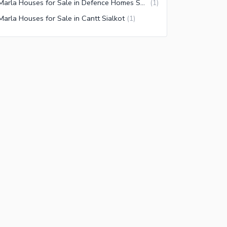
5 Marla Houses for Sale in Defence Homes Society Sialkot
(
1
)
Marla Houses for Sale in Cantt Sialkot
(
1
)