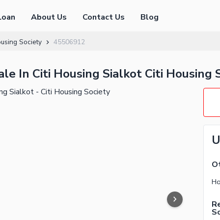
Loan
About Us
Contact Us
Blog
ousing Society
45506912
e In Citi Housing Sialkot Citi Housing 
U
Ot
Re
So