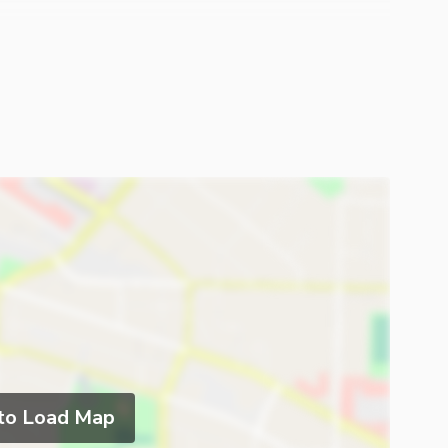
 to Load Map