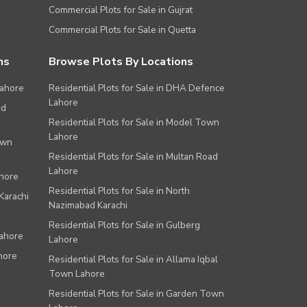
Commercial Plots for Sale in Gujrat
Commercial Plots for Sale in Quetta
ns
Browse Plots By Locations
Lahore
Residential Plots for Sale in DHA Defence
Lahore
ad
Residential Plots for Sale in Model Town
Lahore
own
Residential Plots for Sale in Multan Road
Lahore
ahore
Residential Plots for Sale in North
Karachi
Nazimabad Karachi
Residential Plots for Sale in Gulberg
Lahore
Lahore
hore
Residential Plots for Sale in Allama Iqbal
Town Lahore
Residential Plots for Sale in Garden Town