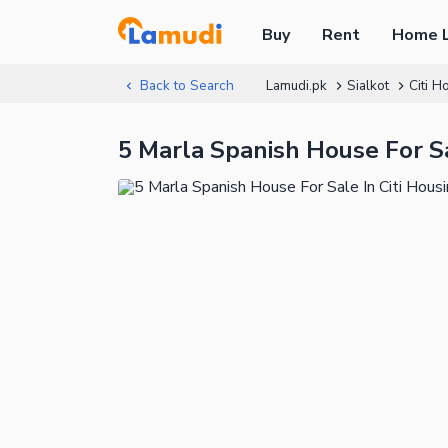
Buy
Rent
Home 
Back to Search
Lamudi.pk
Sialkot
Citi H
5 Marla Spanish House For Sal