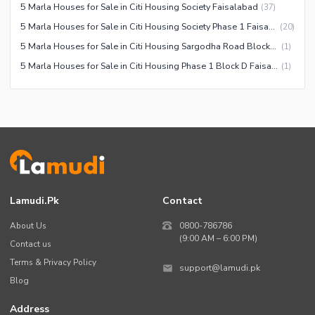
5 Marla Houses for Sale in Citi Housing Society Faisalabad
(
37
)
Community Centre
Swimming Pool
5 Marla Houses for Sale in Citi Housing Society Phase 1 Faisalabad
(
20
)
Other Community Facilities
Sauna
5 Marla Houses for Sale in Citi Housing Sargodha Road Block E Faisalabad
(
1
)
Jacuzzi
5 Marla Houses for Sale in Citi Housing Phase 1 Block D Faisalabad
(
1
)
Other Healthcare and
Recreation Facilities
Nearby Locations and Other Facilities
Nearby Schools
Nearby Hospitals
Nearby Shopping Malls
Lamudi.pk
Contact
Nearby Restaurants
About Us
0800-786786
Distance From Airport (kms)
(9:00 AM – 6:00 PM)
Contact us
Nearby Public Transport
Terms & Privacy Policy
support@lamudi.pk
Service
Blog
Other Nearby Places
Other Facilities
Address