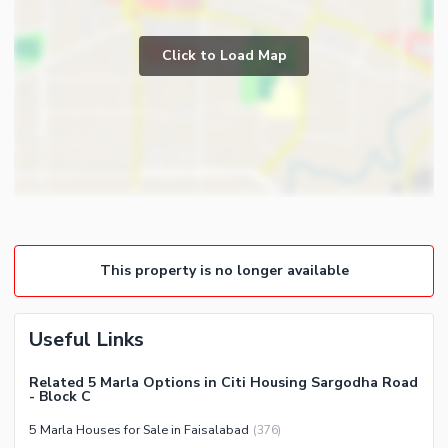
Study Room
Business and Communication
Prayer Room
Broadband Internet Access
Click to Load Map
Powder Room
Satellite or Cable TV Ready
Gym
Intercom
Store Rooms
Other Business and
Steam Room
Communication Facilities
Lounge or Sitting Room
Community Features
Laundry Room
Community Lawn or Garden
Other Rooms
Community Swimming Pool
This property is no longer available
Community Gym
First Aid or Medical Centre
Useful Links
Day Care Centre
Kids Play Area
Related 5 Marla Options in Citi Housing Sargodha Road
- Block C
Barbeque Area
Healthcare Recreational
5 Marla Houses for Sale in Faisalabad
(
376
)
Mosque
Lawn or Garden