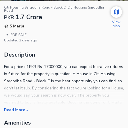
Citi Housing Sargodha Road - Block C, Citi Housing Sargodha
Road
1.7 Crore
PKR
View
Map
5 Marla
•
FOR SALE
Updated
3 days ago
Description
For a price of PKR Rs. 17000000, you can expect lucrative returns
in future for the property in question. A House in Citi Housing
Sargodha Road - Block C is the best opportunity you can find, so
don't let it slip. By considering the fact you're looking for a House,
we would say, your search is now over. The property you
yearned to buy is finally available. Become the owner of 5 Marla
property in few easy steps. Faisalabad is full of property options
Read More
if you are willing to relocate. Following are some of the notable
Amenities
features of this property. A dedicated laundry room is ideal in the