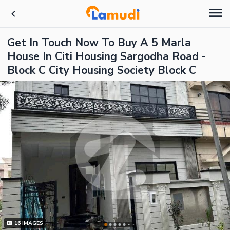
Get In Touch Now To Buy A 5 Marla
House In Citi Housing Sargodha Road -
Block C City Housing Society Block C
16
IMAGES