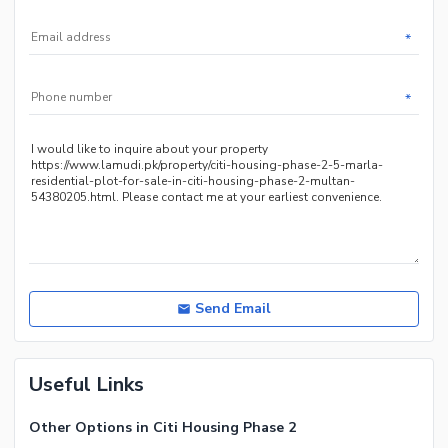
*
*
Send Email
Useful Links
Other Options in Citi Housing Phase 2