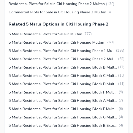
Residential Plots for Sale in Citi Housing Phase 2 Multan
(
130
)
Commercial Plots for Sale in Citi Housing Phase 2 Multan
(
4
)
Related 5 Marla Options in Citi Housing Phase 2
5 Marla Residential Plots for Sale in Multan
(
777
)
5 Marla Residential Plots for Sale in Citi Housing Multan
(
263
)
5 Marla Residential Plots for Sale in Citi Housing Phase 1 Multan
(
198
)
5 Marla Residential Plots for Sale in Citi Housing Phase 2 Multan
(
62
)
5 Marla Residential Plots for Sale in Citi Housing Block B Multan
(
17
)
5 Marla Residential Plots for Sale in Citi Housing Block C Multan
(
16
)
5 Marla Residential Plots for Sale in Citi Housing Block D Multan
(
11
)
5 Marla Residential Plots for Sale in Citi Housing Block F Multan
(
9
)
5 Marla Residential Plots for Sale in Citi Housing Block A Multan
(
7
)
5 Marla Residential Plots for Sale in Citi Housing Block E Multan
(
6
)
5 Marla Residential Plots for Sale in Citi Housing Block G Multan
(
4
)
5 Marla Residential Plots for Sale in Citi Housing Block B Extension Multan
(
4
)