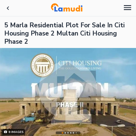
5 Marla Residential Plot For Sale In Citi
Housing Phase 2 Multan Citi Housing
Phase 2
8
IMAGES