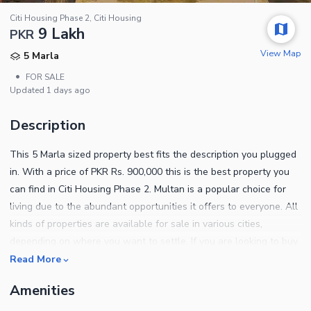
Citi Housing Phase 2, Citi Housing
9 Lakh
PKR
View Map
5 Marla
•
FOR SALE
Updated
1 days ago
Description
This 5 Marla sized property best fits the description you plugged
in. With a price of PKR Rs. 900,000 this is the best property you
can find in Citi Housing Phase 2. Multan is a popular choice for
living due to the abundant opportunities it offers to everyone. All
kinds of properties are available for sale in various cities,
depending on where you want to settle. If you are looking to buy
the best Residential Plot in the prime locality in Multan, we can
Read More
help! If you are looking for a good neighbourhood, the location of
Amenities
Citi Housing Phase 2 can be your best pick. You can read more
about the property features below. A sewerage system is an