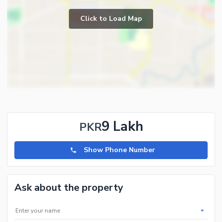
Click to Load Map
9 Lakh
PKR
Show Phone Number
Ask about the property
*