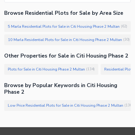
Browse Residential Plots for Sale by Area Size
5 Marla Residential Plots for Sale in Citi Housing Phase 2 Multan
(
62
)
10 Marla Residential Plots for Sale in Citi Housing Phase 2 Multan
(
30
)
Other Properties for Sale in Citi Housing Phase 2
Plots for Sale in Citi Housing Phase 2 Multan
Residential Plots
(
134
)
Browse by Popular Keywords in Citi Housing
Phase 2
Low Price Residential Plots for Sale in Citi Housing Phase 2 Multan
(
130
)