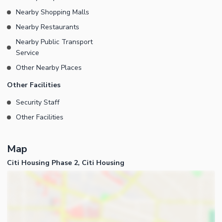
Nearby Shopping Malls
Nearby Restaurants
Nearby Public Transport
Service
Other Nearby Places
Other Facilities
Security Staff
Other Facilities
Map
Citi Housing Phase 2, Citi Housing