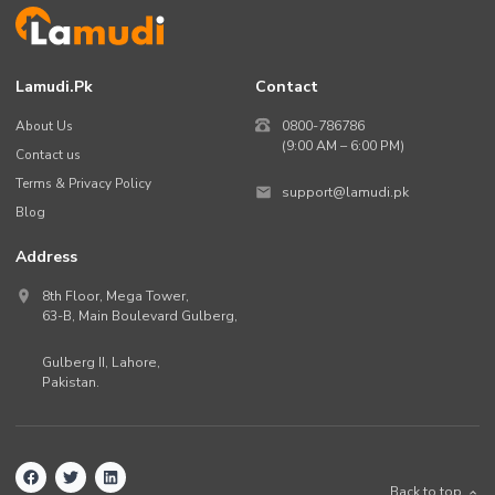
Lamudi.pk
Contact
About Us
0800-786786
(9:00 AM – 6:00 PM)
Contact us
Terms & Privacy Policy
support@lamudi.pk
Blog
Address
8th Floor, Mega Tower,
63-B,
Main Boulevard Gulberg
,
Gulberg II,
Lahore
,
Pakistan
.
Back to top