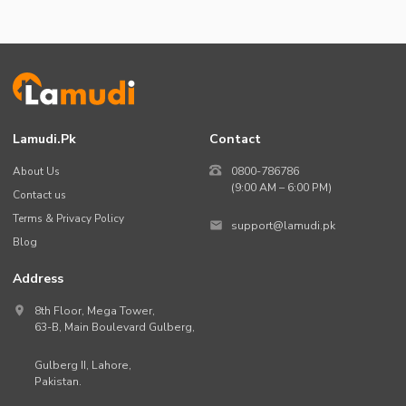
Lamudi.pk
Contact
About Us
0800-786786
(9:00 AM – 6:00 PM)
Contact us
Terms & Privacy Policy
support@lamudi.pk
Blog
Address
8th Floor, Mega Tower,
63-B,
Main Boulevard Gulberg
,
Gulberg II,
Lahore
,
Pakistan
.