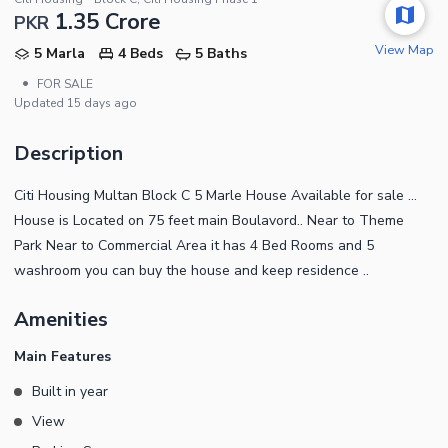
1.35 Crore
PKR
View Map
5 Marla
4 Beds
5 Baths
•
FOR SALE
Updated
15 days ago
Description
Citi Housing Multan Block C 5 Marle House Available for sale ...
House is Located on 75 feet main Boulavord.. Near to Theme
Park Near to Commercial Area it has 4 Bed Rooms and 5
washroom you can buy the house and keep residence ..
Amenities
Main Features
Built in year
View