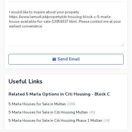
Nearby Shopping Malls
Nearby Restaurants
Distance From Airport (kms)
Nearby Public Transport
Service
Other Nearby Places
Other Facilities
Maintenance Staff
Send Email
Security Staff
Facilities for Disabled
Useful Links
Other Facilities
Related 5 Marla Options in Citi Housing - Block C
5 Marla Houses for Sale in Multan
(
686
)
5 Marla Houses for Sale in Citi Housing Multan
(
40
)
5 Marla Houses for Sale in Citi Housing Phase 1 Multan
(
34
)