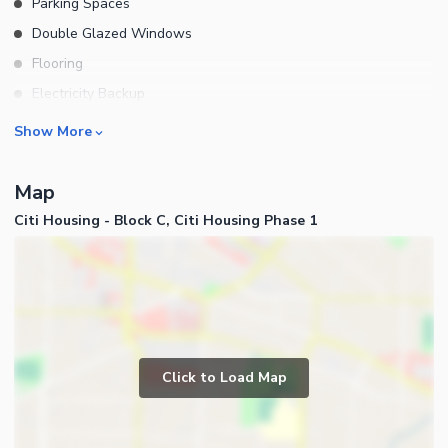
Parking Spaces
Double Glazed Windows
Flooring
Electricity Backup
Waste Disposal
Rooms
Show More
Furnished
Bedrooms
Map
Bathrooms
Citi Housing - Block C, Citi Housing Phase 1
Servant Quarters
Drawing Room
Dining Room
Kitchens
Powder Room
Business and Communication
Store Rooms
Click to Load Map
Broadband Internet Access
Lounge or Sitting Room
Satellite or Cable TV Ready
Laundry Room
Other Business and