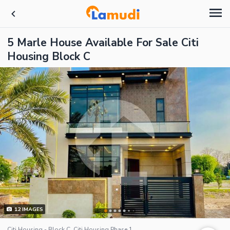
5 Marle House Available For Sale Citi
Housing Block C
12
IMAGES
Citi Housing - Block C, Citi Housing Phase 1