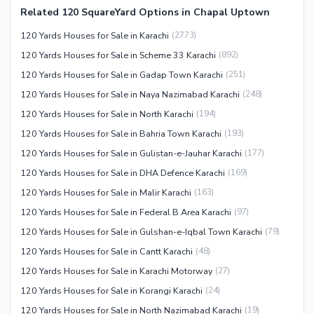
Related 120 SquareYard Options in Chapal Uptown
Facilities for Disabled
120 Yards Houses for Sale in Karachi
(
2773
)
Other Facilities
120 Yards Houses for Sale in Scheme 33 Karachi
(
892
)
120 Yards Houses for Sale in Gadap Town Karachi
(
251
)
120 Yards Houses for Sale in Naya Nazimabad Karachi
(
248
)
120 Yards Houses for Sale in North Karachi
(
194
)
120 Yards Houses for Sale in Bahria Town Karachi
(
193
)
120 Yards Houses for Sale in Gulistan-e-Jauhar Karachi
(
177
)
120 Yards Houses for Sale in DHA Defence Karachi
(
169
)
120 Yards Houses for Sale in Malir Karachi
(
163
)
120 Yards Houses for Sale in Federal B Area Karachi
(
97
)
120 Yards Houses for Sale in Gulshan-e-Iqbal Town Karachi
(
79
)
120 Yards Houses for Sale in Cantt Karachi
(
48
)
120 Yards Houses for Sale in Karachi Motorway
(
27
)
120 Yards Houses for Sale in Korangi Karachi
(
24
)
120 Yards Houses for Sale in North Nazimabad Karachi
(
19
)