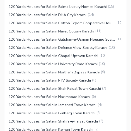
120 Yards Houses for Sale in Saima Luxury Homes Karachi
(
15
)
120 Yards Houses for Sale in DHA City Karachi
(
14
)
120 Yards Houses for Sale in Cotton Export Cooperative Housing Society Karachi
(
12
)
120 Yards Houses for Sale in Naval Colony Karachi
(
11
)
120 Yards Houses for Sale in Gulshan-e-Usman Housing Society Karachi
(
11
)
120 Yards Houses for Sale in Defence View Society Karachi
(
10
)
120 Yards Houses for Sale in Chapal Uptown Karachi
(
10
)
120 Yards Houses for Sale in University Road Karachi
(
10
)
120 Yards Houses for Sale in Northern Bypass Karachi
(
9
)
120 Yards Houses for Sale in PTV Society Karachi
(
8
)
120 Yards Houses for Sale in Shah Faisal Town Karachi
(
7
)
120 Yards Houses for Sale in Nazimabad Karachi
(
5
)
120 Yards Houses for Sale in Jamshed Town Karachi
(
4
)
120 Yards Houses for Sale in Gulberg Town Karachi
(
3
)
120 Yards Houses for Sale in Shahra-e-Faisal Karachi
(
3
)
120 Yards Houses for Sale in Kemari Town Karachi
(
2
)