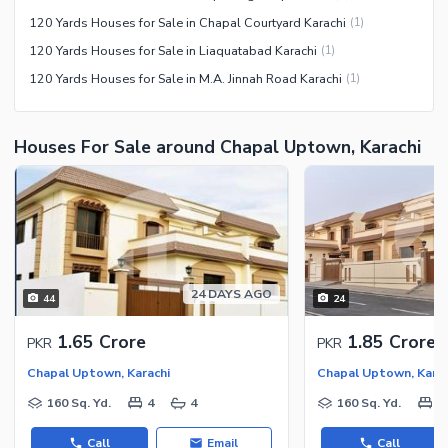
120 Yards Houses for Sale in Chapal Courtyard Karachi
(
1
)
120 Yards Houses for Sale in Liaquatabad Karachi
(
1
)
120 Yards Houses for Sale in M.A. Jinnah Road Karachi
(
1
)
Houses For Sale around Chapal Uptown, Karachi
24 DAYS AGO
44
24
1.65 Crore
1.85 Crore
PKR
PKR
Chapal Uptown, Karachi
Chapal Uptown, Karac
160 Sq. Yd.
4
4
160 Sq. Yd.
4
Call
Email
Call