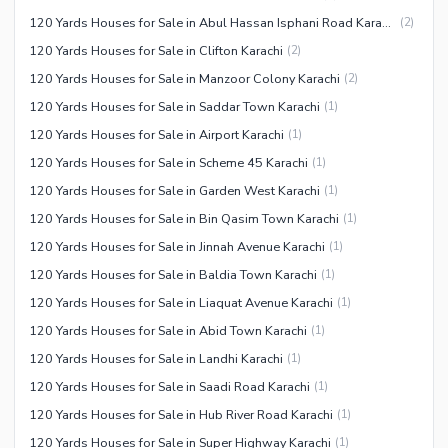
120 Yards Houses for Sale in Abul Hassan Isphani Road Karachi
(
2
)
120 Yards Houses for Sale in Clifton Karachi
(
2
)
120 Yards Houses for Sale in Manzoor Colony Karachi
(
2
)
120 Yards Houses for Sale in Saddar Town Karachi
(
1
)
120 Yards Houses for Sale in Airport Karachi
(
1
)
120 Yards Houses for Sale in Scheme 45 Karachi
(
1
)
120 Yards Houses for Sale in Garden West Karachi
(
1
)
120 Yards Houses for Sale in Bin Qasim Town Karachi
(
1
)
120 Yards Houses for Sale in Jinnah Avenue Karachi
(
1
)
120 Yards Houses for Sale in Baldia Town Karachi
(
1
)
120 Yards Houses for Sale in Liaquat Avenue Karachi
(
1
)
120 Yards Houses for Sale in Abid Town Karachi
(
1
)
120 Yards Houses for Sale in Landhi Karachi
(
1
)
120 Yards Houses for Sale in Saadi Road Karachi
(
1
)
120 Yards Houses for Sale in Hub River Road Karachi
(
1
)
120 Yards Houses for Sale in Super Highway Karachi
(
1
)