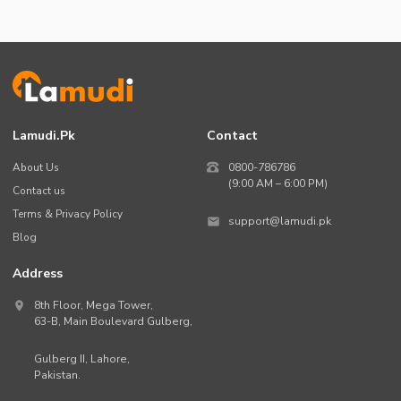
Lamudi.pk
Contact
About Us
0800-786786
(9:00 AM – 6:00 PM)
Contact us
Terms & Privacy Policy
support@lamudi.pk
Blog
Address
8th Floor, Mega Tower,
63-B,
Main Boulevard Gulberg
,
Gulberg II,
Lahore
,
Pakistan
.