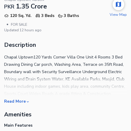
1.35 Crore
PKR
View Map
120 Sq. Yd.
3 Beds
3 Baths
•
FOR SALE
Updated
12 hours ago
Description
Chapal Uptown120 Yards Corner Villa One Unit 4 Rooms 3 Bed
Drawing Dining Car porch, Washing Area, Terrace on 35ft Road,
Boundary wall with Security Surveillance Underground Electric
Wiring and Drain System Water, KE Available Parks, Masjid, Club
House including indoor games, kids play area, community Centre,
Sports Court Wides Roads A grade fitting & Construction
material used Possession Available (140+ families have been
Read More
shifted) Remarkable well developed project of karachi High living
Amenities
standards Best for investment purpose also 100% authentic and
approved from SBCA Very attractive price and which will be
Main Features
100% up in coming days as demand is increasing