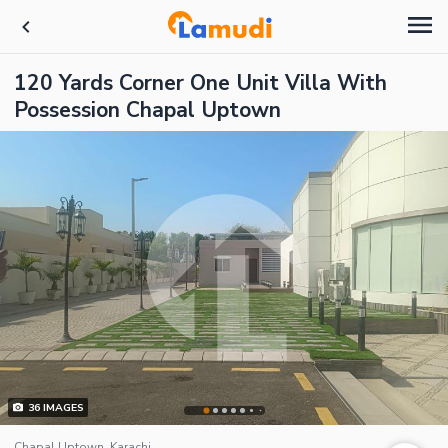
120 Yards Corner One Unit Villa With
Possession Chapal Uptown
36
IMAGES
Chapal Uptown, Karachi