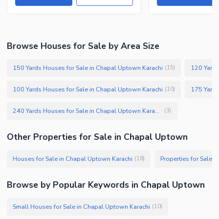
Browse Houses for Sale by Area Size
150 Yards Houses for Sale in Chapal Uptown Karachi
120 Yards
(
15
)
100 Yards Houses for Sale in Chapal Uptown Karachi
(
10
)
240 Yards Houses for Sale in Chapal Uptown Karachi
(
3
)
Other Properties for Sale in Chapal Uptown
Houses for Sale in Chapal Uptown Karachi
Properties for Sale 
(
18
)
Browse by Popular Keywords in Chapal Uptown
Small Houses for Sale in Chapal Uptown Karachi
(
10
)