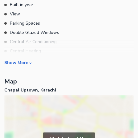
Built in year
View
Parking Spaces
Double Glazed Windows
Central Air Conditioning
Central Heating
Flooring
Rooms
Show More
Electricity Backup
Bedrooms
Waste Disposal
Map
Bathrooms
Floors
Chapal Uptown, Karachi
Servant Quarters
Other Main Features
Drawing Room
Furnished
Dining Room
Kitchens
Study Room
Business and Communication
Prayer Room