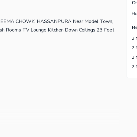
Ot
Ho
at CHEEMA CHOWK, HASSANPURA Near Model Town,
Re
sh Rooms TV Lounge Kitchen Down Ceilings 23 Feet
2 