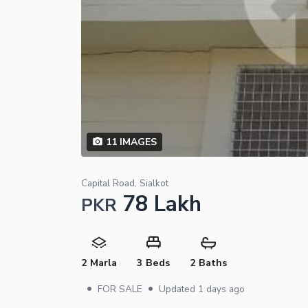
11
IMAGES
Capital Road, Sialkot
78 Lakh
PKR
2 Marla
3 Beds
2 Baths
•
•
FOR SALE
Updated
1 days ago