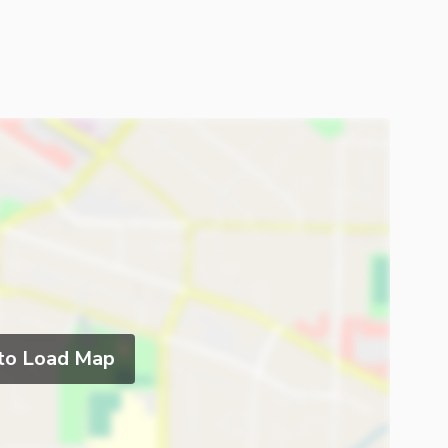
 to Load Map