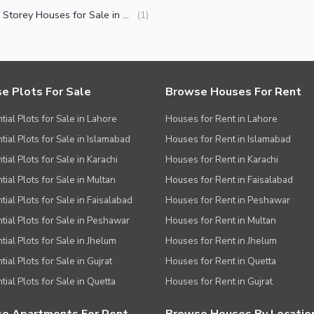
Double Storey Houses for Sale in Capital Road Sialkot
(
1
)
e Plots For Sale
Browse Houses For Rent
tial Plots for Sale in Lahore
Houses for Rent in Lahore
tial Plots for Sale in Islamabad
Houses for Rent in Islamabad
ial Plots for Sale in Karachi
Houses for Rent in Karachi
tial Plots for Sale in Multan
Houses for Rent in Faisalabad
tial Plots for Sale in Faisalabad
Houses for Rent in Peshawar
tial Plots for Sale in Peshawar
Houses for Rent in Multan
tial Plots for Sale in Jhelum
Houses for Rent in Jhelum
ial Plots for Sale in Gujrat
Houses for Rent in Quetta
tial Plots for Sale in Quetta
Houses for Rent in Gujrat