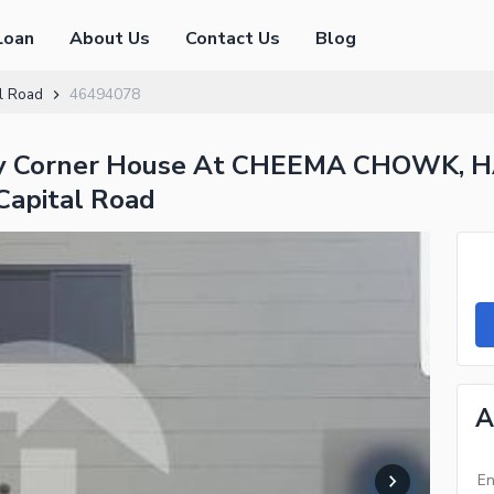
Loan
About Us
Contact Us
Blog
l Road
46494078
rey Corner House At CHEEMA CHOWK,
Capital Road
A