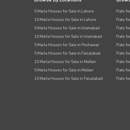
Browse By Locations
Brows
5 Marla Houses for Sale in Lahore
Flats fo
10 Marla Houses for Sale in Lahore
Flats f
5 Marla Houses for Sale in Islamabad
Flats f
10 Marla Houses for Sale in Islamabad
Flats f
5 Marla Houses for Sale in Peshawar
Flats fo
5 Marla Houses for Sale in Faisalabad
Flats fo
10 Marla Houses for Sale in Multan
Flats fo
5 Marla Houses for Sale in Multan
Flats fo
10 Marla Houses for Sale in Faisalabad
Flats fo