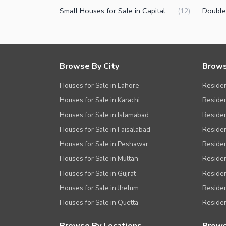
Small Houses for Sale in Capital Road Sialkot
(
12
)
Browse By City
Brows
Houses for Sale in Lahore
Residen
Houses for Sale in Karachi
Residen
Houses for Sale in Islamabad
Resident
Houses for Sale in Faisalabad
Residen
Houses for Sale in Peshawar
Residen
Houses for Sale in Multan
Residen
Houses for Sale in Gujrat
Residen
Houses for Sale in Jhelum
Resident
Houses for Sale in Quetta
Residen