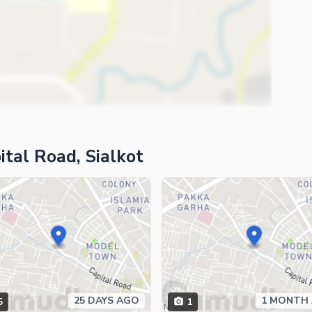
tal Road, Sialkot
25 DAYS AGO
1 MONTH
5
1