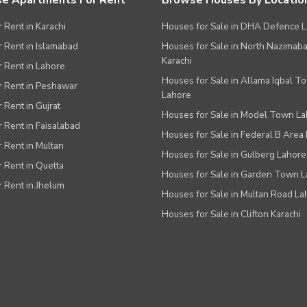
e Apartments For Rent
Browse Houses By Locatio
r Rent in Karachi
Houses for Sale in DHA Defence 
or Rent in Islamabad
Houses for Sale in North Nazimab
Karachi
or Rent in Lahore
Houses for Sale in Allama Iqbal T
or Rent in Peshawar
Lahore
r Rent in Gujrat
Houses for Sale in Model Town L
r Rent in Faisalabad
Houses for Sale in Federal B Area 
r Rent in Multan
Houses for Sale in Gulberg Lahore
r Rent in Quetta
Houses for Sale in Garden Town 
r Rent in Jhelum
Houses for Sale in Multan Road La
Houses for Sale in Clifton Karachi