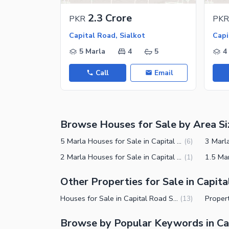
Nearby Locations and Other Facilit
2.3 Crore
PKR
PKR
Nearby Schools
Capital Road, Sialkot
Capi
Nearby Hospitals
5 Marla
4
5
4
Nearby Shopping Malls
Call
Email
Nearby Restaurants
Distance From Airport (kms)
Nearby Public Transport Service
Browse Houses for Sale by Area Si
Other Nearby Places
Other Facilities
5 Marla Houses for Sale in Capital Road Sialkot
(
6
)
Maintenance Staff
2 Marla Houses for Sale in Capital Road Sialkot
(
1
)
Security Staff
Other Properties for Sale in Capit
Facilities for Disabled
Houses for Sale in Capital Road Sialkot
(
13
)
Other Facilities
Browse by Popular Keywords in Ca