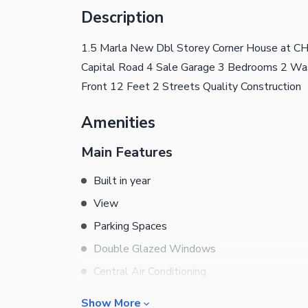
Description
1.5 Marla New Dbl Storey Corner House 
Capital Road 4 Sale Garage 3 Bedrooms 2 Wa
Front 12 Feet 2 Streets Quality Construction
Amenities
Main Features
Built in year
View
Parking Spaces
Double Glazed Windows
Central Air Conditioning
Central Heating
Show More