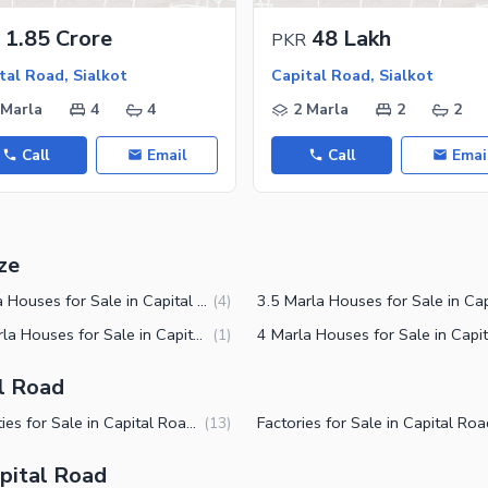
ies
1.85 Crore
48 Lakh
PKR
tal Road, Sialkot
Capital Road, Sialkot
 Marla
4
4
2 Marla
2
2
Call
Email
Call
Emai
ze
3 Marla Houses for Sale in Capital Road Sialkot
(
4
)
1.5 Marla Houses for Sale in Capital Road Sialkot
(
1
)
al Road
Properties for Sale in Capital Road Sialkot
(
13
)
pital Road