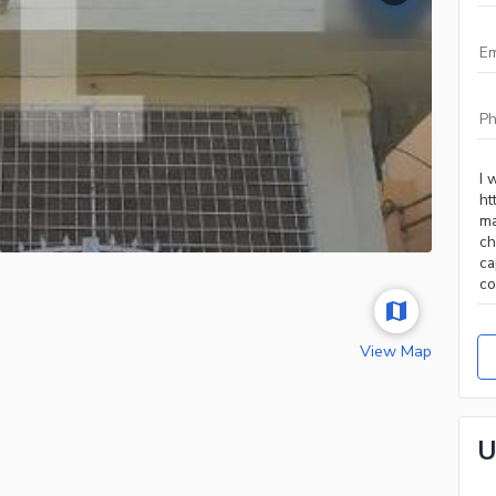
View Map
U