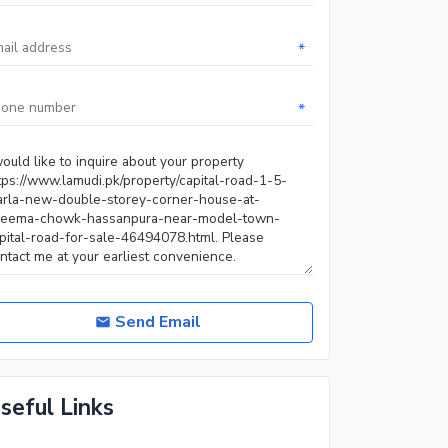
*
*
Send Email
seful Links