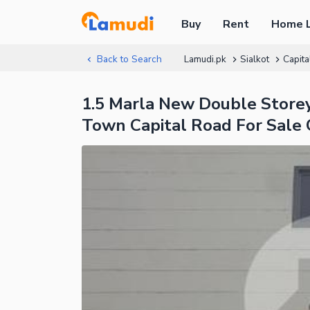
Buy
Rent
Home 
Back to Search
Lamudi.pk
Sialkot
Capita
1.5 Marla New Double Sto
Town Capital Road For Sale 