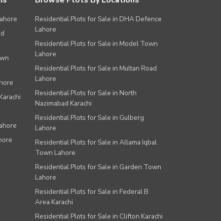
ns
Browse Plots By Locations
Lahore
Residential Plots for Sale in DHA Defence
Lahore
ad
Residential Plots for Sale in Model Town
Lahore
own
Residential Plots for Sale in Multan Road
Lahore
ahore
Residential Plots for Sale in North
Karachi
Nazimabad Karachi
Residential Plots for Sale in Gulberg
Lahore
Lahore
hore
Residential Plots for Sale in Allama Iqbal
Town Lahore
Residential Plots for Sale in Garden Town
Lahore
Residential Plots for Sale in Federal B
Area Karachi
Residential Plots for Sale in Clifton Karachi