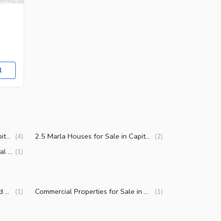
l
3.5 Marla Houses for Sale in Capital Road Sialkot
2.5 Marla Houses for Sale in Capital Road Sialkot
(
4
)
(
2
)
4 Marla Houses for Sale in Capital Road Sialkot
(
1
)
Factories for Sale in Capital Road Sialkot
Commercial Properties for Sale in Capital Road Sialkot
(
1
)
(
1
)