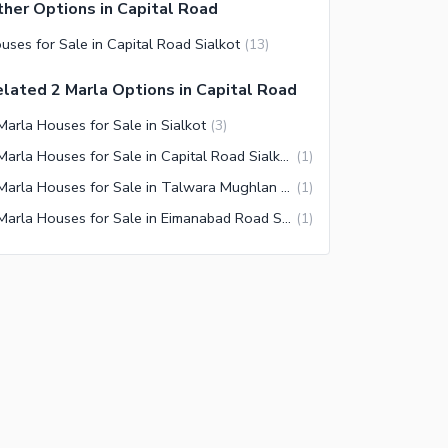
her Options in Capital Road
uses for Sale in Capital Road Sialkot
(
13
)
lated 2 Marla Options in Capital Road
Marla Houses for Sale in Sialkot
(
3
)
2 Marla Houses for Sale in Capital Road Sialkot
(
1
)
2 Marla Houses for Sale in Talwara Mughlan Sialkot
(
1
)
2 Marla Houses for Sale in Eimanabad Road Sialkot
(
1
)