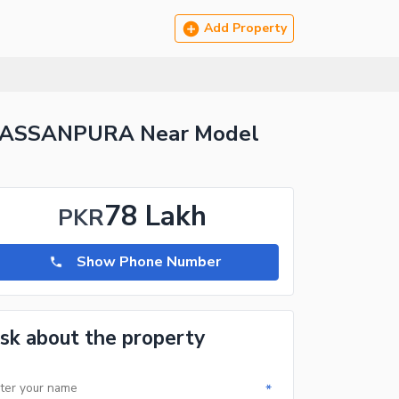
Add Property
 HASSANPURA Near Model
78 Lakh
PKR
Show Phone Number
sk about the property
*