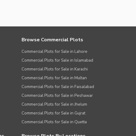
Browse Commercial Plots
Commercial Plots for Sale in Lahore
Commercial Plots for Sale in Islamabad
Commercial Plots for Sale in Karachi
Commercial Plots for Sale in Multan
Commercial Plots for Sale in Faisalabad
Commercial Plots for Sale in Peshawar
Commercial Plots for Sale in Jhelum
Commercial Plots for Sale in Gujrat
Commercial Plots for Sale in Quetta