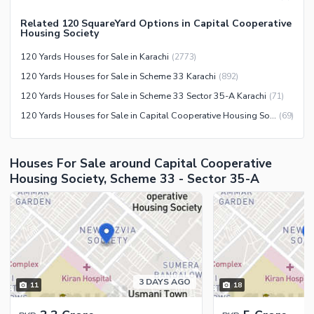
Nearby Locations and Other Facilities
Related 120 SquareYard Options in Capital Cooperative
Housing Society
Nearby Schools
120 Yards Houses for Sale in Karachi
(
2773
)
Nearby Hospitals
120 Yards Houses for Sale in Scheme 33 Karachi
(
892
)
Nearby Shopping Malls
120 Yards Houses for Sale in Scheme 33 Sector 35-A Karachi
(
71
)
Nearby Restaurants
120 Yards Houses for Sale in Capital Cooperative Housing Society Karachi
(
69
)
Distance From Airport (kms)
Nearby Public Transport
Houses For Sale around Capital Cooperative
Service
Housing Society, Scheme 33 - Sector 35-A
Other Nearby Places
Other Facilities
Maintenance Staff
Security Staff
Facilities for Disabled
Other Facilities
3 DAYS AGO
11
18