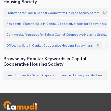
Housing Society
Properties for Sale in Capital Cooperative Housing Society Karachi
(
217
)
Residential Plots for Sale in Capital Cooperative Housing Society Karachi
Offices for Sale in Capital Cooperative Housing Society Karachi
(
1
)
Browse by Popular Keywords in Capital
Cooperative Housing Society
Small Houses for Sale in Capital Cooperative Housing Society Karachi
(
6