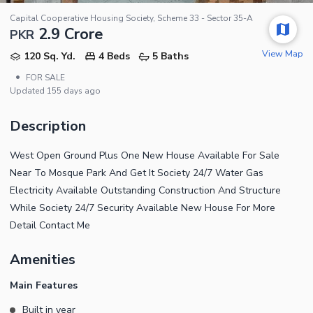
Capital Cooperative Housing Society, Scheme 33 - Sector 35-A
2.9 Crore
PKR
View Map
120 Sq. Yd.
4 Beds
5 Baths
•
FOR SALE
Updated
155 days ago
Description
West Open Ground Plus One New House Available For Sale
Near To Mosque Park And Get It Society 24/7 Water Gas
Electricity Available Outstanding Construction And Structure
While Society 24/7 Security Available New House For More
Detail Contact Me
Amenities
Main Features
Built in year