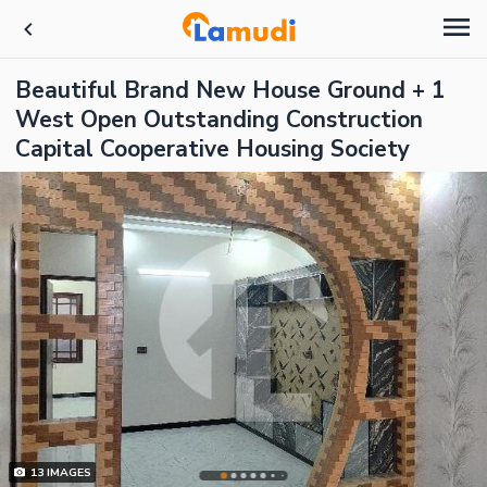
Beautiful Brand New House Ground + 1
West Open Outstanding Construction
Capital Cooperative Housing Society
13
IMAGES