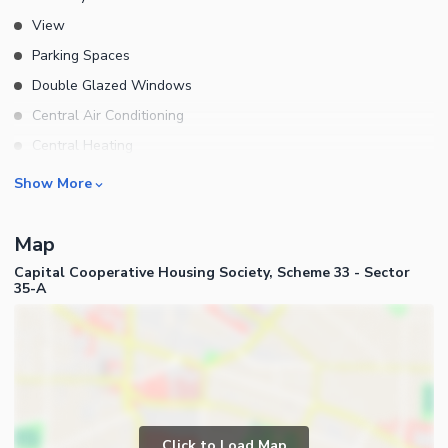
View
Parking Spaces
Double Glazed Windows
Central Air Conditioning
Central Heating
Flooring
Rooms
Show More
Electricity Backup
Bedrooms
Waste Disposal
Map
Bathrooms
Floors
Capital Cooperative Housing Society, Scheme 33 - Sector
Servant Quarters
35-A
Other Main Features
Drawing Room
Dining Room
Kitchens
Study Room
Business and Communication
Prayer Room
Broadband Internet Access
Click to Load Map