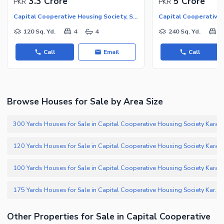
3.3 Crore
5 Crore
PKR
PKR
Capital Cooperative Housing Society, Scheme 33 - Sector 35-A
120 Sq. Yd.
4
4
240 Sq. Yd.
5
Call
Email
Call
Browse Houses for Sale by Area Size
300 Yards Houses for Sale in Capital Cooperative Housing Society Karachi
120 Yards Houses for Sale in Capital Cooperative Housing Society Karachi
100 Yards Houses for Sale in Capital Cooperative Housing Society Karachi
175 Yards Houses for Sale in Capital Cooperative Housing Society Karachi
Other Properties for Sale in Capital Cooperative