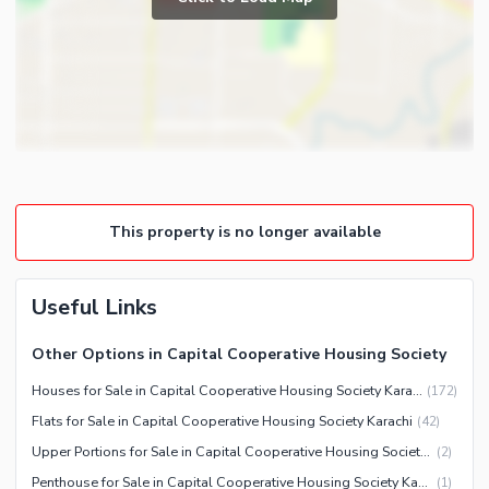
Powder Room
Satellite or Cable TV Ready
Gym
Intercom
Store Rooms
Other Business and
Steam Room
Communication Facilities
Lounge or Sitting Room
Community Features
Laundry Room
Community Lawn or Garden
Other Rooms
Community Swimming Pool
This property is no longer available
Community Gym
First Aid or Medical Centre
Useful Links
Day Care Centre
Kids Play Area
Other Options in Capital Cooperative Housing Society
Barbeque Area
Healthcare Recreational
Houses for Sale in Capital Cooperative Housing Society Karachi
(
172
)
Mosque
Flats for Sale in Capital Cooperative Housing Society Karachi
(
42
)
Lawn or Garden
Community Centre
Upper Portions for Sale in Capital Cooperative Housing Society Karachi
(
2
)
Other Healthcare and
Other Community Facilities
Recreation Facilities
Penthouse for Sale in Capital Cooperative Housing Society Karachi
(
1
)