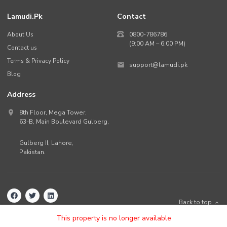
Lamudi.pk
Contact
About Us
0800-786786
(9:00 AM – 6:00 PM)
Contact us
Terms & Privacy Policy
support@lamudi.pk
Blog
Address
8th Floor, Mega Tower,
63-B,
Main Boulevard Gulberg
,
Gulberg II,
Lahore
,
Pakistan
.
Back to top
©
2026
Lamudi.pk. All rights reserved.
This property is no longer available