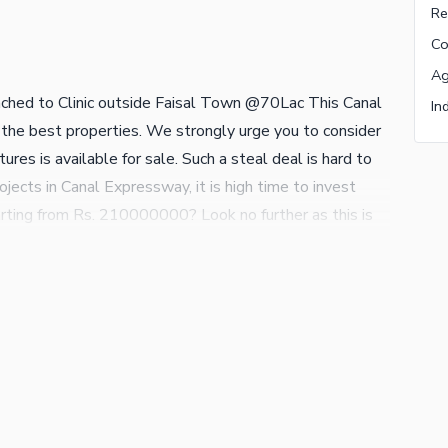
ched to Clinic outside Faisal Town @70Lac This Canal
 the best properties. We strongly urge you to consider
ures is available for sale. Such a steal deal is hard to
cts in Canal Expressway, it is high time to invest
rting from Rs. 210000000? Look no further as this is
 be to make a booking for 300 Marla sized property,
 the top of buyer's demand so don't let this opportunity
erty are welcome, so please contact us.