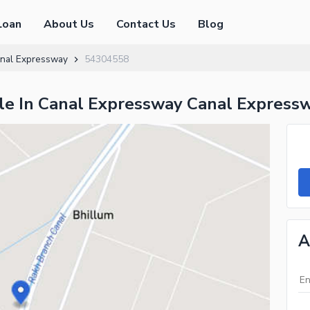
Loan
About Us
Contact Us
Blog
nal Expressway
54304558
ale In Canal Expressway Canal Express
A