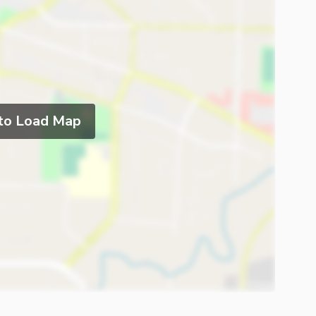
 to Load Map