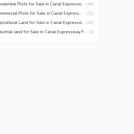
Residential Plots for Sale in Canal Expressway Faisalabad
(
44
)
Commercial Plots for Sale in Canal Expressway Faisalabad
(
22
)
Agricultural Land for Sale in Canal Expressway Faisalabad
(
13
)
Industrial land for Sale in Canal Expressway Faisalabad
(
3
)