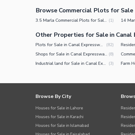
Browse Commercial Plots for Sale 
3.5 Marla Commercial Plots for Sale in Canal Expressway Faisalabad
(
1
)
Other Properties for Sale in Cana
Plots for Sale in Canal Expressway Faisalabad
(
82
)
Shops for Sale in Canal Expressway Faisalabad
(
8
)
Industrial land for Sale in Canal Expressway Faisalabad
(
3
)
Browse By City
Brows
Houses for Sale in Lahore
Residen
Houses for Sale in Karachi
Residen
Houses for Sale in Islamabad
Resident
Houses for Sale in Faisalabad
Residen