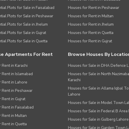
tial Plots for Sale in Faisalabad
Houses for Rent in Peshawar
tial Plots for Sale in Peshawar
Houses for Rent in Multan
tial Plots for Sale in Jhelum
Houses for Rent in Jhelum
ial Plots for Sale in Gujrat
Houses for Rent in Quetta
tial Plots for Sale in Quetta
Houses for Rent in Gujrat
e Apartments For Rent
Browse Houses By Locatio
r Rent in Karachi
Houses for Sale in DHA Defence 
or Rent in Islamabad
Houses for Sale in North Nazimab
Karachi
or Rent in Lahore
Houses for Sale in Allama Iqbal T
or Rent in Peshawar
Lahore
r Rent in Gujrat
Houses for Sale in Model Town L
r Rent in Faisalabad
Houses for Sale in Federal B Area 
r Rent in Multan
Houses for Sale in Gulberg Lahore
r Rent in Quetta
Houses for Sale in Garden Town 