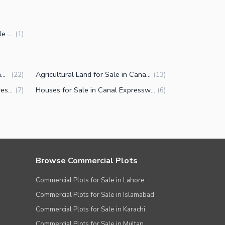
5 Marla Commercial Plots for Sale in Canal Expressway Faisalabad
(
1
)
Commercial Plots for Sale in Canal Expressway Faisalabad
Agricultural Land for Sale in Canal Expressway Faisalabad
(
22
)
(
13
)
Properties for Sale in Canal Expressway Faisalabad
Houses for Sale in Canal Expressway Faisalabad
(
7
)
(
6
)
Browse Commercial Plots
Commercial Plots for Sale in Lahore
Commercial Plots for Sale in Islamabad
Commercial Plots for Sale in Karachi
Commercial Plots for Sale in Multan