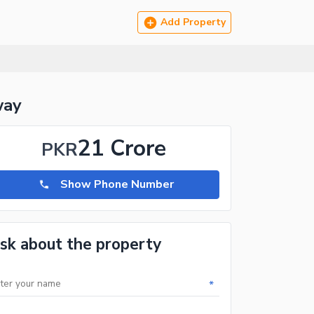
Add Property
way
21 Crore
PKR
Show Phone Number
sk about the property
*