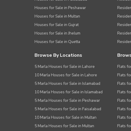
Houses for Sale in Peshawar
Residen
Houses for Sale in Multan
Residen
Houses for Sale in Gujrat
Residen
Houses for Sale in Jhelum
Resident
Houses for Sale in Quetta
Residen
Browse By Locations
Brows
5 Marla Houses for Sale in Lahore
Flats fo
10 Marla Houses for Sale in Lahore
Flats f
5 Marla Houses for Sale in Islamabad
Flats f
10 Marla Houses for Sale in Islamabad
Flats f
5 Marla Houses for Sale in Peshawar
Flats fo
5 Marla Houses for Sale in Faisalabad
Flats fo
10 Marla Houses for Sale in Multan
Flats fo
5 Marla Houses for Sale in Multan
Flats fo