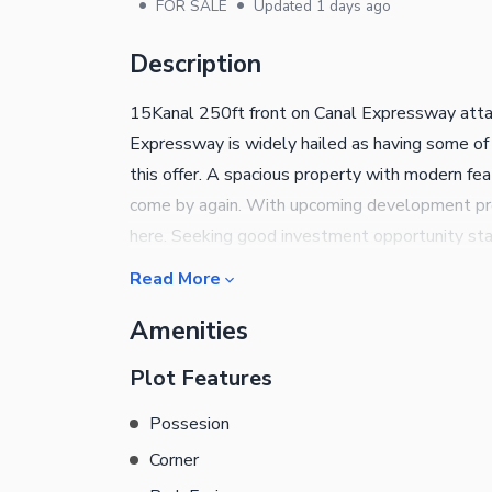
•
•
FOR SALE
Updated
1 days ago
Description
15Kanal 250ft front on Canal Expressway atta
Expressway is widely hailed as having some of
this offer. A spacious property with modern feat
come by again. With upcoming development proje
here. Seeking good investment opportunity sta
the right choice for you. The best option could
Read More
currently available. This Commercial Plot is on
Amenities
slip. All your queries concerned with this prop
Plot Features
Possesion
Corner