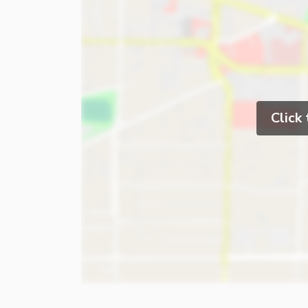
Click