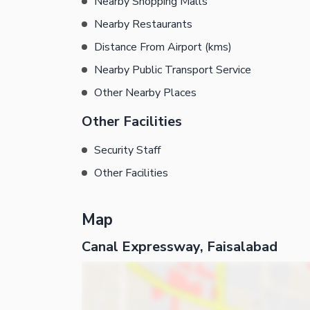
Nearby Shopping Malls
Nearby Restaurants
Distance From Airport (kms)
Nearby Public Transport Service
Other Nearby Places
Other Facilities
Security Staff
Other Facilities
Map
Canal Expressway, Faisalabad