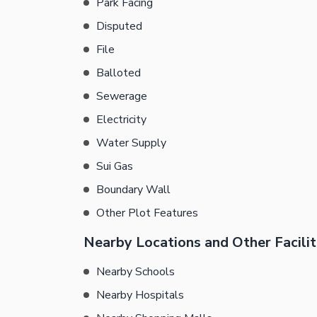
Park Facing
Disputed
File
Balloted
Sewerage
Electricity
Water Supply
Sui Gas
Boundary Wall
Other Plot Features
Nearby Locations and Other Facilit
Nearby Schools
Nearby Hospitals