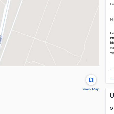
View Map
U
Ot