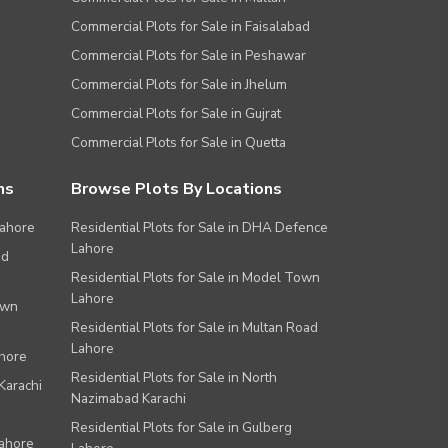
Commercial Plots for Sale in Faisalabad
Commercial Plots for Sale in Peshawar
Commercial Plots for Sale in Jhelum
Commercial Plots for Sale in Gujrat
Commercial Plots for Sale in Quetta
ns
Browse Plots By Locations
Lahore
Residential Plots for Sale in DHA Defence
Lahore
ad
Residential Plots for Sale in Model Town
Lahore
own
Residential Plots for Sale in Multan Road
Lahore
ahore
Residential Plots for Sale in North
Karachi
Nazimabad Karachi
Residential Plots for Sale in Gulberg
Lahore