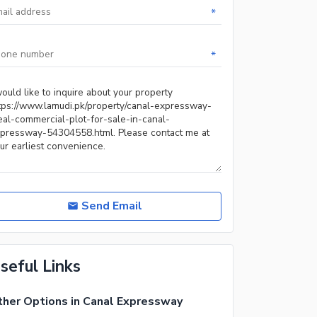
*
*
Send Email
seful Links
her Options in Canal Expressway