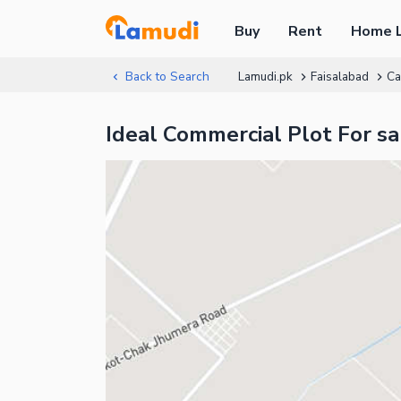
Buy
Rent
Home 
Back to Search
Lamudi.pk
Faisalabad
Ca
Ideal Commercial Plot For s