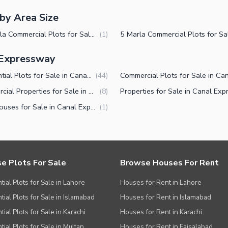
by Area Size
14 Marla Commercial Plots for Sale in Canal Expressway Faisalabad
(
1
)
l Expressway
Residential Plots for Sale in Canal Expressway Faisalabad
(
44
)
Commercial Properties for Sale in Canal Expressway Faisalabad
(
8
)
Farm Houses for Sale in Canal Expressway Faisalabad
(
1
)
e Plots For Sale
Browse Houses For Rent
tial Plots for Sale in Lahore
Houses for Rent in Lahore
tial Plots for Sale in Islamabad
Houses for Rent in Islamabad
ial Plots for Sale in Karachi
Houses for Rent in Karachi
tial Plots for Sale in Multan
Houses for Rent in Faisalabad