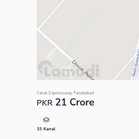
Canal Expressway, Faisalabad
21 Crore
PKR
15 Kanal