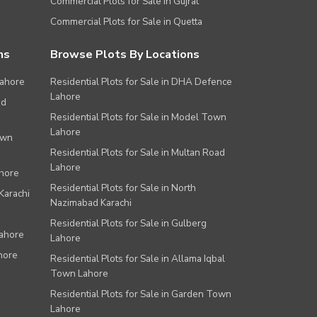
Commercial Plots for Sale in Gujrat
Commercial Plots for Sale in Quetta
ns
Browse Plots By Locations
Lahore
Residential Plots for Sale in DHA Defence
Lahore
ad
Residential Plots for Sale in Model Town
Lahore
own
Residential Plots for Sale in Multan Road
Lahore
ahore
Residential Plots for Sale in North
Karachi
Nazimabad Karachi
Residential Plots for Sale in Gulberg
Lahore
Lahore
hore
Residential Plots for Sale in Allama Iqbal
Town Lahore
Residential Plots for Sale in Garden Town
Lahore