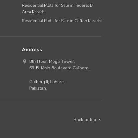
Residential Plots for Sale in Federal B
Area Karachi
Residential Plots for Sale in Clifton Karachi
Address
8th Floor, Mega Tower,
63-B,
Main Boulevard Gulberg
,
Gulberg II,
Lahore
,
Pakistan
.
Back to top