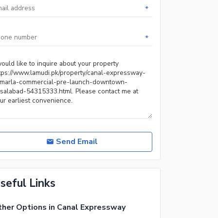
*
*
Send Email
seful Links
her Options in Canal Expressway