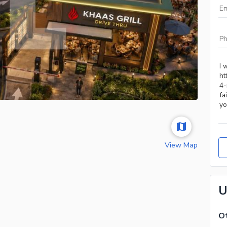
View Map
U
Ot