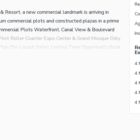
& Resort, a new commercial landmark is arriving in
m commercial plots and constructed plazas in a prime
ommercial Plots Waterfront, Canal View & Boulevard
First Roller Coaster Expo Center & Grand Mosque Only
lan Pre-Launch Rates Limited Time Opportunity Book
Re
E
increase. Contact Bin Adil Marketing Team Authorized
s Club & Resort