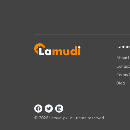
Lamud
About 
Contact
Terms &
Blog
©
2026
Lamudi.pk. All rights reserved.