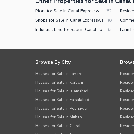
Other Properties for Sale in Cana
Plots for Sale in Canal Expressway Faisalabad
(
82
)
Shops for Sale in Canal Expressway Faisalabad
(
8
)
Industrial land for Sale in Canal Expressway Faisalabad
(
3
)
Browse By City
Brows
Houses for Sale in Lahore
Residen
Houses for Sale in Karachi
Residen
Houses for Sale in Islamabad
Resident
Houses for Sale in Faisalabad
Residen
Houses for Sale in Peshawar
Residen
Houses for Sale in Multan
Residen
Houses for Sale in Gujrat
Residen