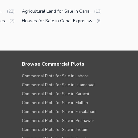
Commercial Plots for Sale in Canal Expressway Faisalabad
Agricultural Land for Sale in Canal Expressway Faisalabad
(
22
)
(
13
)
Properties for Sale in Canal Expressway Faisalabad
Houses for Sale in Canal Expressway Faisalabad
(
7
)
(
6
)
Browse Commercial Plots
Commercial Plots for Sale in Lahore
Commercial Plots for Sale in Islamabad
Commercial Plots for Sale in Karachi
Commercial Plots for Sale in Multan
Commercial Plots for Sale in Faisalabad
Commercial Plots for Sale in Peshawar
Commercial Plots for Sale in Jhelum