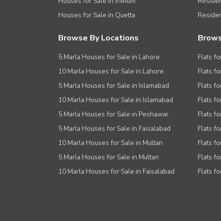
Houses for Sale in Jhelum
Resident
Houses for Sale in Quetta
Residen
Browse By Locations
Brows
5 Marla Houses for Sale in Lahore
Flats fo
10 Marla Houses for Sale in Lahore
Flats f
5 Marla Houses for Sale in Islamabad
Flats f
10 Marla Houses for Sale in Islamabad
Flats f
5 Marla Houses for Sale in Peshawar
Flats fo
5 Marla Houses for Sale in Faisalabad
Flats fo
10 Marla Houses for Sale in Multan
Flats fo
5 Marla Houses for Sale in Multan
Flats fo
10 Marla Houses for Sale in Faisalabad
Flats fo