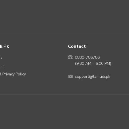
i.pk
Contact
Us
0800-786786
(9:00 AM – 6:00 PM)
 us
 Privacy Policy
support@lamudi.pk