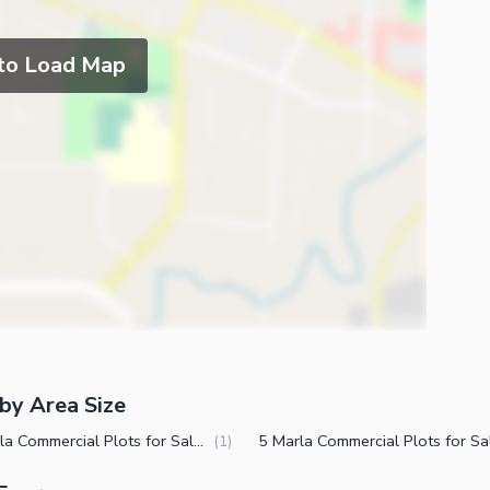
 to Load Map
by Area Size
14 Marla Commercial Plots for Sale in Canal Expressway Faisalabad
(
1
)