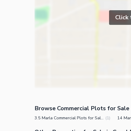
Click
Browse Commercial Plots for Sale 
3.5 Marla Commercial Plots for Sale in Canal Expressway Faisalabad
(
1
)