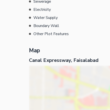
Sewerage
Electricity
Water Supply
Boundary Wall
Other Plot Features
Map
Canal Expressway, Faisalabad