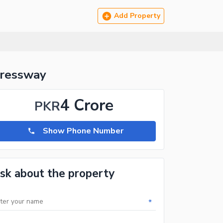
Add Property
pressway
4 Crore
PKR
Show Phone Number
sk about the property
*