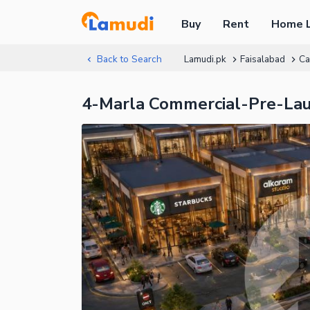
Buy
Rent
Home 
Back to Search
Lamudi.pk
Faisalabad
Ca
4-Marla Commercial-Pre-La