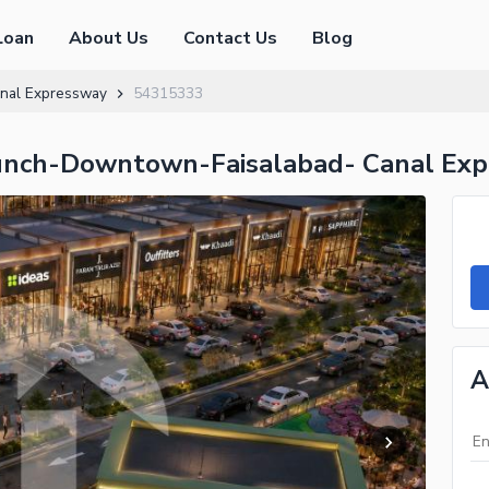
Loan
About Us
Contact Us
Blog
nal Expressway
54315333
unch-Downtown-Faisalabad- Canal Ex
A