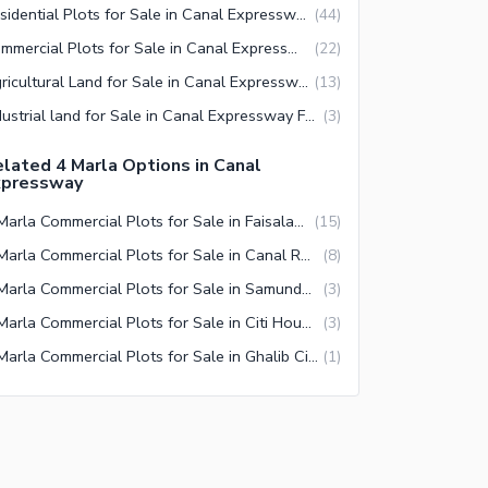
Residential Plots for Sale in Canal Expressway Faisalabad
(
44
)
Commercial Plots for Sale in Canal Expressway Faisalabad
(
22
)
Agricultural Land for Sale in Canal Expressway Faisalabad
(
13
)
Industrial land for Sale in Canal Expressway Faisalabad
(
3
)
lated 4 Marla Options in Canal
xpressway
4 Marla Commercial Plots for Sale in Faisalabad
(
15
)
4 Marla Commercial Plots for Sale in Canal Road Faisalabad
(
8
)
4 Marla Commercial Plots for Sale in Samundari Road Faisalabad
(
3
)
4 Marla Commercial Plots for Sale in Citi Housing Society Faisalabad
(
3
)
4 Marla Commercial Plots for Sale in Ghalib City Faisalabad
(
1
)