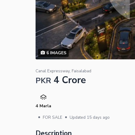
6
IMAGES
Canal Expressway, Faisalabad
4 Crore
PKR
4 Marla
•
•
FOR SALE
Updated
15 days ago
Description