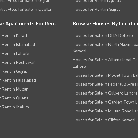
ial Plots for Sale in Gujrat
Houses for Rent in Quetta
tial Plots for Sale in Quetta
Houses for Rent in Gujrat
e Apartments For Rent
Browse Houses By Locatio
r Rent in Karachi
Houses for Sale in DHA Defence 
or Rent in Islamabad
Houses for Sale in North Nazimab
Karachi
or Rent in Lahore
Houses for Sale in Allama Iqbal T
or Rent in Peshawar
Lahore
r Rent in Gujrat
Houses for Sale in Model Town L
r Rent in Faisalabad
Houses for Sale in Federal B Area 
r Rent in Multan
Houses for Sale in Gulberg Lahore
r Rent in Quetta
Houses for Sale in Garden Town 
r Rent in Jhelum
Houses for Sale in Multan Road La
Houses for Sale in Clifton Karachi