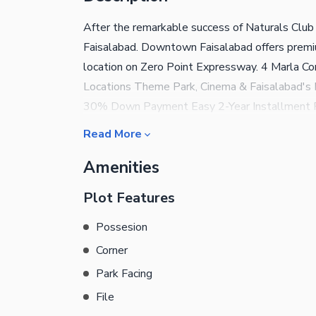
After the remarkable success of Naturals Club 
Faisalabad. Downtown Faisalabad offers premiu
location on Zero Point Expressway. 4 Marla C
Locations Theme Park, Cinema & Faisalabad's 
30% Down Payment Easy 2-Year Installment P
now and secure your investment before prices 
Read More
Sales Partner Downtown Faisalabad | Natural
Amenities
Plot Features
Possesion
Corner
Park Facing
File