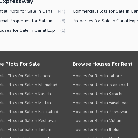
l Expressway
Residential Plots for Sale in Canal Expressway Faisalabad
(
44
)
Commercial Properties for Sale in Canal Expressway Faisalabad
(
8
)
Farm Houses for Sale in Canal Expressway Faisalabad
(
1
)
e Plots For Sale
Browse Houses For Rent
tial Plots for Sale in Lahore
Houses for Rent in Lahore
tial Plots for Sale in Islamabad
Houses for Rent in Islamabad
ial Plots for Sale in Karachi
Houses for Rent in Karachi
tial Plots for Sale in Multan
Houses for Rent in Faisalabad
tial Plots for Sale in Faisalabad
Houses for Rent in Peshawar
tial Plots for Sale in Peshawar
Houses for Rent in Multan
tial Plots for Sale in Jhelum
Houses for Rent in Jhelum