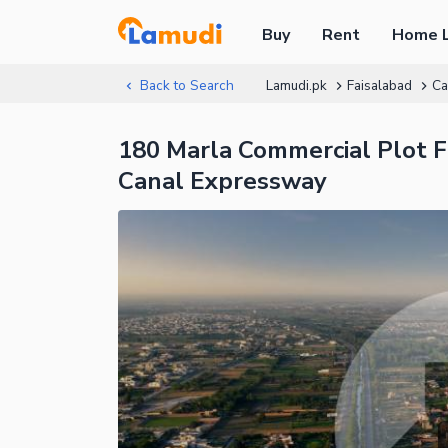
Buy
Rent
Home 
Back to Search
Lamudi.pk
Faisalabad
Ca
180 Marla Commercial Plot F
Canal Expressway