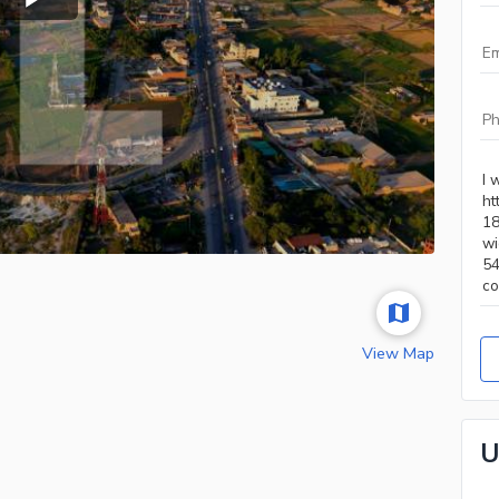
View Map
U