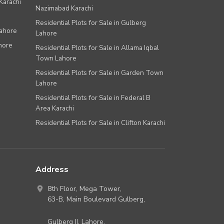
Karachi
Nazimabad Karachi
Residential Plots for Sale in Gulberg
Lahore
Lahore
hore
Residential Plots for Sale in Allama Iqbal
Town Lahore
Residential Plots for Sale in Garden Town
Lahore
Residential Plots for Sale in Federal B
Area Karachi
Residential Plots for Sale in Clifton Karachi
Address
8th Floor, Mega Tower,
63-B,
Main Boulevard Gulberg
,
Gulberg II,
Lahore
,