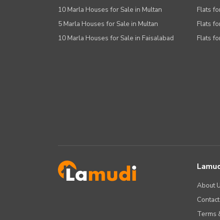
10 Marla Houses for Sale in Multan
Flats fo
5 Marla Houses for Sale in Multan
Flats fo
10 Marla Houses for Sale in Faisalabad
Flats fo
Lamud
About 
Contact
Terms &