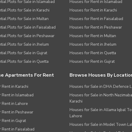
tial Plots for Sale in Islamabad
Houses for Rent in Islamabad
ial Plots for Sale in Karachi
Houses for Rent in Karachi
tial Plots for Sale in Multan
Houses for Rent in Faisalabad
tial Plots for Sale in Faisalabad
Houses for Rent in Peshawar
tial Plots for Sale in Peshawar
Houses for Rent in Multan
tial Plots for Sale in Jhelum
Houses for Rent in Jhelum
ial Plots for Sale in Gujrat
Houses for Rent in Quetta
tial Plots for Sale in Quetta
Houses for Rent in Gujrat
e Apartments For Rent
Browse Houses By Locatio
r Rent in Karachi
Houses for Sale in DHA Defence 
or Rent in Islamabad
Houses for Sale in North Nazimab
Karachi
or Rent in Lahore
Houses for Sale in Allama Iqbal T
or Rent in Peshawar
Lahore
r Rent in Gujrat
Houses for Sale in Model Town L
r Rent in Faisalabad