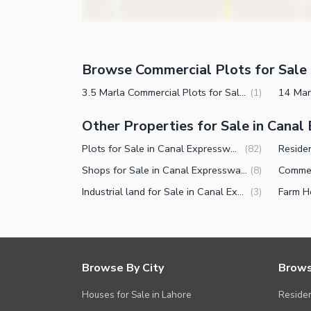
Browse Commercial Plots for Sale 
3.5 Marla Commercial Plots for Sale in Canal Expressway Faisalabad
(
1
)
Other Properties for Sale in Cana
Plots for Sale in Canal Expressway Faisalabad
(
82
)
Shops for Sale in Canal Expressway Faisalabad
(
8
)
Industrial land for Sale in Canal Expressway Faisalabad
(
3
)
Browse By City
Brows
Houses for Sale in Lahore
Residen