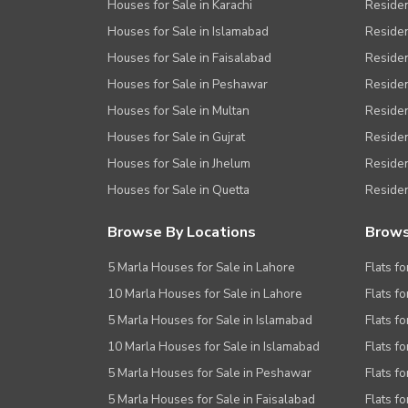
Houses for Sale in Karachi
Residen
Houses for Sale in Islamabad
Resident
Houses for Sale in Faisalabad
Residen
Houses for Sale in Peshawar
Residen
Houses for Sale in Multan
Residen
Houses for Sale in Gujrat
Residen
Houses for Sale in Jhelum
Resident
Houses for Sale in Quetta
Residen
Browse By Locations
Brows
5 Marla Houses for Sale in Lahore
Flats fo
10 Marla Houses for Sale in Lahore
Flats f
5 Marla Houses for Sale in Islamabad
Flats f
10 Marla Houses for Sale in Islamabad
Flats f
5 Marla Houses for Sale in Peshawar
Flats fo
5 Marla Houses for Sale in Faisalabad
Flats fo