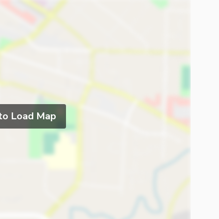
 to Load Map