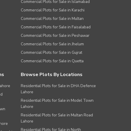
Commercial Plots for Sale in Islamabad
Commercial Plots for Sale in Karachi
Commercial Plots for Sale in Multan
Commercial Plots for Sale in Faisalabad
Commercial Plots for Sale in Peshawar
Commercial Plots for Sale in Jhelum
Commercial Plots for Sale in Gujrat
Commercial Plots for Sale in Quetta
ns
Browse Plots By Locations
Lahore
Residential Plots for Sale in DHA Defence
Lahore
ad
Residential Plots for Sale in Model Town
Lahore
own
Residential Plots for Sale in Multan Road
Lahore
ahore
Residential Plots for Sale in North