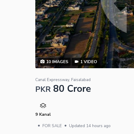
10
IMAGES
1
VIDEO
Canal Expressway, Faisalabad
80 Crore
PKR
9 Kanal
•
•
FOR SALE
Updated
14 hours ago