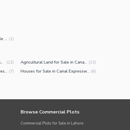
5 Marla Commercial Plots for Sale in Canal Expressway Faisalabad
(
1
)
Commercial Plots for Sale in Canal Expressway Faisalabad
Agricultural Land for Sale in Canal Expressway Faisalabad
(
22
)
(
13
)
Properties for Sale in Canal Expressway Faisalabad
Houses for Sale in Canal Expressway Faisalabad
(
7
)
(
6
)
Browse Commercial Plots
Commercial Plots for Sale in Lahore