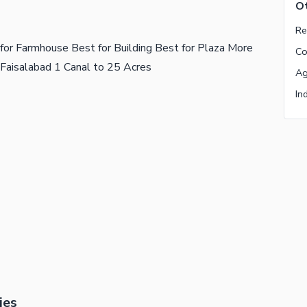
Ot
for Farmhouse Best for Building Best for Plaza More
 Faisalabad 1 Canal to 25 Acres
ies