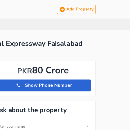
Add Property
al Expressway Faisalabad
80 Crore
PKR
Show Phone Number
sk about the property
*