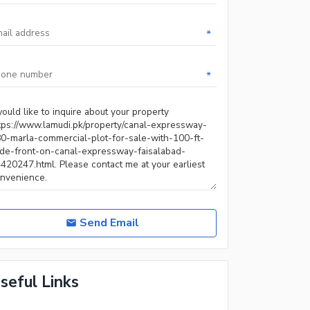
*
*
Send Email
seful Links