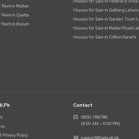
Houses for Sale in Federal B Area 
r Rent in Multan
Houses for Sale in Gulberg Lahore
r Rent in Quetta
Houses for Sale in Garden Town 
r Rent in Jhelum
Houses for Sale in Multan Road La
Houses for Sale in Clifton Karachi
i.pk
Contact
Us
0800-786786
(9:00 AM – 6:00 PM)
 us
 Privacy Policy
support@lamudi.pk