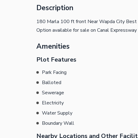
Description
180 Marla 100 ft front Near Wapda City Best 
Option available for sale on Canal Expressway
Amenities
Plot Features
Park Facing
Balloted
Sewerage
Electricity
Water Supply
Boundary Wall
Nearby Locations and Other Facilit