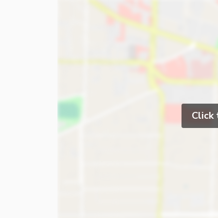
Click