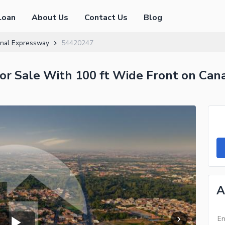
Loan
About Us
Contact Us
Blog
nal Expressway
54420247
or Sale With 100 ft Wide Front on Can
A