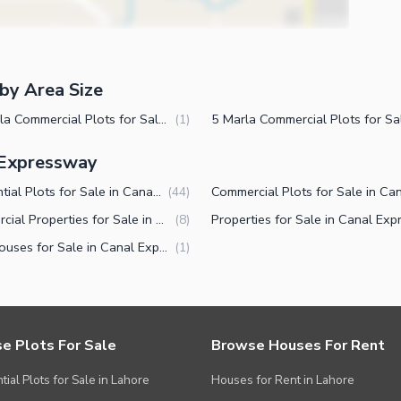
by Area Size
14 Marla Commercial Plots for Sale in Canal Expressway Faisalabad
(
1
)
l Expressway
Residential Plots for Sale in Canal Expressway Faisalabad
(
44
)
Commercial Properties for Sale in Canal Expressway Faisalabad
(
8
)
Farm Houses for Sale in Canal Expressway Faisalabad
(
1
)
e Plots For Sale
Browse Houses For Rent
tial Plots for Sale in Lahore
Houses for Rent in Lahore