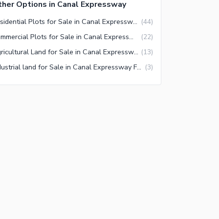
her Options in Canal Expressway
Residential Plots for Sale in Canal Expressway Faisalabad
(
44
)
Commercial Plots for Sale in Canal Expressway Faisalabad
(
22
)
Agricultural Land for Sale in Canal Expressway Faisalabad
(
13
)
Industrial land for Sale in Canal Expressway Faisalabad
(
3
)