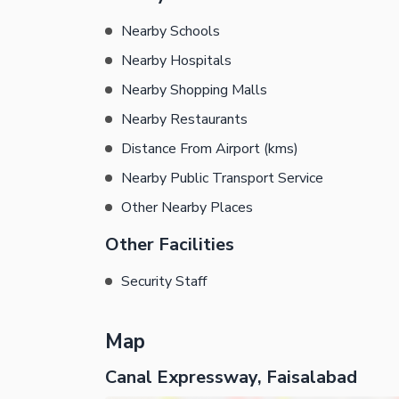
Nearby Schools
Nearby Hospitals
Nearby Shopping Malls
Nearby Restaurants
Distance From Airport (kms)
Nearby Public Transport Service
Other Nearby Places
Other Facilities
Security Staff
Map
Canal Expressway, Faisalabad