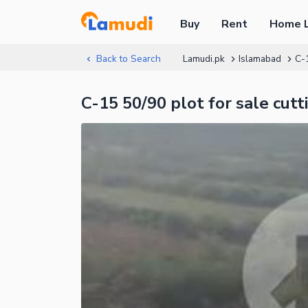
Buy
Rent
Home 
Back to Search
Lamudi.pk
Islamabad
C-
C-15 50/90 plot for sale cutt