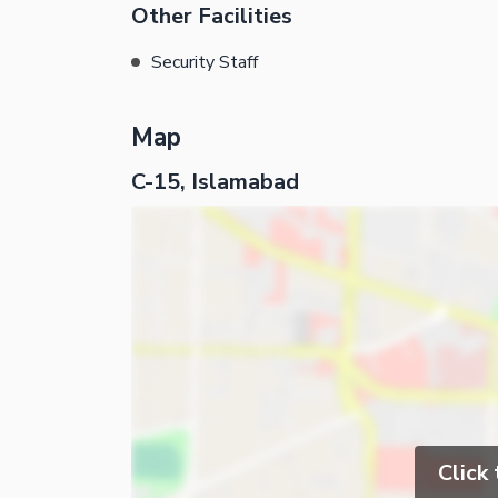
Other Facilities
Security Staff
Map
C-15, Islamabad
Click