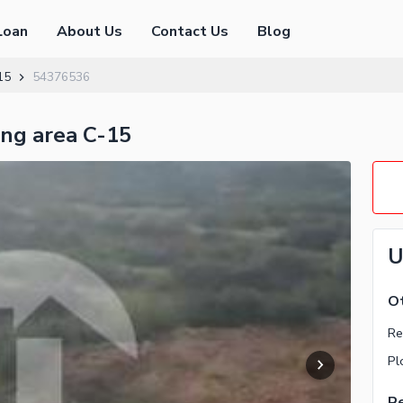
Loan
About Us
Contact Us
Blog
15
54376536
ing area C-15
U
Ot
Re
Pl
Re