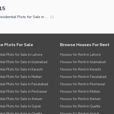
15
Small Residential Plots for Sale in C-15 Islamabad
(
1
)
e Plots For Sale
Browse Houses For Rent
tial Plots for Sale in Lahore
Houses for Rent in Lahore
tial Plots for Sale in Islamabad
Houses for Rent in Islamabad
ial Plots for Sale in Karachi
Houses for Rent in Karachi
tial Plots for Sale in Multan
Houses for Rent in Faisalabad
tial Plots for Sale in Faisalabad
Houses for Rent in Peshawar
tial Plots for Sale in Peshawar
Houses for Rent in Multan
tial Plots for Sale in Jhelum
Houses for Rent in Jhelum
ial Plots for Sale in Gujrat
Houses for Rent in Quetta
tial Plots for Sale in Quetta
Houses for Rent in Gujrat