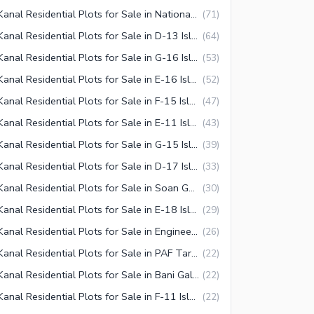
1 Kanal Residential Plots for Sale in National Police Foundation O-9 Islamabad
(
71
)
1 Kanal Residential Plots for Sale in D-13 Islamabad
(
64
)
1 Kanal Residential Plots for Sale in G-16 Islamabad
(
53
)
1 Kanal Residential Plots for Sale in E-16 Islamabad
(
52
)
1 Kanal Residential Plots for Sale in F-15 Islamabad
(
47
)
1 Kanal Residential Plots for Sale in E-11 Islamabad
(
43
)
1 Kanal Residential Plots for Sale in G-15 Islamabad
(
39
)
1 Kanal Residential Plots for Sale in D-17 Islamabad
(
33
)
1 Kanal Residential Plots for Sale in Soan Garden Islamabad
(
30
)
1 Kanal Residential Plots for Sale in E-18 Islamabad
(
29
)
1 Kanal Residential Plots for Sale in Engineering Co-operative Housing (ECHS) Islamabad
(
26
)
1 Kanal Residential Plots for Sale in PAF Tarnol Islamabad
(
22
)
1 Kanal Residential Plots for Sale in Bani Gala Islamabad
(
22
)
1 Kanal Residential Plots for Sale in F-11 Islamabad
(
22
)