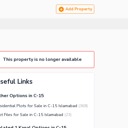
Add Property
This property is no longer available
seful Links
her Options in C-15
sidential Plots for Sale in C-15 Islamabad
(
368
)
ot Files for Sale in C-15 Islamabad
(
23
)
lated 1 Kanal Options in C-15