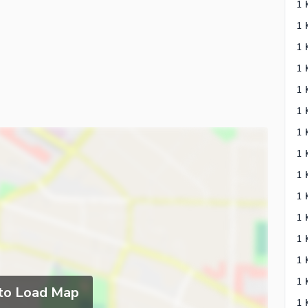
 to Load Map