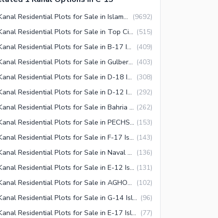
1 Kanal Residential Plots for Sale in Islamabad
(
9692
)
1 Kanal Residential Plots for Sale in Top City 1 Islamabad
(
515
)
1 Kanal Residential Plots for Sale in B-17 Islamabad
(
409
)
1 Kanal Residential Plots for Sale in Gulberg Islamabad
(
403
)
1 Kanal Residential Plots for Sale in D-18 Islamabad
(
308
)
1 Kanal Residential Plots for Sale in D-12 Islamabad
(
292
)
1 Kanal Residential Plots for Sale in Bahria Town Islamabad
(
262
)
1 Kanal Residential Plots for Sale in PECHS Islamabad
(
153
)
1 Kanal Residential Plots for Sale in F-17 Islamabad
(
143
)
1 Kanal Residential Plots for Sale in Naval Anchorage Islamabad
(
136
)
1 Kanal Residential Plots for Sale in E-12 Islamabad
(
131
)
1 Kanal Residential Plots for Sale in AGHOSH Islamabad
(
102
)
1 Kanal Residential Plots for Sale in G-14 Islamabad
(
96
)
1 Kanal Residential Plots for Sale in E-17 Islamabad
(
77
)