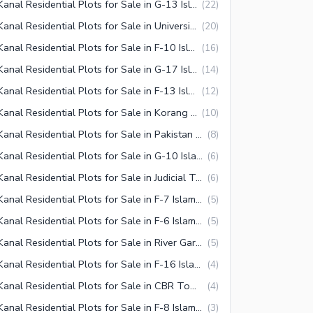
1 Kanal Residential Plots for Sale in G-13 Islamabad
(
22
)
1 Kanal Residential Plots for Sale in University Town Islamabad
(
20
)
1 Kanal Residential Plots for Sale in F-10 Islamabad
(
16
)
1 Kanal Residential Plots for Sale in G-17 Islamabad
(
14
)
1 Kanal Residential Plots for Sale in F-13 Islamabad
(
12
)
1 Kanal Residential Plots for Sale in Korang Town Islamabad
(
10
)
1 Kanal Residential Plots for Sale in Pakistan Town Islamabad
(
8
)
1 Kanal Residential Plots for Sale in G-10 Islamabad
(
6
)
1 Kanal Residential Plots for Sale in Judicial Town Islamabad
(
6
)
1 Kanal Residential Plots for Sale in F-7 Islamabad
(
5
)
1 Kanal Residential Plots for Sale in F-6 Islamabad
(
5
)
1 Kanal Residential Plots for Sale in River Garden Islamabad
(
5
)
1 Kanal Residential Plots for Sale in F-16 Islamabad
(
4
)
1 Kanal Residential Plots for Sale in CBR Town Islamabad
(
4
)
1 Kanal Residential Plots for Sale in F-8 Islamabad
(
3
)