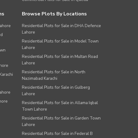
ns
Browse Plots By Locations
Lahore
Residential Plots for Sale in DHA Defence
Lahore
ad
Residential Plots for Sale in Model Town
Lahore
own
Residential Plots for Sale in Multan Road
Lahore
ahore
Residential Plots for Sale in North
Karachi
Nazimabad Karachi
Residential Plots for Sale in Gulberg
Lahore
Lahore
hore
Residential Plots for Sale in Allama Iqbal
Town Lahore
Residential Plots for Sale in Garden Town
Lahore
Residential Plots for Sale in Federal B