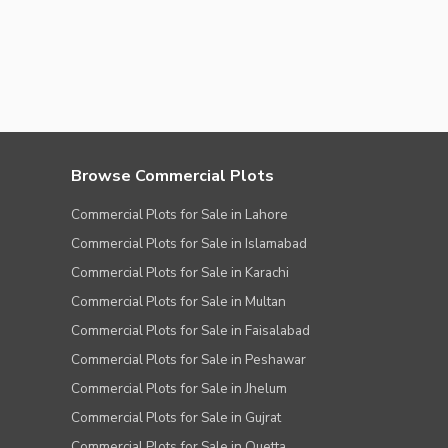
Browse Commercial Plots
Commercial Plots for Sale in Lahore
Commercial Plots for Sale in Islamabad
Commercial Plots for Sale in Karachi
Commercial Plots for Sale in Multan
Commercial Plots for Sale in Faisalabad
Commercial Plots for Sale in Peshawar
Commercial Plots for Sale in Jhelum
Commercial Plots for Sale in Gujrat
Commercial Plots for Sale in Quetta