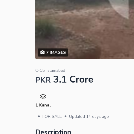
7
IMAGES
C-15, Islamabad
3.1 Crore
PKR
1 Kanal
•
•
FOR SALE
Updated
14 days ago
Description