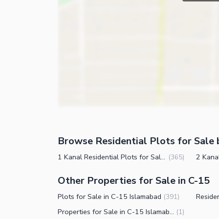
Browse Residential Plots for Sale 
1 Kanal Residential Plots for Sale in C-15 Islamabad
(
365
)
Other Properties for Sale in C-15
Plots for Sale in C-15 Islamabad
(
391
)
Properties for Sale in C-15 Islamabad
(
1
)