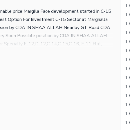
onable price Marglla Face development started in C-15
st Option For Investment C-15 Sector at Marghalla
ssession by CDA IN SHAA ALLAH Near by GT Road CDA
ery Soon Possible position by CDA IN SHAA ALLAH
or Specially E-12,D-12,C-14,C-15,C-16, F-11 Flat,