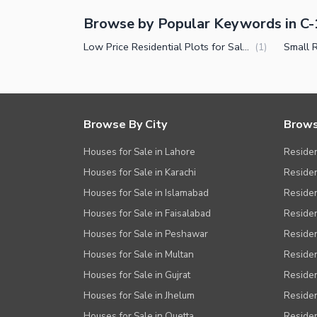
Browse by Popular Keywords in C-
Low Price Residential Plots for Sale in C-15 Islamabad
(
1
)
Browse By City
Brows
Houses for Sale in Lahore
Residen
Houses for Sale in Karachi
Residen
Houses for Sale in Islamabad
Resident
Houses for Sale in Faisalabad
Residen
Houses for Sale in Peshawar
Residen
Houses for Sale in Multan
Residen
Houses for Sale in Gujrat
Residen
Houses for Sale in Jhelum
Resident
Houses for Sale in Quetta
Residen