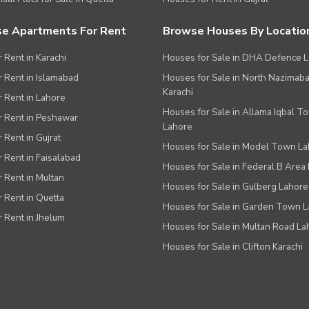
e Apartments For Rent
Browse Houses By Locatio
r Rent in Karachi
Houses for Sale in DHA Defence 
or Rent in Islamabad
Houses for Sale in North Nazimab
Karachi
or Rent in Lahore
Houses for Sale in Allama Iqbal T
or Rent in Peshawar
Lahore
r Rent in Gujrat
Houses for Sale in Model Town L
r Rent in Faisalabad
Houses for Sale in Federal B Area 
r Rent in Multan
Houses for Sale in Gulberg Lahore
r Rent in Quetta
Houses for Sale in Garden Town 
r Rent in Jhelum
Houses for Sale in Multan Road La
Houses for Sale in Clifton Karachi