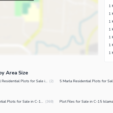
by Area Size
2 Kanal Residential Plots for Sale in C-15 Islamabad
(
2
)
Residential Plots for Sale in C-15 Islamabad
(
368
)