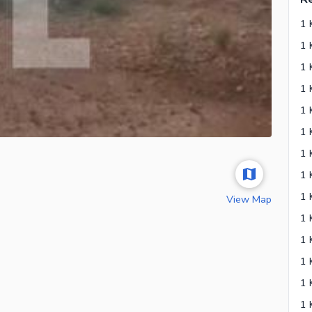
View Map