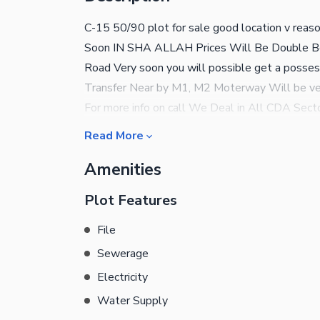
C-15 50/90 plot for sale good location v reas
Soon IN SHA ALLAH Prices Will Be Double Be
Road Very soon you will possible get a po
Transfer Near by M1, M2 Moterway Will be v
For more info on call We Deal in All CDA Sect
House,
Read More
Amenities
Plot Features
File
Sewerage
Electricity
Water Supply