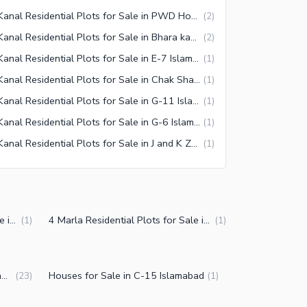
1 Kanal Residential Plots for Sale in PWD Housing Scheme Islamabad
(
2
)
1 Kanal Residential Plots for Sale in Bhara kahu Islamabad
(
2
)
1 Kanal Residential Plots for Sale in E-7 Islamabad
(
1
)
1 Kanal Residential Plots for Sale in Chak Shahzad Islamabad
(
1
)
1 Kanal Residential Plots for Sale in G-11 Islamabad
(
1
)
1 Kanal Residential Plots for Sale in G-6 Islamabad
(
1
)
1 Kanal Residential Plots for Sale in J and K Zone 5 Islamabad
(
1
)
5 Marla Residential Plots for Sale in C-15 Islamabad
4 Marla Residential Plots for Sale in C-15 Islamabad
(
1
)
(
1
)
Plot Files for Sale in C-15 Islamabad
Houses for Sale in C-15 Islamabad
(
23
)
(
1
)