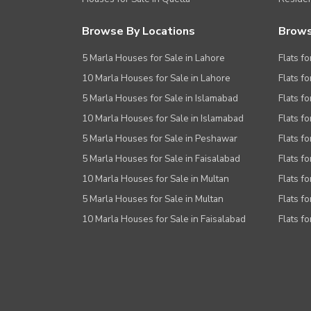
Browse By Locations
Brows
5 Marla Houses for Sale in Lahore
Flats fo
10 Marla Houses for Sale in Lahore
Flats f
5 Marla Houses for Sale in Islamabad
Flats f
10 Marla Houses for Sale in Islamabad
Flats f
5 Marla Houses for Sale in Peshawar
Flats fo
5 Marla Houses for Sale in Faisalabad
Flats fo
10 Marla Houses for Sale in Multan
Flats fo
5 Marla Houses for Sale in Multan
Flats fo
10 Marla Houses for Sale in Faisalabad
Flats fo