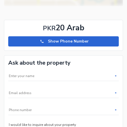
20 Arab
PKR
Show Phone Number
Ask about the property
*
*
*