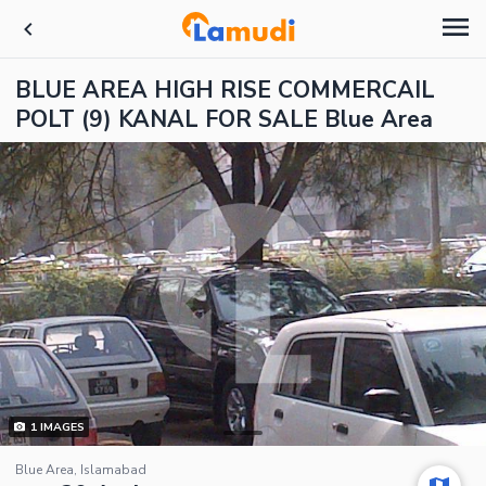
BLUE AREA HIGH RISE COMMERCAIL
POLT (9) KANAL FOR SALE Blue Area
1
IMAGES
Blue Area, Islamabad