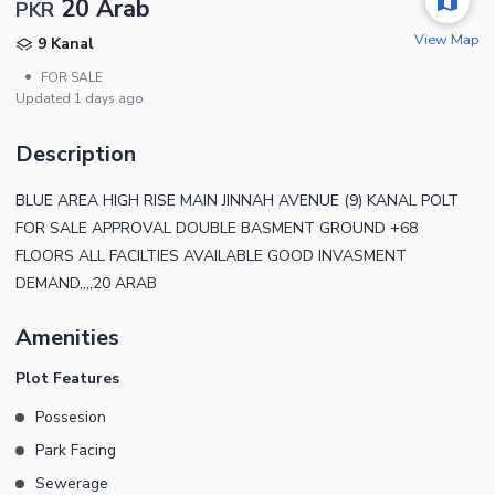
20 Arab
PKR
View Map
9 Kanal
•
FOR SALE
Updated
1 days ago
Description
BLUE AREA HIGH RISE MAIN JINNAH AVENUE (9) KANAL POLT
FOR SALE APPROVAL DOUBLE BASMENT GROUND +68
FLOORS ALL FACILTIES AVAILABLE GOOD INVASMENT
DEMAND,,,,20 ARAB
Amenities
Plot Features
Possesion
Park Facing
Sewerage