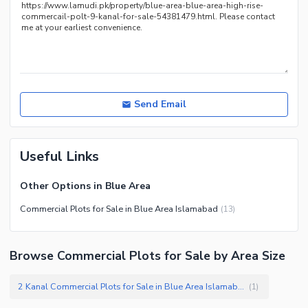
Send Email
Useful Links
Other Options in Blue Area
Commercial Plots for Sale in Blue Area Islamabad
(
13
)
Browse Commercial Plots for Sale by Area Size
2 Kanal Commercial Plots for Sale in Blue Area Islamabad
(
1
)