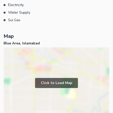
Electricity
Water Supply
Sui Gas
Map
Blue Area, Islamabad
Click to Load Map