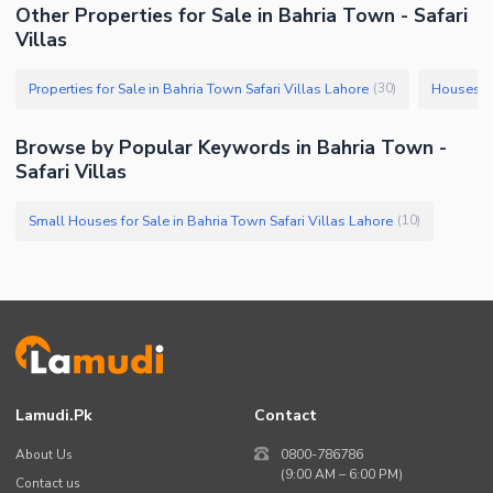
Other Properties for Sale in Bahria Town - Safari
Villas
Properties for Sale in Bahria Town Safari Villas Lahore
Houses fo
(
30
)
Browse by Popular Keywords in Bahria Town -
Safari Villas
Small Houses for Sale in Bahria Town Safari Villas Lahore
(
10
)
Lamudi.pk
Contact
About Us
0800-786786
(9:00 AM – 6:00 PM)
Contact us