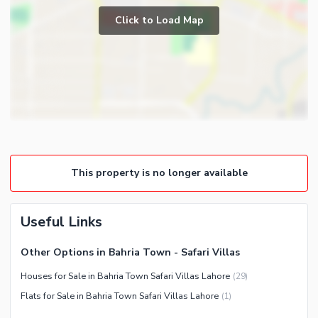
Prayer Room
Click to Load Map
Broadband Internet Access
Powder Room
Satellite or Cable TV Ready
Gym
Intercom
Store Rooms
Other Business and
Steam Room
Communication Facilities
Lounge or Sitting Room
Community Features
Laundry Room
Community Lawn or Garden
Other Rooms
This property is no longer available
Community Swimming Pool
Community Gym
First Aid or Medical Centre
Useful Links
Day Care Centre
Other Options in Bahria Town - Safari Villas
Kids Play Area
Houses for Sale in Bahria Town Safari Villas Lahore
(
29
)
Barbeque Area
Healthcare Recreational
Flats for Sale in Bahria Town Safari Villas Lahore
(
1
)
Mosque
Lawn or Garden