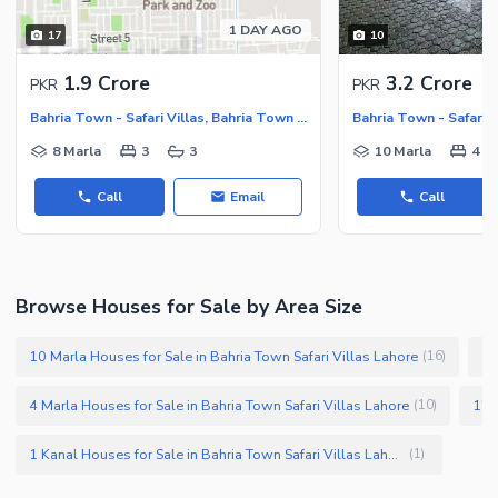
Security Staff
1 DAY AGO
17
10
Facilities for Disabled
1.9 Crore
3.2 Crore
PKR
PKR
Other Facilities
Bahria Town - Safari Villas, Bahria Town - Sector B
8 Marla
3
3
10 Marla
4
Call
Email
Call
Browse Houses for Sale by Area Size
10 Marla Houses for Sale in Bahria Town Safari Villas Lahore
7 
(
16
)
4 Marla Houses for Sale in Bahria Town Safari Villas Lahore
(
10
)
1 Kanal Houses for Sale in Bahria Town Safari Villas Lahore
(
1
)