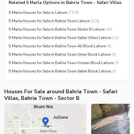
Community Centre
Related 5 Marla Options in Bahria Town - Safari Villas
Swimming Pool
Other Community Facilities
5 Marla Houses for Sale in Lahore
(
7178
)
Sauna
5 Marla Houses for Sale in Bahria Town Lahore
(
514
)
Jacuzzi
5 Marla Houses for Sale in Bahria Town Sector B Lahore
(
42
)
Other Healthcare and
5 Marla Houses for Sale in Bahria Town Safari Villas Lahore
(
11
)
Recreation Facilities
5 Marla Houses for Sale in Bahria Town Ali Block Lahore
(
6
)
Nearby Locations and Other Facilities
5 Marla Houses for Sale in Bahria Town Umar Block Lahore
(
5
)
Nearby Schools
5 Marla Houses for Sale in Bahria Town Usman Block Lahore
(
3
)
Nearby Hospitals
5 Marla Houses for Sale in Bahria Town Safari Block Lahore
(
3
)
Nearby Shopping Malls
Nearby Restaurants
Houses For Sale around Bahria Town - Safari
Distance From Airport (kms)
Villas, Bahria Town - Sector B
Nearby Public Transport
Service
Other Nearby Places
Other Facilities
Maintenance Staff