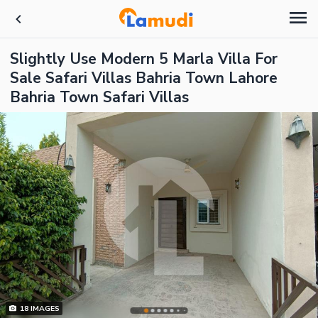
Slightly Use Modern 5 Marla Villa For
Sale Safari Villas Bahria Town Lahore
Bahria Town Safari Villas
18
IMAGES