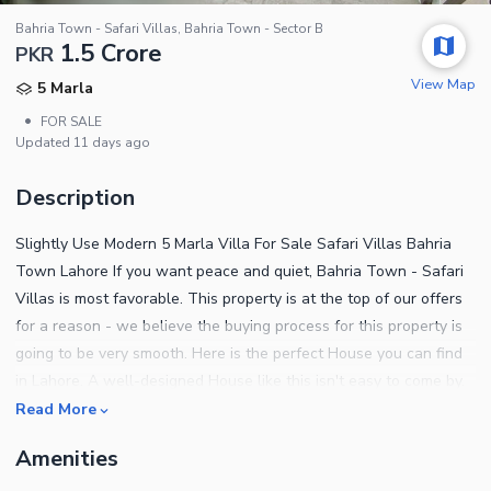
Bahria Town - Safari Villas, Bahria Town - Sector B
1.5 Crore
PKR
View Map
5 Marla
•
FOR SALE
Updated
11 days ago
Description
Slightly Use Modern 5 Marla Villa For Sale Safari Villas Bahria
Town Lahore If you want peace and quiet, Bahria Town - Safari
Villas is most favorable. This property is at the top of our offers
for a reason - we believe the buying process for this property is
going to be very smooth. Here is the perfect House you can find
in Lahore. A well-designed House like this isn't easy to come by.
The asking price of Rs. 15000000 will multiply into profits for you.
Read More
The best option could be to make a booking for 5 Marla sized
Amenities
property, currently available. These features below will convince
you why this property is right for you. A separate and spacious