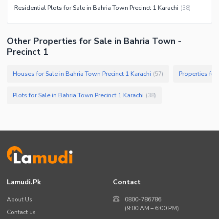
Residential Plots for Sale in Bahria Town Precinct 1 Karachi
(
38
)
Other Properties for Sale in Bahria Town -
Precinct 1
Houses for Sale in Bahria Town Precinct 1 Karachi
Properties for
(
57
)
Plots for Sale in Bahria Town Precinct 1 Karachi
(
38
)
Lamudi.pk
Contact
About Us
0800-786786
(9:00 AM – 6:00 PM)
Contact us