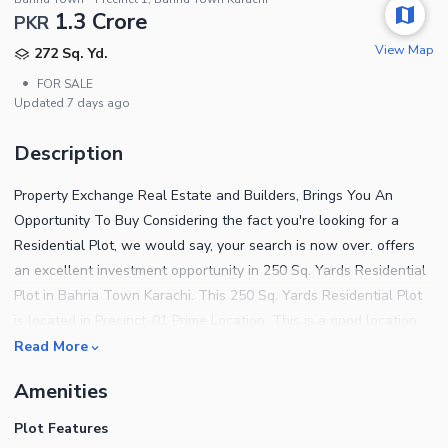
1.3 Crore
PKR
View Map
272 Sq. Yd.
•
FOR SALE
Updated
7 days ago
Description
Property Exchange Real Estate and Builders, Brings You An
Opportunity To Buy Considering the fact you're looking for a
Residential Plot, we would say, your search is now over. offers
an excellent investment opportunity in 250 Sq. Yards Residential
Plot in Bahria Town Karachi. This 250 Sq. Yards Residential Plot
is located in Precinct-01 Prime Location. This is a good location
and an easy to access plot directly from the owner at a very
Read More
reasonable price. This plot in Precinct-01 is best for a short-term
Amenities
investment, long-term investment, and construction of your
dream villa. Buy this plot today and start construction of the villa
Plot Features
from tomorrow onwards. This is a great plot for construction, you