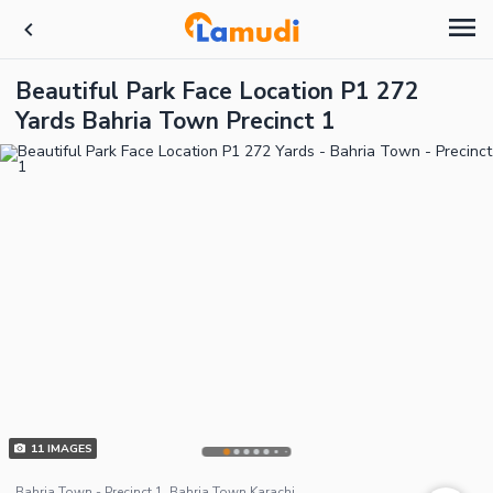
Beautiful Park Face Location P1 272
Yards Bahria Town Precinct 1
11
IMAGES
Bahria Town - Precinct 1, Bahria Town Karachi