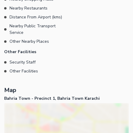
supply is available in Precinct-01 - 24/7 Security is available in
Nearby Restaurants
Precinct-01
Distance From Airport (kms)
Nearby Public Transport
Service
Other Nearby Places
Other Facilities
Security Staff
Other Facilities
Map
Bahria Town - Precinct 1, Bahria Town Karachi