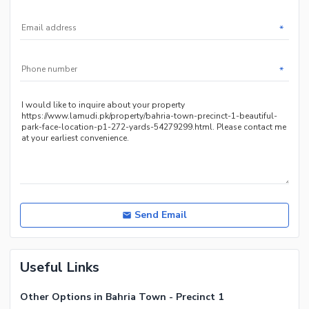
*
*
Send Email
Useful Links
Other Options in Bahria Town - Precinct 1