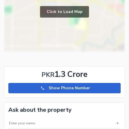
Click to Load Map
1.3 Crore
PKR
Show Phone Number
Ask about the property
*