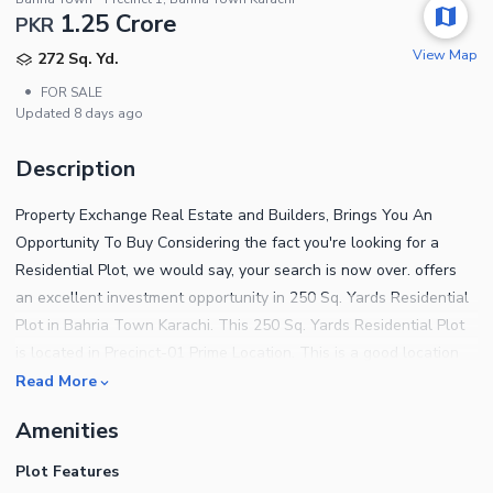
1.25 Crore
PKR
View Map
272 Sq. Yd.
•
FOR SALE
Updated
8 days ago
Description
Property Exchange Real Estate and Builders, Brings You An
Opportunity To Buy Considering the fact you're looking for a
Residential Plot, we would say, your search is now over. offers
an excellent investment opportunity in 250 Sq. Yards Residential
Plot in Bahria Town Karachi. This 250 Sq. Yards Residential Plot
is located in Precinct-01 Prime Location. This is a good location
and an easy to access plot directly from the owner at a very
Read More
reasonable price. This plot in Precinct-01 is best for a short-term
Amenities
investment, long-term investment, and construction of your
dream villa. Buy this plot today and start construction of the villa
Plot Features
from tomorrow onwards. This is a great plot for construction, you