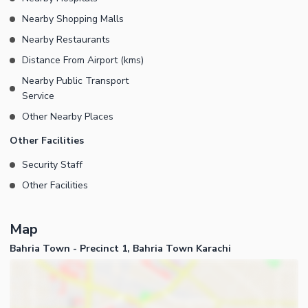
supply is available in Precinct-01 - 24/7 Security is available in
Nearby Shopping Malls
Precinct-01
Nearby Restaurants
Distance From Airport (kms)
Nearby Public Transport
Service
Other Nearby Places
Other Facilities
Security Staff
Other Facilities
Map
Bahria Town - Precinct 1, Bahria Town Karachi