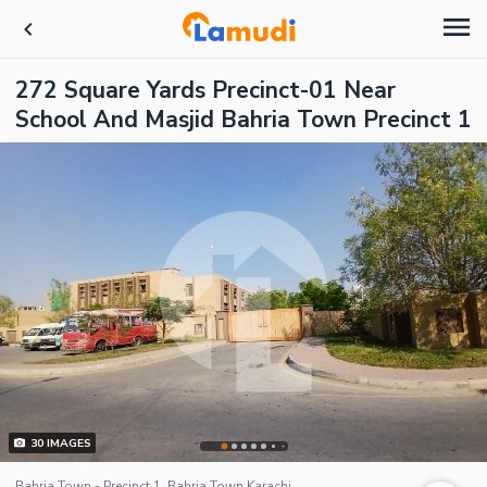
272 Square Yards Precinct-01 Near
School And Masjid Bahria Town Precinct 1
30
IMAGES
Bahria Town - Precinct 1, Bahria Town Karachi