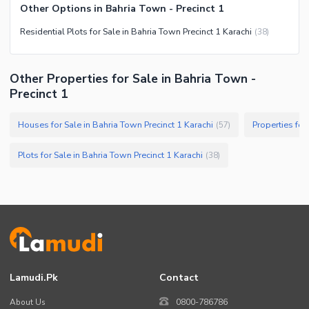
Other Options in Bahria Town - Precinct 1
Residential Plots for Sale in Bahria Town Precinct 1 Karachi
(
38
)
Other Properties for Sale in Bahria Town -
Precinct 1
Houses for Sale in Bahria Town Precinct 1 Karachi
Properties for
(
57
)
Plots for Sale in Bahria Town Precinct 1 Karachi
(
38
)
Lamudi.pk
Contact
About Us
0800-786786