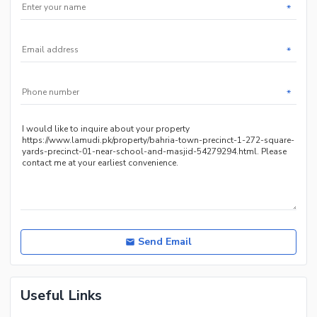
*
*
*
Send Email
Useful Links