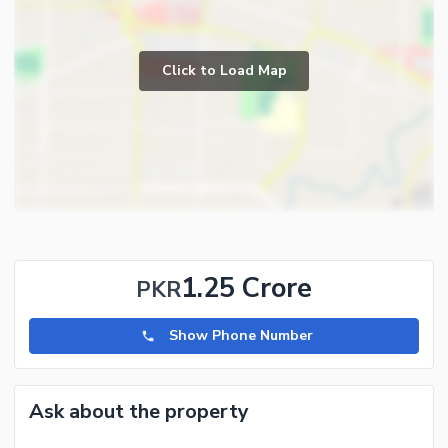
Click to Load Map
1.25 Crore
PKR
Show Phone Number
Ask about the property