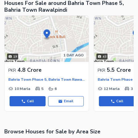
Houses For Sale around Bahria Town Phase 5,
Nearby Hospitals
Bahria Town Rawalpindi
Nearby Shopping Malls
Nearby Restaurants
Distance From Airport (kms)
Nearby Public Transport
Service
1 DAY AGO
Other Nearby Places
19
43
Other Facilities
Maintenance Staff
4.8 Crore
5.5 Crore
PKR
PKR
Security Staff
Bahria Town Phase 5, Bahria Town Rawalpindi
Other Facilities
10 Marla
5
6
12 Marla
3
Call
Email
Call
Browse Houses for Sale by Area Size