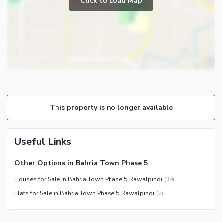
Click to Load Map
Broadband Internet Access
Satellite or Cable TV Ready
Intercom
Community Features
Community Lawn or Garden
Community Swimming Pool
Community Gym
This property is no longer available
First Aid or Medical Centre
Day Care Centre
Useful Links
Kids Play Area
Barbeque Area
Healthcare Recreational
Other Options in Bahria Town Phase 5
Mosque
Lawn or Garden
Houses for Sale in Bahria Town Phase 5 Rawalpindi
(
39
)
Community Centre
Flats for Sale in Bahria Town Phase 5 Rawalpindi
(
2
)
Nearby Locations and Other Facilities
Nearby Schools