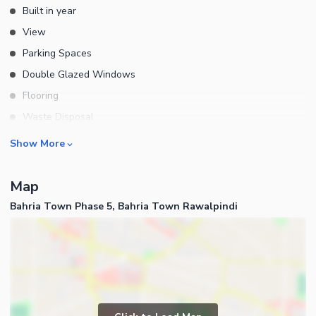
Built in year
View
Parking Spaces
Double Glazed Windows
Flooring
Waste Disposal
Floors
Rooms
Show More
Bedrooms
Map
Bathrooms
Bahria Town Phase 5, Bahria Town Rawalpindi
Servant Quarters
Drawing Room
Kitchens
Powder Room
Lounge or Sitting Room
Business and Communication
Laundry Room