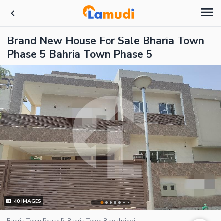
Brand New House For Sale Bharia Town
Phase 5 Bahria Town Phase 5
40
IMAGES
Bahria Town Phase 5, Bahria Town Rawalpindi