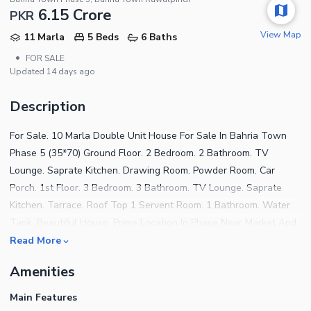
6.15 Crore
PKR
View Map
11 Marla
5 Beds
6 Baths
•
FOR SALE
Updated
14 days ago
Description
For Sale. 10 Marla Double Unit House For Sale In Bahria Town
Phase 5 (35*70) Ground Floor. 2 Bedroom. 2 Bathroom. TV
Lounge. Saprate Kitchen. Drawing Room. Powder Room. Car
Porch. 1st Floor. 3 Bedroom. 3 Bathroom. TV Lounge. Saprate
Kitchen. Tarrace. Roof Top 1 Servent Room. 1 Bathroom. Water
Tank. Beautiful House. Prime Location In Phase Near Market And
Park. Demand 6.25 cr More Details Plz Contact.
Read More
Amenities
Main Features