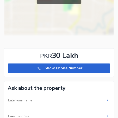
30 Lakh
PKR
Show Phone Number
Ask about the property
*
*