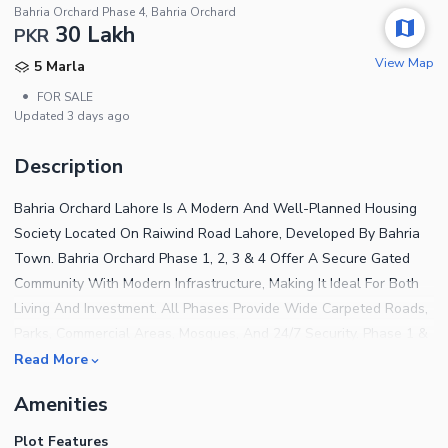
Bahria Orchard Phase 4, Bahria Orchard
30 Lakh
PKR
View Map
5 Marla
•
FOR SALE
Updated
3 days ago
Description
Bahria Orchard Lahore Is A Modern And Well-Planned Housing
Society Located On Raiwind Road Lahore, Developed By Bahria
Town. Bahria Orchard Phase 1, 2, 3 & 4 Offer A Secure Gated
Community With Modern Infrastructure, Making It Ideal For Both
Living And Investment. All Phases Provide Wide Carpeted Roads,
Parks, Commercial Areas, Mosques, And 24/7 Security. Phase 1 &
2 Are Well Developed And Populated, While Phase 3 & 4 Offer
Read More
Excellent Future Investment Potential With Rapid Development.
Amenities
The Society Enjoys Easy Access To Raiwind Road, Ring Road,
Bahria Town Lahore, And Other Major Areas Of The City.
Plot Features