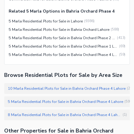
Related 5 Marla Options in Bahria Orchard Phase 4
5 Marla Residential Plots for Sale in Lahore
(
9386
)
5 Marla Residential Plots for Sale in Bahria Orchard Lahore
(
588
)
5 Marla Residential Plots for Sale in Bahria Orchard Phase 2 Lahore
(
413
)
5 Marla Residential Plots for Sale in Bahria Orchard Phase 1 Lahore
(
69
)
5 Marla Residential Plots for Sale in Bahria Orchard Phase 4 Lahore
(
59
)
Browse Residential Plots for Sale by Area Size
10 Marla Residential Plots for Sale in Bahria Orchard Phase 4 Lahore
(
26
5 Marla Residential Plots for Sale in Bahria Orchard Phase 4 Lahore
(
59
)
8 Marla Residential Plots for Sale in Bahria Orchard Phase 4 Lahore
(
1
)
Other Properties for Sale in Bahria Orchard