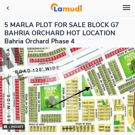
5 MARLA PLOT FOR SALE BLOCK G7
BAHRIA ORCHARD HOT LOCATION
Bahria Orchard Phase 4
1
IMAGES