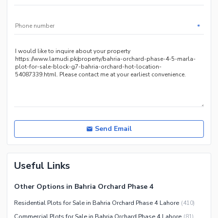
*
Send Email
Useful Links
Other Options in Bahria Orchard Phase 4
Residential Plots for Sale in Bahria Orchard Phase 4 Lahore
(
410
)
Commercial Plots for Sale in Bahria Orchard Phase 4 Lahore
(
81
)