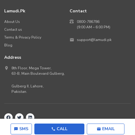
Lamudi.pk
Contact
About Us
0800-786786
(9:00 AM – 6:00 PM)
Contact us
Terms & Privacy Policy
support@lamudi.pk
Blog
Address
8th Floor, Mega Tower,
63-B,
Main Boulevard Gulberg
,
Gulberg II,
Lahore
,
Pakistan
.
Back to top
©
2026
Lamudi.pk. All rights reserved.
SMS
CALL
EMAIL