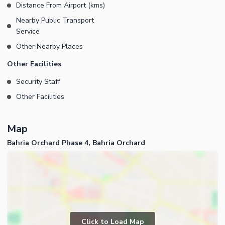
Distance From Airport (kms)
Nearby Public Transport
Service
Other Nearby Places
Other Facilities
Security Staff
Other Facilities
Map
Bahria Orchard Phase 4, Bahria Orchard
Click to Load Map