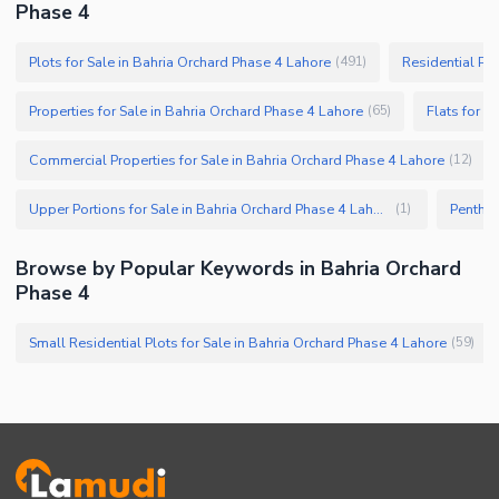
Phase 4
Plots for Sale in Bahria Orchard Phase 4 Lahore
Residential Plo
(
491
)
Properties for Sale in Bahria Orchard Phase 4 Lahore
Flats for S
(
65
)
Commercial Properties for Sale in Bahria Orchard Phase 4 Lahore
(
12
)
Upper Portions for Sale in Bahria Orchard Phase 4 Lahore
(
1
)
Browse by Popular Keywords in Bahria Orchard
Phase 4
Small Residential Plots for Sale in Bahria Orchard Phase 4 Lahore
(
59
)