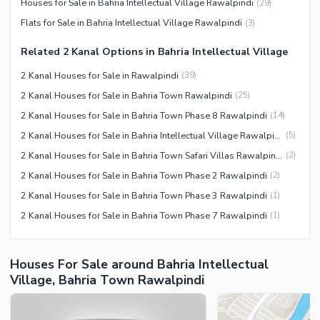
Houses for Sale in Bahria Intellectual Village Rawalpindi
(
29
)
Security Staff
Flats for Sale in Bahria Intellectual Village Rawalpindi
(
3
)
Facilities for Disabled
Related 2 Kanal Options in Bahria Intellectual Village
Other Facilities
2 Kanal Houses for Sale in Rawalpindi
(
39
)
2 Kanal Houses for Sale in Bahria Town Rawalpindi
(
25
)
2 Kanal Houses for Sale in Bahria Town Phase 8 Rawalpindi
(
14
)
2 Kanal Houses for Sale in Bahria Intellectual Village Rawalpindi
(
5
)
2 Kanal Houses for Sale in Bahria Town Safari Villas Rawalpindi
(
2
)
2 Kanal Houses for Sale in Bahria Town Phase 2 Rawalpindi
(
2
)
2 Kanal Houses for Sale in Bahria Town Phase 3 Rawalpindi
(
1
)
2 Kanal Houses for Sale in Bahria Town Phase 7 Rawalpindi
(
1
)
Houses For Sale around Bahria Intellectual
Village, Bahria Town Rawalpindi