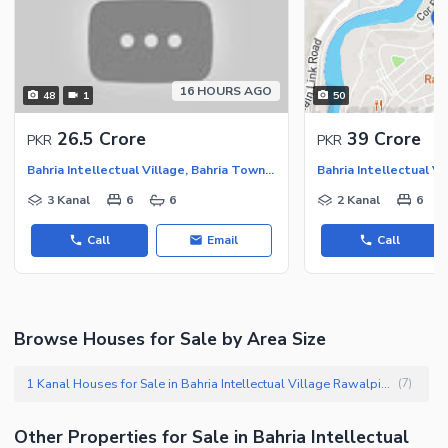
16 HOURS AGO
48
1
50
26.5 Crore
39 Crore
PKR
PKR
Bahria Intellectual Village, Bahria Town Rawalpindi
3 Kanal
6
6
2 Kanal
6
Call
Email
Call
Browse Houses for Sale by Area Size
1 Kanal Houses for Sale in Bahria Intellectual Village Rawalpindi
(
7
)
Other Properties for Sale in Bahria Intellectual