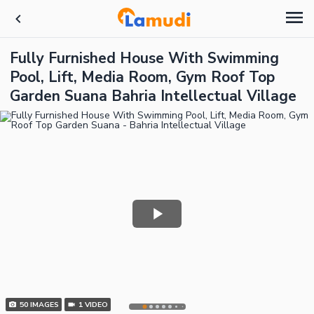
Fully Furnished House With Swimming
Pool, Lift, Media Room, Gym Roof Top
Garden Suana Bahria Intellectual Village
50
IMAGES
1
VIDEO