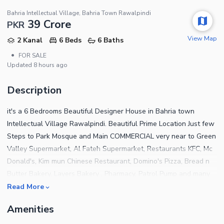
Bahria Intellectual Village, Bahria Town Rawalpindi
39 Crore
PKR
View Map
2 Kanal
6 Beds
6 Baths
•
FOR SALE
Updated
8 hours ago
Description
it's a 6 Bedrooms Beautiful Designer House in Bahria town
Intellectual Village Rawalpindi. Beautiful Prime Location Just few
Steps to Park Mosque and Main COMMERCIAL very near to Green
Valley Supermarket, Al Fateh Supermarket, Restaurants KFC, Mc
Donald's, Kim mun Chinese Restaurant, Domino's Pizza, Bread n
Butter Bakery, Layers Bakery , Pharmacy, Patrol Pump and many
more. SPECIAL FEATURES Professional Swimming Pool with
Read More
Heating and Water Purification system. Japanese Life. Media
Amenities
Room. suana Gym Area Roof Top Garden. Steam Room DETAILS
6 Luxury Bedrooms Made with Imported Spanish Tiles with