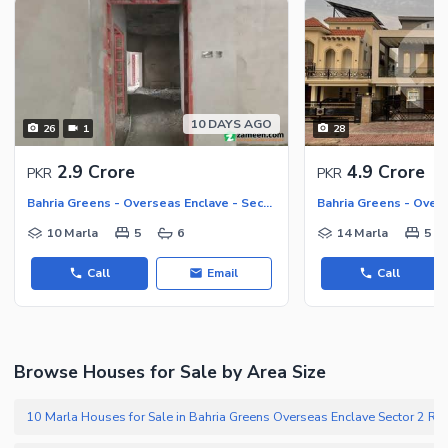
10 DAYS AGO
26
1
28
2.9 Crore
4.9 Crore
PKR
PKR
Bahria Greens - Overseas Enclave - Sector 2, Bahria Greens - Overseas Enclave
10 Marla
5
6
14 Marla
5
Call
Email
Call
Browse Houses for Sale by Area Size