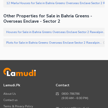
Other Properties for Sale in Bahria Greens -
Overseas Enclave - Sector 2
Houses for Sale in Bahria Greens Overseas Enclave Sector 2 Rawalpindi
(
Plots for Sale in Bahria Greens Overseas Enclave Sector 2 Rawalpindi
(
25
Lamudi.pk
Contact
About Us
0800-786786
(9:00 AM – 6:00 PM)
Contact us
Terms & Privacy Policy