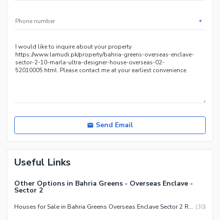
Jacuzzi
*
Other Healthcare and
Recreation Facilities
Nearby Locations and Other Facilities
Nearby Schools
Nearby Hospitals
Nearby Shopping Malls
Nearby Restaurants
Send Email
Distance From Airport (kms)
Nearby Public Transport
Service
Useful Links
Other Nearby Places
Other Facilities
Other Options in Bahria Greens - Overseas Enclave -
Maintenance Staff
Sector 2
Security Staff
Houses for Sale in Bahria Greens Overseas Enclave Sector 2 Rawalpindi
(
30
)
Facilities for Disabled