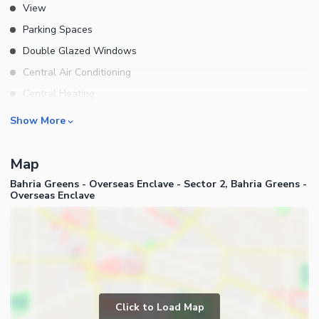
View
Parking Spaces
Double Glazed Windows
Central Air Conditioning
Central Heating
Flooring
Rooms
Show More
Electricity Backup
Bedrooms
Waste Disposal
Map
Bathrooms
Floors
Bahria Greens - Overseas Enclave - Sector 2, Bahria Greens -
Servant Quarters
Overseas Enclave
Other Main Features
Drawing Room
Furnished
Dining Room
Kitchens
Study Room
Business and Communication
Prayer Room
Broadband Internet Access
Click to Load Map
Powder Room