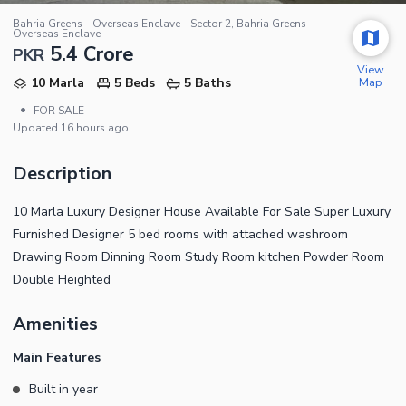
Bahria Greens - Overseas Enclave - Sector 2, Bahria Greens -
Overseas Enclave
5.4 Crore
PKR
View
Map
10 Marla
5 Beds
5 Baths
•
FOR SALE
Updated
16 hours ago
Description
10 Marla Luxury Designer House Available For Sale Super Luxury
Furnished Designer 5 bed rooms with attached washroom
Drawing Room Dinning Room Study Room kitchen Powder Room
Double Heighted
Amenities
Main Features
Built in year