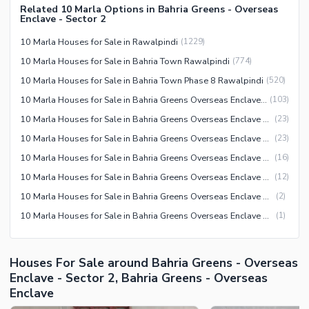
Related 10 Marla Options in Bahria Greens - Overseas
Other Facilities
Enclave - Sector 2
10 Marla Houses for Sale in Rawalpindi
(
1229
)
10 Marla Houses for Sale in Bahria Town Rawalpindi
(
774
)
10 Marla Houses for Sale in Bahria Town Phase 8 Rawalpindi
(
520
)
10 Marla Houses for Sale in Bahria Greens Overseas Enclave Rawalpindi
(
103
)
10 Marla Houses for Sale in Bahria Greens Overseas Enclave Sector 5 Rawalpindi
(
23
)
10 Marla Houses for Sale in Bahria Greens Overseas Enclave Sector 2 Rawalpindi
(
23
)
10 Marla Houses for Sale in Bahria Greens Overseas Enclave Sector 3 Rawalpindi
(
16
)
10 Marla Houses for Sale in Bahria Greens Overseas Enclave Sector 6 Rawalpindi
(
12
)
10 Marla Houses for Sale in Bahria Greens Overseas Enclave Sector 7 Rawalpindi
(
2
)
10 Marla Houses for Sale in Bahria Greens Overseas Enclave Sector 1 Rawalpindi
(
1
)
Houses For Sale around Bahria Greens - Overseas
Enclave - Sector 2, Bahria Greens - Overseas
Enclave