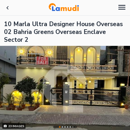
10 Marla Ultra Designer House Overseas
02 Bahria Greens Overseas Enclave
Sector 2
23
IMAGES