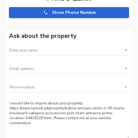
Show Phone Number
Ask about the property
*
*
*