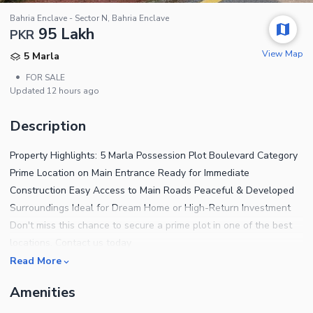
Bahria Enclave - Sector N, Bahria Enclave
95 Lakh
PKR
View Map
5 Marla
•
FOR SALE
Updated
12 hours ago
Description
Property Highlights: 5 Marla Possession Plot Boulevard Category
Prime Location on Main Entrance Ready for Immediate
Construction Easy Access to Main Roads Peaceful & Developed
Surroundings Ideal for Dream Home or High-Return Investment
Don't miss this chance to secure a prime plot in one of the best
locations. Contact us today
Read More
Amenities