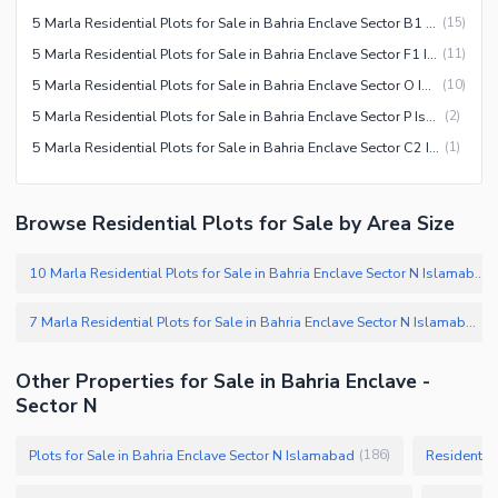
5 Marla Residential Plots for Sale in Bahria Enclave Sector B1 Islamabad
(
15
)
5 Marla Residential Plots for Sale in Bahria Enclave Sector F1 Islamabad
(
11
)
5 Marla Residential Plots for Sale in Bahria Enclave Sector O Islamabad
(
10
)
5 Marla Residential Plots for Sale in Bahria Enclave Sector P Islamabad
(
2
)
5 Marla Residential Plots for Sale in Bahria Enclave Sector C2 Islamabad
(
1
)
Browse Residential Plots for Sale by Area Size
10 Marla Residential Plots for Sale in Bahria Enclave Sector N Islamabad
7 Marla Residential Plots for Sale in Bahria Enclave Sector N Islamabad
(
Other Properties for Sale in Bahria Enclave -
Sector N
Plots for Sale in Bahria Enclave Sector N Islamabad
Residential
(
186
)