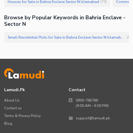
Houses for Sale in Bahria Enclave Sector N Islamabad
(
70
)
Browse by Popular Keywords in Bahria Enclave -
Sector N
Small Residential Plots for Sale in Bahria Enclave Sector N Islamabad
(
89
)
Lamudi.pk
Contact
About Us
0800-786786
(9:00 AM – 6:00 PM)
Contact us
Terms & Privacy Policy
support@lamudi.pk
Blog