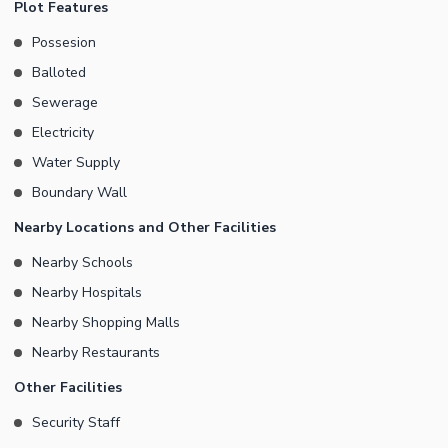
Plot Features
Possesion
Balloted
Sewerage
Electricity
Water Supply
Boundary Wall
Nearby Locations and Other Facilities
Nearby Schools
Nearby Hospitals
Nearby Shopping Malls
Nearby Restaurants
Other Facilities
Security Staff