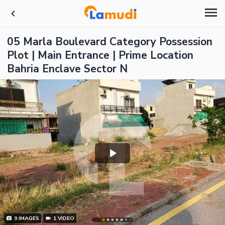
05 Marla Boulevard Category Possession
Plot | Main Entrance | Prime Location
Bahria Enclave Sector N
9
IMAGES
1
VIDEO