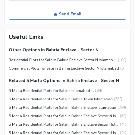
Send Email
Useful Links
Other Options in Bahria Enclave - Sector N
Residential Plots for Sale in Bahria Enclave Sector N Islamabad
(
180
)
Commercial Plots for Sale in Bahria Enclave Sector N Islamabad
(
6
)
Related 5 Marla Options in Bahria Enclave - Sector N
5 Marla Residential Plots for Sale in Islamabad
(
5184
)
5 Marla Residential Plots for Sale in Bahria Town Islamabad
(
289
)
5 Marla Residential Plots for Sale in Bahria Enclave Islamabad
(
284
)
5 Marla Residential Plots for Sale in Bahria Enclave Sector N Islamabad
(
89
)
5 Marla Residential Plots for Sale in Bahria Enclave Sector I Islamabad
(
78
)
5 Marla Residential Plots for Sale in Bahria Enclave Sector H Islamabad
(
46
)