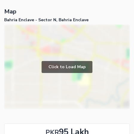
Map
Bahria Enclave - Sector N, Bahria Enclave
Click to Load Map
95 Lakh
PKR