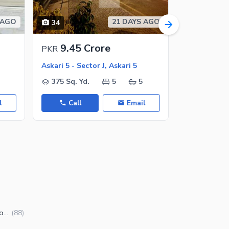
 AGO
21 DAYS AGO
34
13
9.45 Crore
9.9 C
PKR
PKR
Askari 5 - Sector J, Askari 5
Askari 5 - Se
375 Sq. Yd.
5
5
375 Sq. Y
l
Call
Email
Call
Houses for Sale in Askari 5 Sector J Karachi
(
88
)