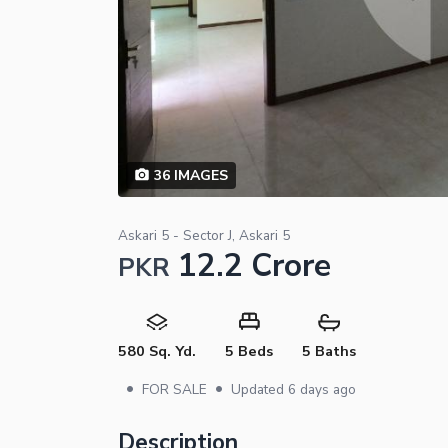
36
IMAGES
Askari 5 - Sector J, Askari 5
12.2 Crore
PKR
580 Sq. Yd.
5 Beds
5 Baths
•
•
FOR SALE
Updated
6 days ago
Description