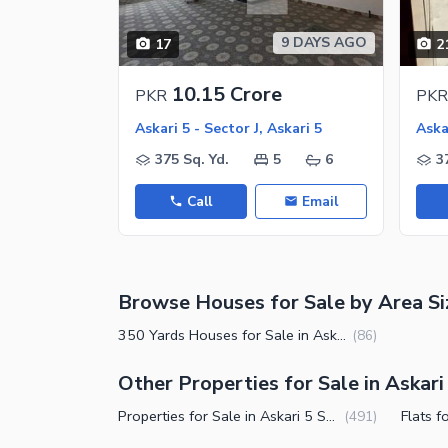
Jacuzzi
Other Healthcare and Recreation Facilities
9 DAYS AGO
17
2
Nearby Locations and Other Facilit
10.15 Crore
PKR
PKR
Nearby Schools
Askari 5 - Sector J, Askari 5
Askar
Nearby Hospitals
375 Sq. Yd.
5
6
3
Nearby Shopping Malls
Call
Email
Nearby Restaurants
Distance From Airport (kms)
Nearby Public Transport Service
Browse Houses for Sale by Area Si
Other Nearby Places
Other Facilities
350 Yards Houses for Sale in Askari 5 Sector J Karachi
(
86
)
Maintenance Staff
Other Properties for Sale in Askari 
Security Staff
Properties for Sale in Askari 5 Sector J Karachi
(
491
)
Facilities for Disabled