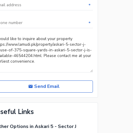
*
*
Send Email
seful Links
her Options in Askari 5 - Sector J