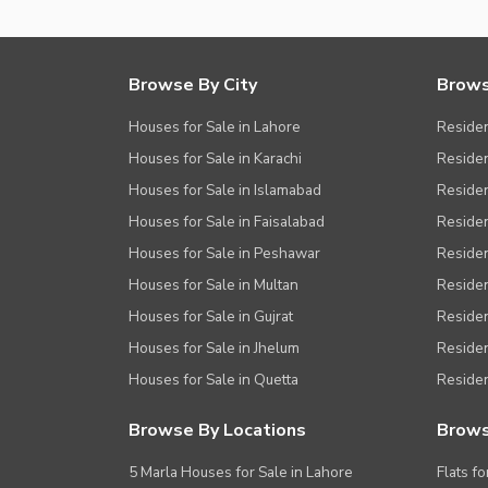
Other Facilities
Browse By City
Brows
Houses for Sale in Lahore
Residen
Houses for Sale in Karachi
Residen
Houses for Sale in Islamabad
Resident
Houses for Sale in Faisalabad
Residen
Houses for Sale in Peshawar
Residen
Houses for Sale in Multan
Residen
Houses for Sale in Gujrat
Residen
Houses for Sale in Jhelum
Resident
Houses for Sale in Quetta
Residen
Browse By Locations
Brows
5 Marla Houses for Sale in Lahore
Flats fo