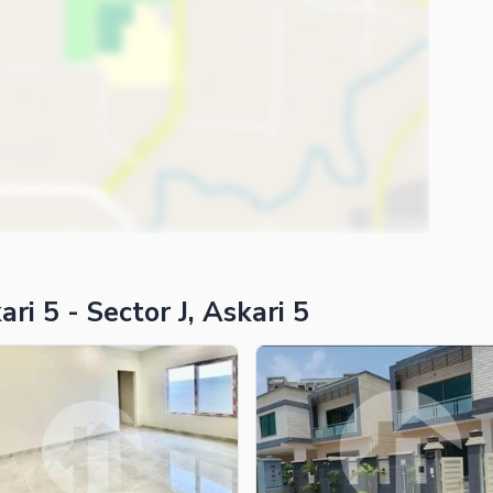
i 5 - Sector J, Askari 5