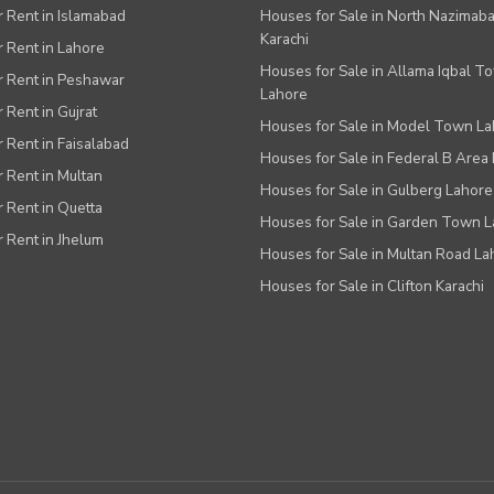
or Rent in Islamabad
Houses for Sale in North Nazimab
Karachi
or Rent in Lahore
Houses for Sale in Allama Iqbal T
or Rent in Peshawar
Lahore
r Rent in Gujrat
Houses for Sale in Model Town L
r Rent in Faisalabad
Houses for Sale in Federal B Area 
r Rent in Multan
Houses for Sale in Gulberg Lahore
r Rent in Quetta
Houses for Sale in Garden Town 
r Rent in Jhelum
Houses for Sale in Multan Road La
Houses for Sale in Clifton Karachi