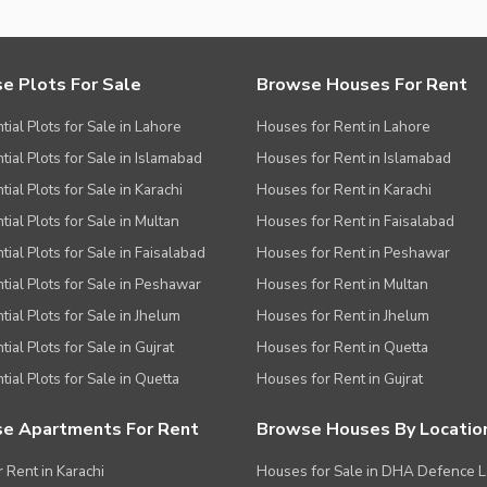
e Plots For Sale
Browse Houses For Rent
tial Plots for Sale in Lahore
Houses for Rent in Lahore
tial Plots for Sale in Islamabad
Houses for Rent in Islamabad
ial Plots for Sale in Karachi
Houses for Rent in Karachi
tial Plots for Sale in Multan
Houses for Rent in Faisalabad
tial Plots for Sale in Faisalabad
Houses for Rent in Peshawar
tial Plots for Sale in Peshawar
Houses for Rent in Multan
tial Plots for Sale in Jhelum
Houses for Rent in Jhelum
ial Plots for Sale in Gujrat
Houses for Rent in Quetta
tial Plots for Sale in Quetta
Houses for Rent in Gujrat
e Apartments For Rent
Browse Houses By Locatio
r Rent in Karachi
Houses for Sale in DHA Defence 