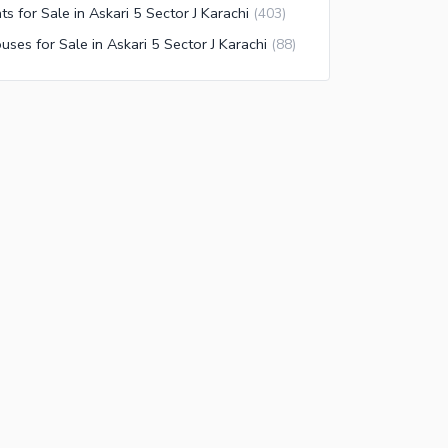
ats for Sale in Askari 5 Sector J Karachi
(
403
)
uses for Sale in Askari 5 Sector J Karachi
(
88
)