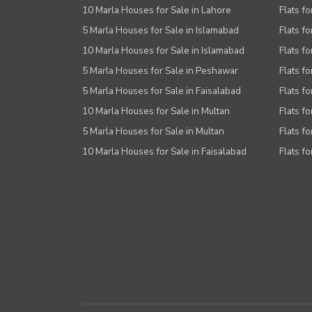
10 Marla Houses for Sale in Lahore
Flats f
5 Marla Houses for Sale in Islamabad
Flats f
10 Marla Houses for Sale in Islamabad
Flats f
5 Marla Houses for Sale in Peshawar
Flats fo
5 Marla Houses for Sale in Faisalabad
Flats fo
10 Marla Houses for Sale in Multan
Flats fo
5 Marla Houses for Sale in Multan
Flats fo
10 Marla Houses for Sale in Faisalabad
Flats fo