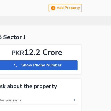
Add Property
5 Sector J
12.2 Crore
PKR
Show Phone Number
sk about the property
*