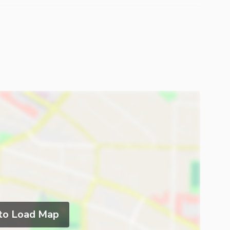
 to Load Map