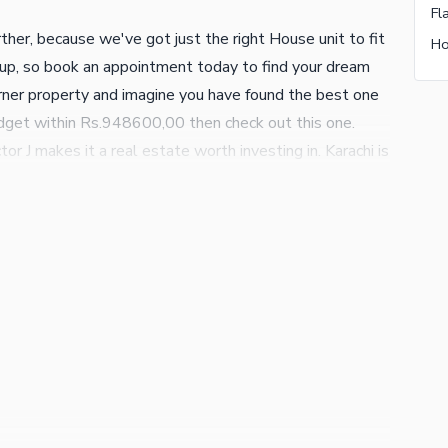
Fl
ther, because we've got just the right House unit to fit
Ho
 up, so book an appointment today to find your dream
rner property and imagine you have found the best one
 budget within Rs.948600,00 then check out this one.
tor J makes it a real estate worth investing in. Karachi is
 opportunities it offers to everyone. We can guide you
uch with us today.