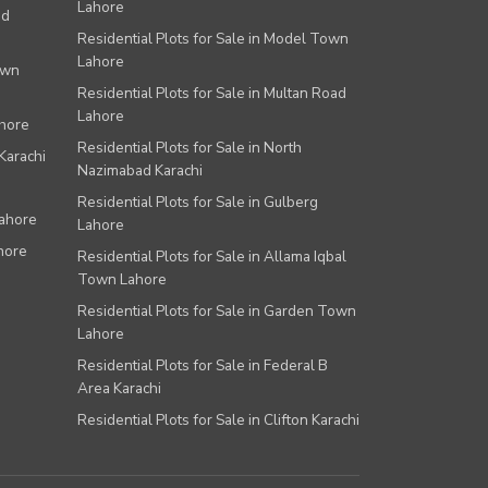
Lahore
ad
Residential Plots for Sale in Model Town
Lahore
own
Residential Plots for Sale in Multan Road
Lahore
ahore
Residential Plots for Sale in North
Karachi
Nazimabad Karachi
Residential Plots for Sale in Gulberg
Lahore
Lahore
hore
Residential Plots for Sale in Allama Iqbal
Town Lahore
Residential Plots for Sale in Garden Town
Lahore
Residential Plots for Sale in Federal B
Area Karachi
Residential Plots for Sale in Clifton Karachi