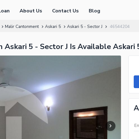
Loan
About Us
Contact Us
Blog
Malir Cantonment
Askari 5
Askari 5 - Sector J
46544204
Askari 5 - Sector J Is Available Askari 
A