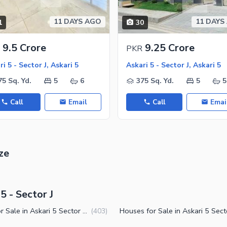
11 DAYS AGO
11 DAYS
1
30
ies
9.5 Crore
9.25 Crore
PKR
i 5 - Sector J, Askari 5
Askari 5 - Sector J, Askari 5
75 Sq. Yd.
5
6
375 Sq. Yd.
5
5
Call
Email
Call
Emai
ze
5 - Sector J
Flats for Sale in Askari 5 Sector J Karachi
(
403
)