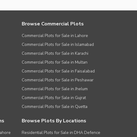
Browse Commercial Plots
Commercial Plots for Sale in Lahore
Commercial Plots for Sale in Islamabad
Commercial Plots for Sale in Karachi
Commercial Plots for Sale in Multan
Commercial Plots for Sale in Faisalabad
Commercial Plots for Sale in Peshawar
Commercial Plots for Sale in Jhelum
Commercial Plots for Sale in Gujrat
Commercial Plots for Sale in Quetta
ns
Browse Plots By Locations
Lahore
Residential Plots for Sale in DHA Defence