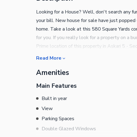
Looking for a House? Well, don't search any fur
your bill. New house for sale have just popped
home. Take a look at this 580 Square Yards co
for you. If you really look for a property on a
Prime location of this property in Askari 5 - Sec
a popular choice for living due to the abundant
Read More
with the right investment options, so get in to
Amenities
Main Features
Built in year
View
Parking Spaces
Double Glazed Windows