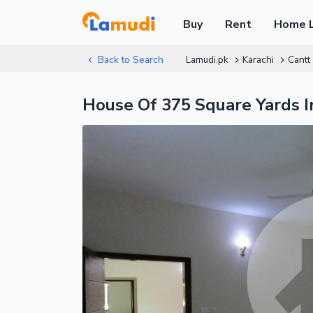
Buy
Rent
Home 
Back to Search
Lamudi.pk
Karachi
Cantt
House Of 375 Square Yards In 