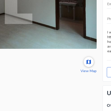
View Map
U
Ot