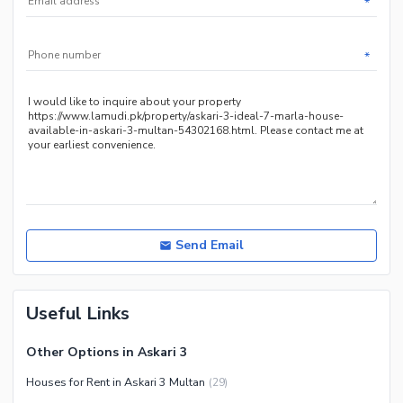
*
*
Send Email
Useful Links
Other Options in Askari 3
Houses for Rent in Askari 3 Multan
(
29
)