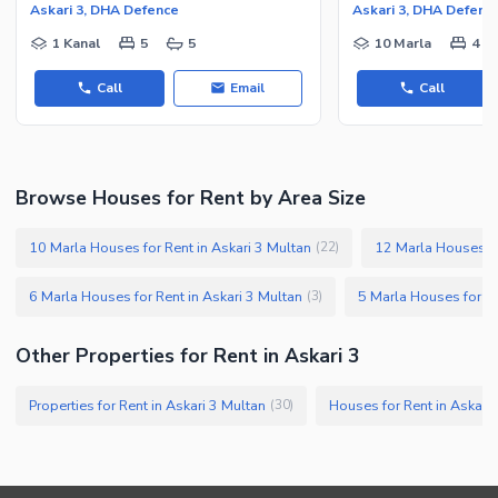
Askari 3, DHA Defence
Askari 3, DHA Defenc
1 Kanal
5
5
10 Marla
4
Call
Email
Call
Browse Houses for Rent by Area Size
10 Marla Houses for Rent in Askari 3 Multan
12 Marla Houses fo
(
22
)
6 Marla Houses for Rent in Askari 3 Multan
5 Marla Houses for Re
(
3
)
Other Properties for Rent in Askari 3
Properties for Rent in Askari 3 Multan
Houses for Rent in Askari
(
30
)