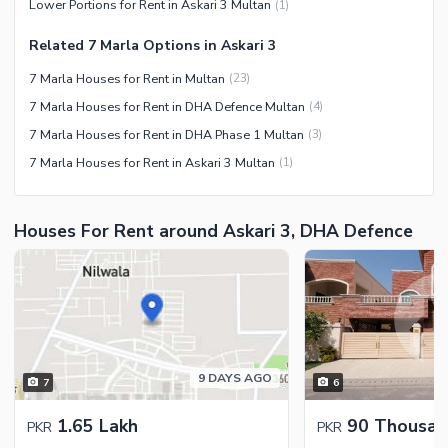
Lower Portions for Rent in Askari 3 Multan
(
1
)
Related 7 Marla Options in Askari 3
7 Marla Houses for Rent in Multan
(
23
)
7 Marla Houses for Rent in DHA Defence Multan
(
4
)
7 Marla Houses for Rent in DHA Phase 1 Multan
(
3
)
7 Marla Houses for Rent in Askari 3 Multan
(
1
)
Houses For Rent around Askari 3, DHA Defence
9 DAYS AGO
7
6
1.65 Lakh
90 Thousan
PKR
PKR