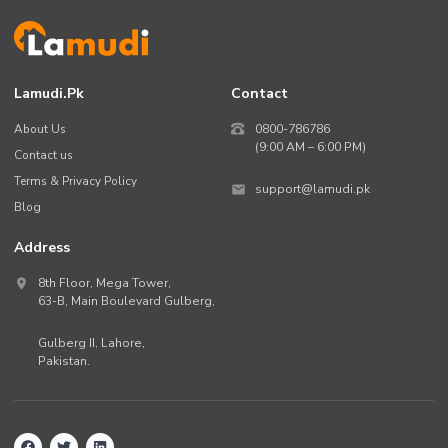
Lamudi.pk
Contact
About Us
0800-786786
(9:00 AM – 6:00 PM)
Contact us
Terms & Privacy Policy
support@lamudi.pk
Blog
Address
8th Floor, Mega Tower,
63-B,
Main Boulevard Gulberg
,
Gulberg II,
Lahore
,
Pakistan
.