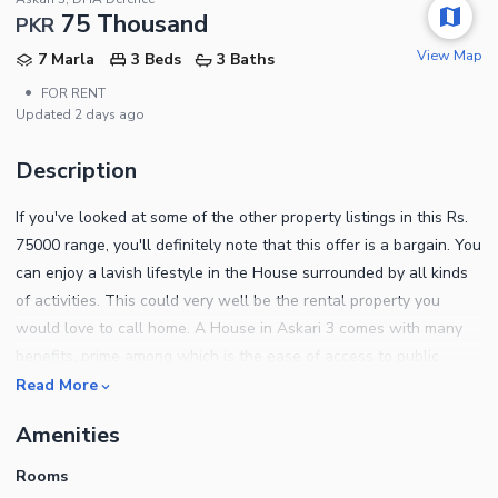
75 Thousand
PKR
View Map
7 Marla
3 Beds
3 Baths
•
FOR RENT
Updated
2 days ago
Description
If you've looked at some of the other property listings in this Rs.
75000 range, you'll definitely note that this offer is a bargain. You
can enjoy a lavish lifestyle in the House surrounded by all kinds
of activities. This could very well be the rental property you
would love to call home. A House in Askari 3 comes with many
benefits, prime among which is the ease of access to public
transport and facilities. The area is 7 Marla, you were in search
Read More
of! Owning property in Multan is a dream for many, so stop
Amenities
waiting and start exploring. You can find out more about the
property below. Now you can throw barbeque parties with ease
Rooms
with a dedicated barbeque area that comes with the House. Kids