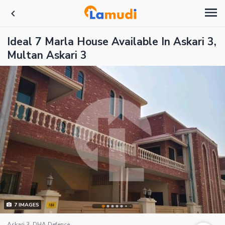
Ideal 7 Marla House Available In Askari 3,
Multan Askari 3
7
IMAGES
Askari 3, DHA Defence