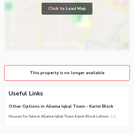
Powder Room
Click to Load Map
Broadband Internet Access
Store Rooms
Satellite or Cable TV Ready
Lounge or Sitting Room
Business Center or Media
Laundry Room
Room in Building
Conference Room in Building
Intercom
ATM Machines
Community Features
This property is no longer available
Community Lawn or Garden
Community Swimming Pool
Useful Links
Community Gym
Other Options in Allama Iqbal Town - Karim Block
First Aid or Medical Centre
Houses for Sale in Allama Iqbal Town Karim Block Lahore
(
12
)
Day Care Centre
Kids Play Area