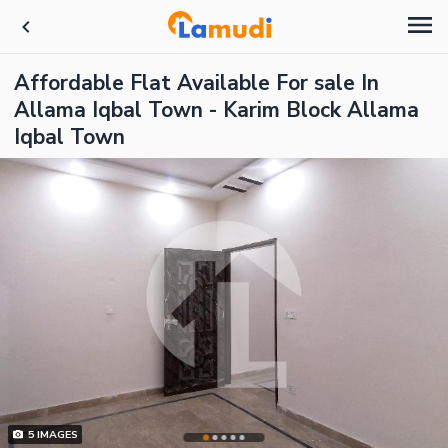
Affordable Flat Available For sale In
Allama Iqbal Town - Karim Block Allama
Iqbal Town
5
IMAGES