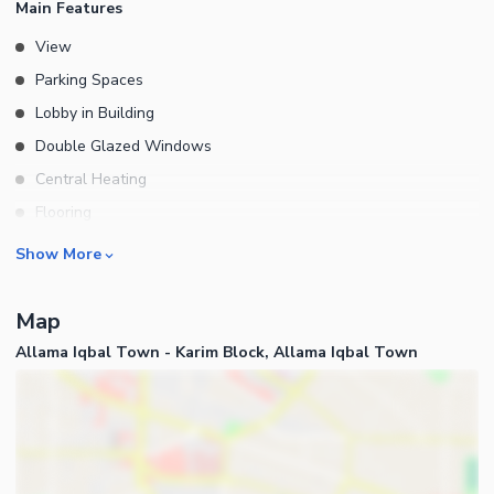
Main Features
View
Parking Spaces
Lobby in Building
Double Glazed Windows
Central Heating
Flooring
Electricity Backup
Rooms
Show More
Floor
Bedrooms
Floors in Building
Map
Bathrooms
Elevators
Allama Iqbal Town - Karim Block, Allama Iqbal Town
Servant Quarters
Service Elevators in Building
Drawing Room
Other Main Features
Dining Room
Furnished
Kitchens
Prayer Room
Business and Communication