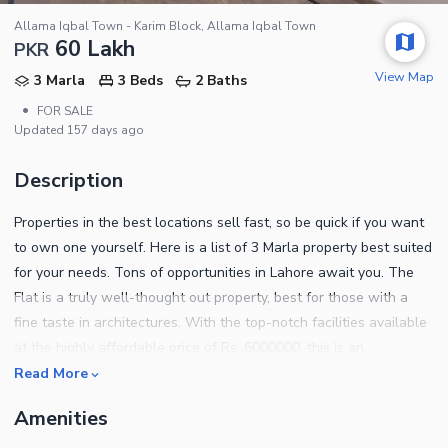
Allama Iqbal Town - Karim Block, Allama Iqbal Town
60 Lakh
PKR
View Map
3 Marla
3 Beds
2 Baths
•
FOR SALE
Updated
157 days ago
Description
Properties in the best locations sell fast, so be quick if you want
to own one yourself. Here is a list of 3 Marla property best suited
for your needs. Tons of opportunities in Lahore await you. The
Flat is a truly well-thought out property, best for those with a
fine taste in architectures. With the top-notch facilities available
at the highly affordable price of Rs. 6000000, this is an
opportunity you must avail. Ideally situated in Allama Iqbal Town
Read More
- Karim Block, this is an investment opportunity like no other. For
Amenities
booking and property advice, you can contact us on given
numbers.