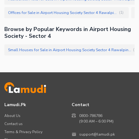
Offices for Sale in Airport Housing Society Sector 4 Rawalpindi
(
1
)
Browse by Popular Keywords in Airport Housing
Society - Sector 4
Small Houses for Sale in Airport Housing Society Sector 4 Rawalpindi
(
71
Lamudi.pk
Contact
About Us
0800-786786
(9:00 AM – 6:00 PM)
Contact us
Terms & Privacy Policy
support@lamudi.pk