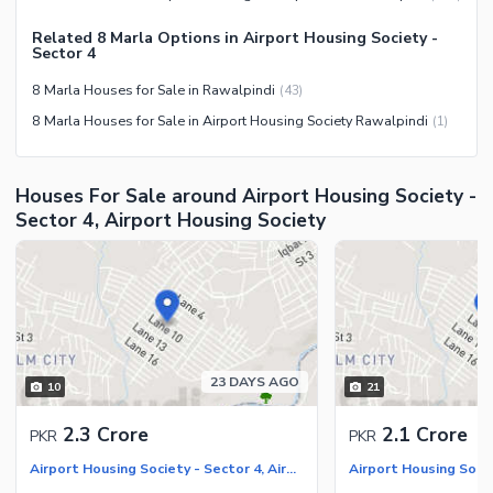
Barbeque Area
Healthcare Recreational
Mosque
Related 8 Marla Options in Airport Housing Society -
Lawn or Garden
Sector 4
Community Centre
Swimming Pool
8 Marla Houses for Sale in Rawalpindi
(
43
)
Other Community Facilities
Sauna
8 Marla Houses for Sale in Airport Housing Society Rawalpindi
(
1
)
Jacuzzi
Other Healthcare and
Houses For Sale around Airport Housing Society -
Recreation Facilities
Sector 4, Airport Housing Society
Nearby Locations and Other Facilities
Nearby Schools
Nearby Hospitals
Nearby Shopping Malls
Nearby Restaurants
23 DAYS AGO
10
21
Distance From Airport (kms)
2.3 Crore
2.1 Crore
PKR
PKR
Nearby Public Transport
Service
Airport Housing Society - Sector 4, Airport Housing Society