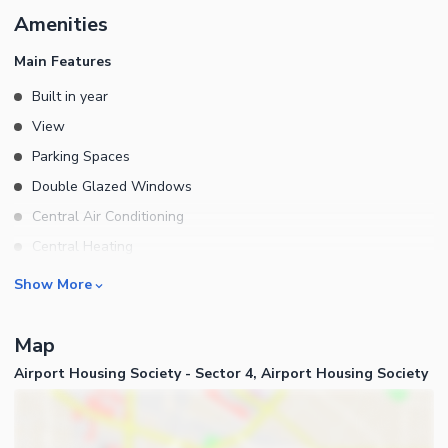
Amenities
Main Features
Built in year
View
Parking Spaces
Double Glazed Windows
Central Air Conditioning
Central Heating
Flooring
Rooms
Show More
Electricity Backup
Bedrooms
Waste Disposal
Map
Bathrooms
Floors
Airport Housing Society - Sector 4, Airport Housing Society
Servant Quarters
Other Main Features
Drawing Room
Furnished
Dining Room