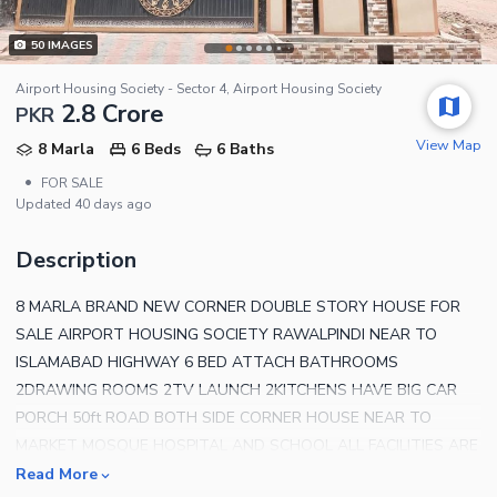
50
IMAGES
Airport Housing Society - Sector 4, Airport Housing Society
2.8 Crore
PKR
View Map
8 Marla
6 Beds
6 Baths
•
FOR SALE
Updated
40 days ago
Description
8 MARLA BRAND NEW CORNER DOUBLE STORY HOUSE FOR
SALE AIRPORT HOUSING SOCIETY RAWALPINDI NEAR TO
ISLAMABAD HIGHWAY 6 BED ATTACH BATHROOMS
2DRAWING ROOMS 2TV LAUNCH 2KITCHENS HAVE BIG CAR
PORCH 50ft ROAD BOTH SIDE CORNER HOUSE NEAR TO
MARKET MOSQUE HOSPITAL AND SCHOOL ALL FACILITIES ARE
AVAILABLE NEAR TO ISLAMABAD HIGHWAY COM FOR VISIT
Read More