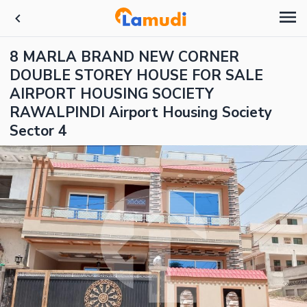
8 MARLA BRAND NEW CORNER
DOUBLE STOREY HOUSE FOR SALE
AIRPORT HOUSING SOCIETY
RAWALPINDI Airport Housing Society
Sector 4