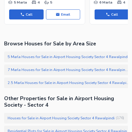
Other Nearby Places
5 Marla
4
5
6 Marla
4
Other Facilities
Maintenance Staff
Call
Email
Call
Security Staff
Facilities for Disabled
Other Facilities
Browse Houses for Sale by Area Size
5 Marla Houses for Sale in Airport Housing Society Sector 4 Rawalpindi
(
7 Marla Houses for Sale in Airport Housing Society Sector 4 Rawalpindi
(
2.5 Marla Houses for Sale in Airport Housing Society Sector 4 Rawalpindi
(
Other Properties for Sale in Airport Housing
Society - Sector 4
Houses for Sale in Airport Housing Society Sector 4 Rawalpindi
(
176
)
Residential Plots for Sale in Airport Housing Society Sector 4 Rawalpindi