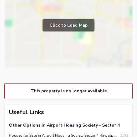
Kitchens
Study Room
Business and Communication
Prayer Room
Click to Load Map
Broadband Internet Access
Powder Room
Satellite or Cable TV Ready
Store Rooms
Intercom
Steam Room
Other Business and
Lounge or Sitting Room
Communication Facilities
Laundry Room
Community Features
Other Rooms
Community Lawn or Garden
This property is no longer available
Community Swimming Pool
Community Gym
First Aid or Medical Centre
Useful Links
Day Care Centre
Other Options in Airport Housing Society - Sector 4
Kids Play Area
Houses for Sale in Airport Housing Society Sector 4 Rawalpindi
(
176
)