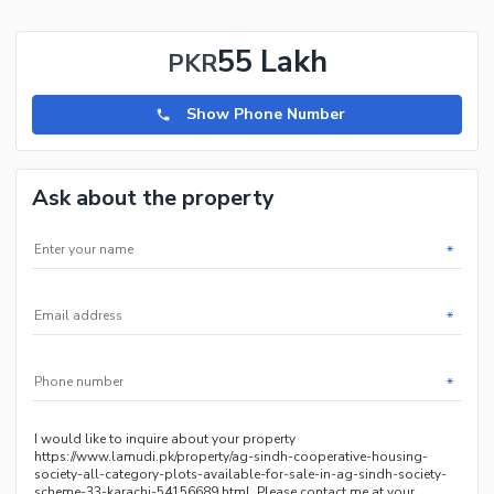
55 Lakh
PKR
Show Phone Number
Ask about the property
*
*
*