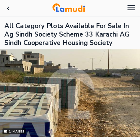
All Category Plots Available For Sale In
Ag Sindh Society Scheme 33 Karachi AG
Sindh Cooperative Housing Society
1
IMAGES