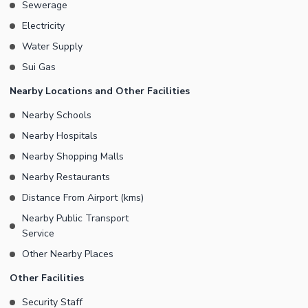
Sewerage
Electricity
Water Supply
Sui Gas
Nearby Locations and Other Facilities
Nearby Schools
Nearby Hospitals
Nearby Shopping Malls
Nearby Restaurants
Distance From Airport (kms)
Nearby Public Transport
Service
Other Nearby Places
Other Facilities
Security Staff