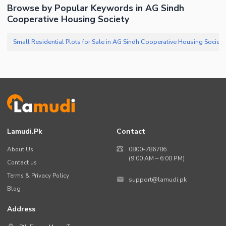
Browse by Popular Keywords in AG Sindh
Cooperative Housing Society
Lamudi.pk
Contact
About Us
0800-786786
(9:00 AM – 6:00 PM)
Contact us
Terms & Privacy Policy
support@lamudi.pk
Blog
Address