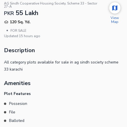
AG Sindh Cooperative Housing Society, Scheme 33 - Sector
27-A
55 Lakh
PKR
View
Map
120 Sq. Yd.
•
FOR SALE
Updated
15 hours ago
Description
All category plots available for sale in ag sindh society scheme
33 karachi
Amenities
Plot Features
Possesion
File
Balloted