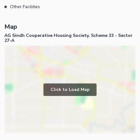
Other Facilities
Map
AG Sindh Cooperative Housing Society, Scheme 33 - Sector
27-A
Click to Load Map