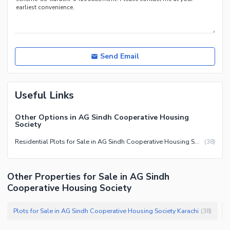
Send Email
Useful Links
Other Options in AG Sindh Cooperative Housing
Society
Residential Plots for Sale in AG Sindh Cooperative Housing Society Karachi
(
38
)
Other Properties for Sale in AG Sindh
Cooperative Housing Society
Plots for Sale in AG Sindh Cooperative Housing Society Karachi
(
38
)