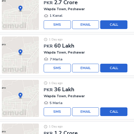
2.7 Crore
PKR
Wapda Town, Peshawar
1 Kanal
SMS
EMAIL
CALL
1 Day ago
60 Lakh
PKR
Wapda Town, Peshawar
7 Marla
SMS
EMAIL
CALL
1 Day ago
36 Lakh
PKR
Wapda Town, Peshawar
5 Marla
SMS
EMAIL
CALL
1 Day ago
1.2 Crore
PKR