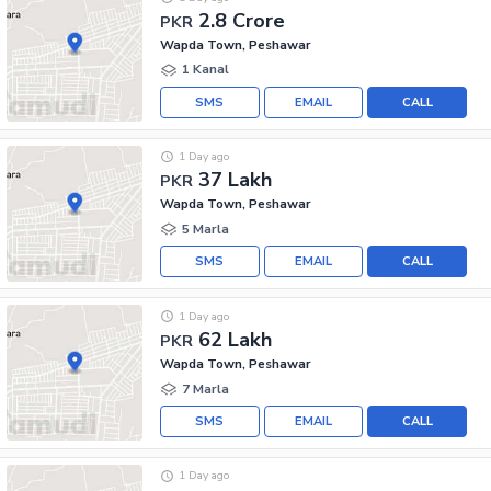
2.8 Crore
PKR
Wapda Town, Peshawar
1 Kanal
SMS
EMAIL
CALL
1 Day ago
37 Lakh
PKR
Wapda Town, Peshawar
5 Marla
SMS
EMAIL
CALL
1 Day ago
62 Lakh
PKR
Wapda Town, Peshawar
7 Marla
SMS
EMAIL
CALL
1 Day ago