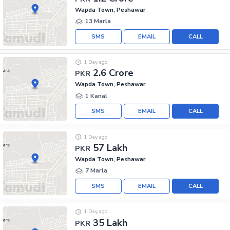
Wapda Town, Peshawar
13 Marla
SMS
EMAIL
CALL
1 Day ago
2.6 Crore
PKR
Wapda Town, Peshawar
1 Kanal
SMS
EMAIL
CALL
1 Day ago
57 Lakh
PKR
Wapda Town, Peshawar
7 Marla
SMS
EMAIL
CALL
1 Day ago
35 Lakh
PKR