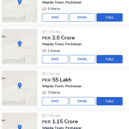
Wapda Town, Peshawar
5 Marla
SMS
EMAIL
CALL
1 Day ago
2.5 Crore
PKR
Wapda Town, Peshawar
1 Kanal
SMS
EMAIL
CALL
1 Day ago
55 Lakh
PKR
Wapda Town, Peshawar
7 Marla
SMS
EMAIL
CALL
1 Day ago
1.15 Crore
PKR
Wapda Town, Peshawar