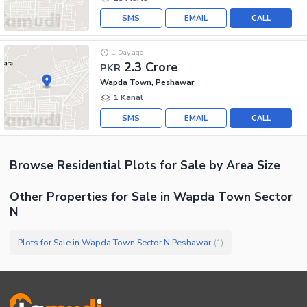
SMS
EMAIL
CALL
1 Day ago
2.3 Crore
PKR
Wapda Town, Peshawar
1 Kanal
SMS
EMAIL
CALL
Browse
Residential Plots
for Sale
by Area Size
Other Properties for Sale in Wapda Town Sector
N
Plots for Sale in Wapda Town Sector N Peshawar
(
1
)