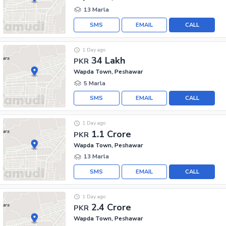
13 Marla
SMS
EMAIL
CALL
1 Day ago
34 Lakh
PKR
Wapda Town, Peshawar
5 Marla
SMS
EMAIL
CALL
1 Day ago
1.1 Crore
PKR
Wapda Town, Peshawar
13 Marla
SMS
EMAIL
CALL
1 Day ago
2.4 Crore
PKR
Wapda Town, Peshawar