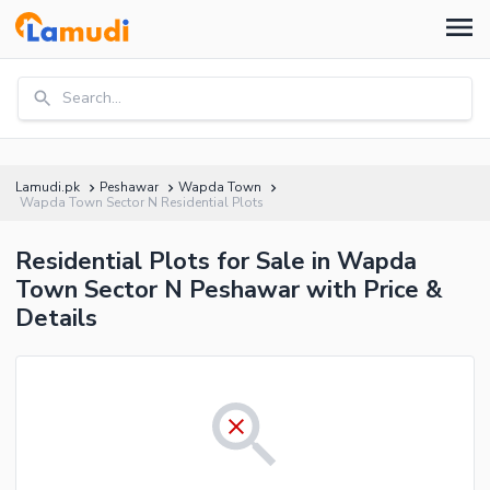
Search...
Lamudi.pk
Peshawar
Wapda Town
Wapda Town Sector N Residential Plots
Residential Plots for Sale in Wapda
Town Sector N Peshawar with Price &
Details