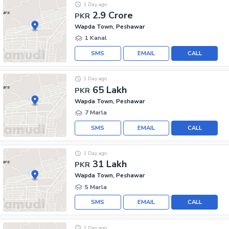
1 Day ago
2.9 Crore
PKR
Wapda Town, Peshawar
1 Kanal
SMS
EMAIL
CALL
1 Day ago
65 Lakh
PKR
Wapda Town, Peshawar
7 Marla
SMS
EMAIL
CALL
1 Day ago
31 Lakh
PKR
Wapda Town, Peshawar
5 Marla
SMS
EMAIL
CALL
1 Day ago