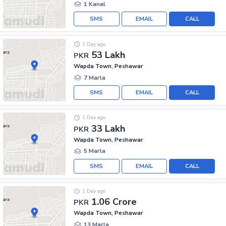
1 Kanal
SMS
EMAIL
CALL
1 Day ago
53 Lakh
PKR
Wapda Town, Peshawar
7 Marla
SMS
EMAIL
CALL
1 Day ago
33 Lakh
PKR
Wapda Town, Peshawar
5 Marla
SMS
EMAIL
CALL
1 Day ago
1.06 Crore
PKR
Wapda Town, Peshawar
13 Marla