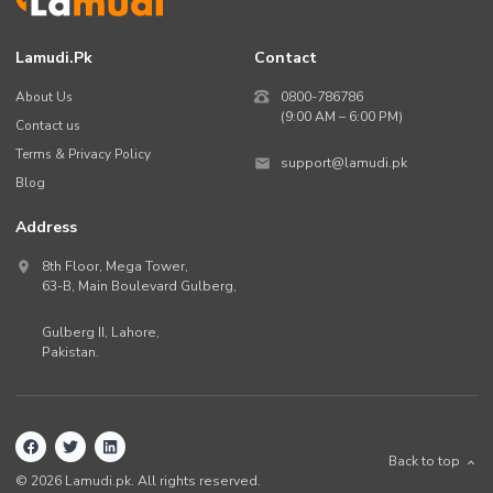
Lamudi.pk
Contact
About Us
0800-786786
(9:00 AM – 6:00 PM)
Contact us
Terms & Privacy Policy
support@lamudi.pk
Blog
Address
8th Floor, Mega Tower,
63-B,
Main Boulevard Gulberg
,
Gulberg II,
Lahore
,
Pakistan
.
Back to top
©
2026
Lamudi.pk. All rights reserved.