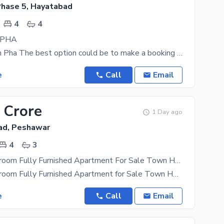
hase 5, Hayatabad
4
4
n PHA
4 Beds Flat In Pha The best option could be to make a booking for 10 Marla sized property,
e
Call
Email
 Crore
1 Day ago
ad, Peshawar
4
3
Luxury 4-Bedroom Fully Furnished Apartment For Sale Town Heights (2nd Floor)
Luxury 4-Bedroom Fully Furnished Apartment for Sale Town Heights (2nd Floor) Experience premium
e
Call
Email