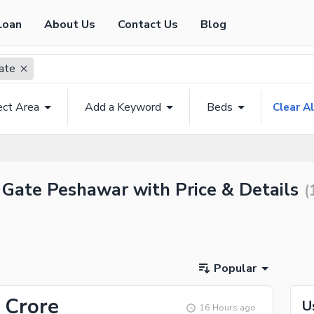
Loan
About Us
Contact Us
Blog
ate
ect Area
Add a Keyword
Beds
Clear Al
i Gate Peshawar with Price & Details
(
Popular
 Crore
U
16 Hours ago