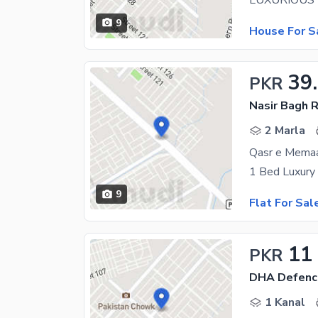
9
House For S
39
PKR
Nasir Bagh 
2 Marla
9
Flat For Sal
11
PKR
DHA Defenc
1 Kanal