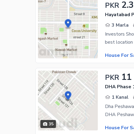
2.3
PKR
Hayatabad P
3 Marla
Investors Sho
House For S
11
PKR
DHA Phase 1
1 Kanal
Dha Peshawar
35
House For S