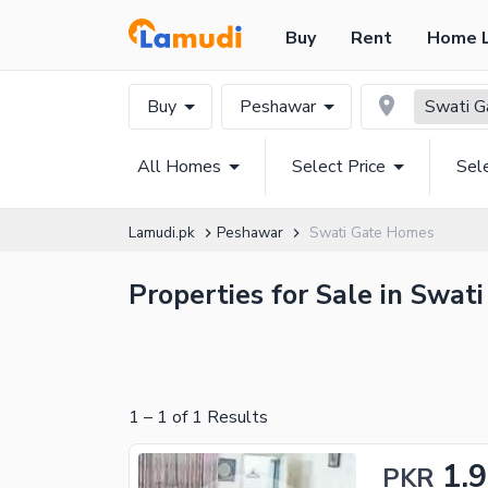
Buy
Rent
Home 
Buy
Peshawar
Swati G
All Homes
Select Price
Sel
Lamudi.pk
Peshawar
Swati Gate Homes
Properties for Sale in Swat
1
–
1
of
1
Results
1.9
PKR