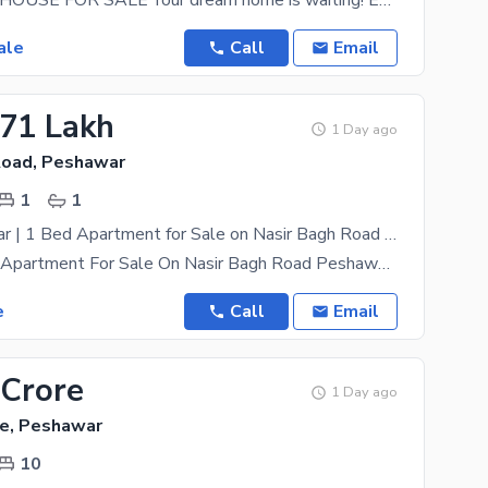
LUXURIOUS HOUSE FOR SALE Your dream home is waiting! Experience luxury living with elegant
ale
Call
Email
.71 Lakh
1 Day ago
Road, Peshawar
1
1
Qasr e Memaar | 1 Bed Apartment for Sale on Nasir Bagh Road Peshawar
1 Bed Luxury Apartment For Sale On Nasir Bagh Road Peshawar Location: Main Nasir Bagh Road,
e
Call
Email
 Crore
1 Day ago
e, Peshawar
10