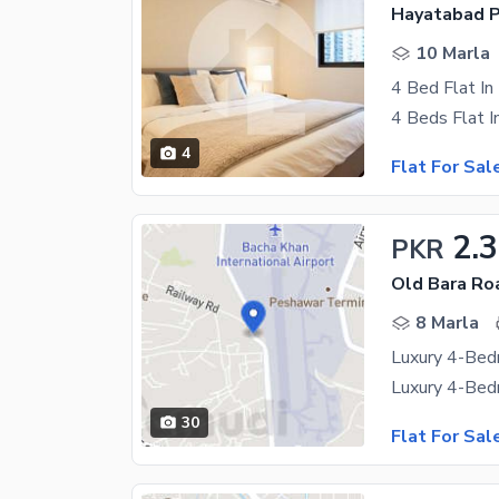
Hayatabad P
10 Marla
4 Bed Flat I
4
Flat For Sal
2.3
PKR
Old Bara Ro
8 Marla
30
Flat For Sal