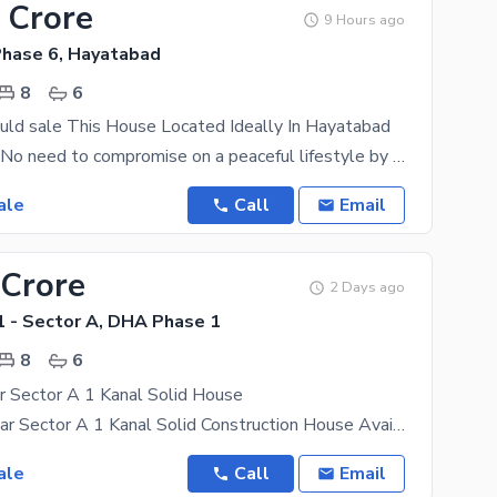
 Crore
9 Hours ago
hase 6, Hayatabad
8
6
uld sale This House Located Ideally In Hayatabad
best location No need to compromise on a peaceful lifestyle by living in this property situated in
ale
Call
Email
 Crore
2 Days ago
 - Sector A, DHA Phase 1
8
6
 Sector A 1 Kanal Solid House
DHA Peshawar Sector A 1 Kanal Solid Construction House Available for Sale Property Features: 8
ale
Call
Email