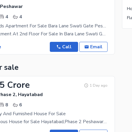
 Peshawar
Ho
4
4
Fl
Elegant 4 Beds Apartment For Sale Bara Lane Swati Gate Peshawar
9 Marla Apartment At 2nd Floor For Sale In Bara Lane Swati Gate Peshawar. 4 Beds With 3 Attached
e
Call
Email
r sale
.5 Crore
1 Day ago
hase 2, Hayatabad
8
6
y And Furnished House For Sale
1 Kanal Luxurious House for Sale Hayatabad,Phase 2 Peshawar Experience premium living in one of