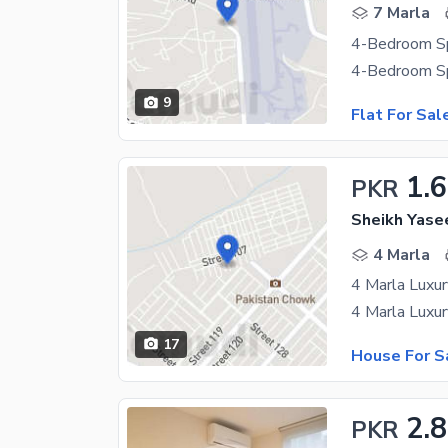
7 Marla
9
Flat For Sal
1.
PKR
Sheikh Yase
4 Marla
17
House For S
2.
PKR