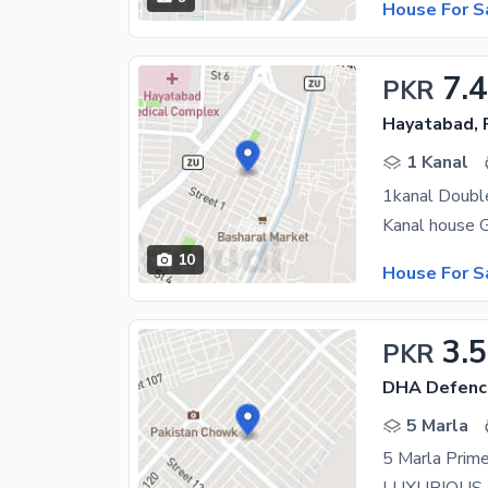
House For S
7.
PKR
Hayatabad,
1 Kanal
1kanal Doubl
10
House For S
3.5
PKR
DHA Defenc
5 Marla
5 Marla Prime