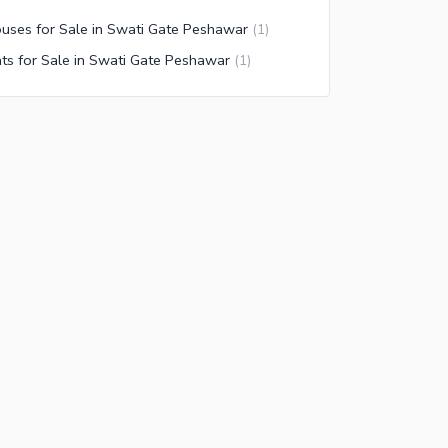
uses for Sale in Swati Gate Peshawar
(
1
)
ats for Sale in Swati Gate Peshawar
(
1
)