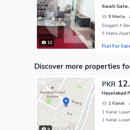
Swati Gate,
9 Marla
12
Flat For Sal
Discover more properties
fo
12
PKR
Hayatabad P
1 Kanal
1 Kanal Luxur
9