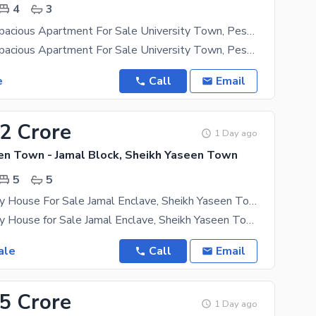
4
3
4-Bedroom Spacious Apartment For Sale University Town, Peshawar
4-Bedroom Spacious Apartment For Sale University Town, Peshawar A Beautiful 4-Bedroom
e
Call
Email
62 Crore
1 Day ago
en Town - Jamal Block, Sheikh Yaseen Town
5
5
4 Marla Luxury House For Sale Jamal Enclave, Sheikh Yaseen Town, Peshawar
4 Marla Luxury House for Sale Jamal Enclave, Sheikh Yaseen Town, Peshawar A Perfect Family Home in
ale
Call
Email
85 Crore
1 Day ago