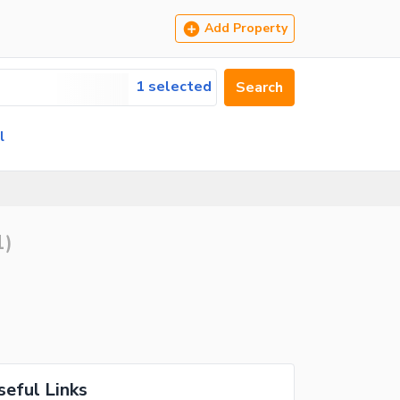
Add Property
1 selected
Search
l
1
)
seful Links