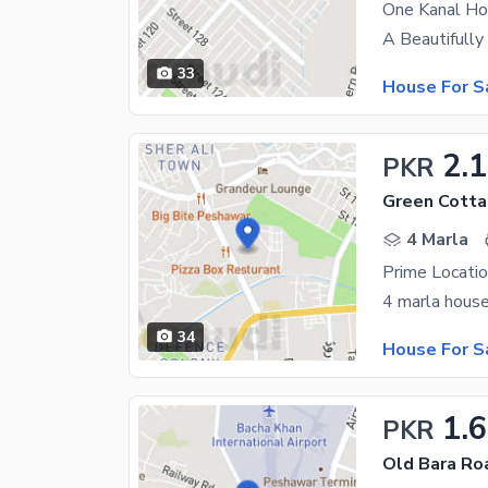
One Kanal Ho
33
House For S
2.
PKR
Green Cotta
4 Marla
34
House For S
1.
PKR
Old Bara Ro