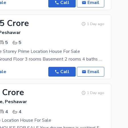
ale
Call
Email
45 Crore
1 Day ago
 Peshawar
5
5
e Storey Prime Location House For Sale
Kanal house Ground Floor 3 rooms Basement 2 rooms 4 baths Servant room with attach bath Dinning
ale
Call
Email
 Crore
1 Day ago
e, Peshawar
4
4
 Location House For Sale