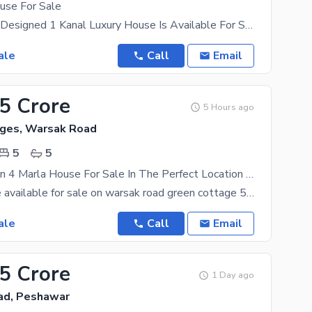
use For Sale
A Beautifully Designed 1 Kanal Luxury House Is Available For Sale In DHA Peshawar Sector B. This
ale
Call
Email
15 Crore
5 Hours ago
ges, Warsak Road
5
5
Prime Location 4 Marla House For Sale In The Perfect Location Of Green Cottages
4 marla house available for sale on warsak road green cottage 5 bedrooms 5 washroom 2 kitchen 2
ale
Call
Email
65 Crore
1 Day ago
ad, Peshawar