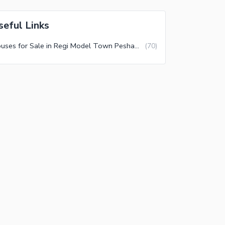
seful Links
Houses for Sale in Regi Model Town Peshawar
(
70
)