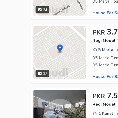
24
House For S
3.7
PKR
Regi Model 
5 Marla
17
House For S
7.5
PKR
Regi Model 
1 Kanal