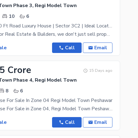
Town Phase 3, Regi Model Town
10
6
South Face 50 Ft Road Luxury House | Sector 3C2 | Ideal Location House
At ZamunG Kor Real Estate & Builders, we don't just sell property; we secure your future. We offer
ale
Call
Email
95 Crore
15 Days ago
Town Phase 4, Regi Model Town
8
6
se For Sale In Zone 04 Regi Model Town Peshawar
05 Marla House For Sale in Zone 04, Regi Model Town Peshawar Triple Storey House 08 Bed Rooms
ale
Call
Email