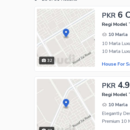
6 
PKR
10 Marla
32
House For S
4.9
PKR
Regi Model
10 Marla