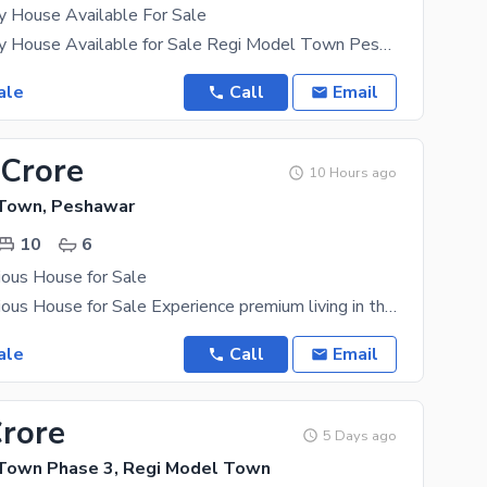
y House Available For Sale
1 Kanal Luxury House Available for Sale Regi Model Town Peshawar Zone 4 Sector D3 12 Master
ale
Call
Email
 Crore
10 Hours ago
 Town, Peshawar
10
6
ious House for Sale
1 Kanal Luxurious House for Sale Experience premium living in this beautifully designed 1 Kanal
ale
Call
Email
Crore
5 Days ago
Town Phase 3, Regi Model Town