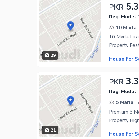
5.3
PKR
Regi Model 
10 Marla
10 Marla Lux
29
House For S
3.3
PKR
Regi Model 
5 Marla
Premium 5 Ma
21
House For S