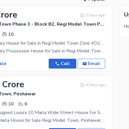
Crore
U
3 Days ago
Regi Model Town Phase 3 - Block B2, Regi Model Town Phase 3
10
10 Marla Luxury House for Sale in Regi Model Town Zone 4D2, Peshawar | Prime Location
10 Marla Luxury Possession House for Sale in Regi Model Town Zone 4D2, Peshawar Own your dream
ale
Call
Email
 Crore
9 Days ago
 Town, Peshawar
10
6
Elegantly Designed Luxury 10 Marla Wide Street-House For Sale At Zone 3 Regi Model Town
Premium 10 Marla House for Sale Regi Model Town, Peshawar An excellent opportunity to own a