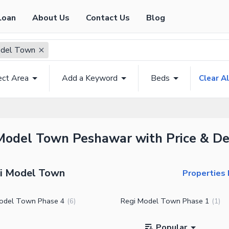
Loan
About Us
Contact Us
Blog
odel Town
ect Area
Add a Keyword
Beds
Clear Al
 Model Town Peshawar with Price & De
gi Model Town
Properties
odel Town Phase 4
Regi Model Town Phase 1
(
6
)
(
1
)
Popular