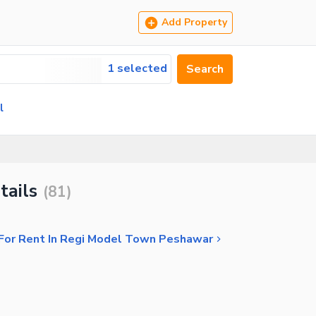
Add Property
1 selected
Search
l
tails
(
81
)
 For Rent In Regi Model Town Peshawar