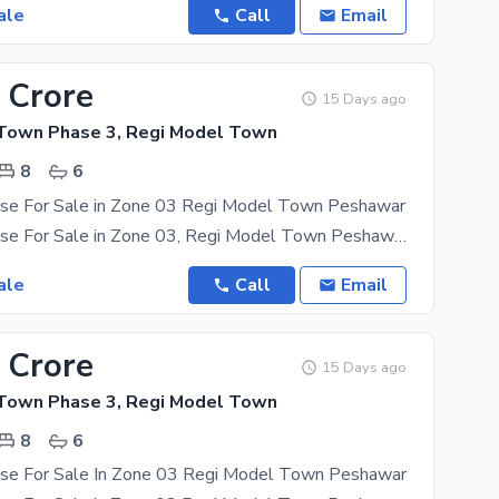
ale
Call
Email
 Crore
15 Days ago
Town Phase 3, Regi Model Town
8
6
se For Sale in Zone 03 Regi Model Town Peshawar
05 Marla House For Sale in Zone 03, Regi Model Town Peshawar Triple Storey House 08 Bed Rooms
ale
Call
Email
 Crore
15 Days ago
Town Phase 3, Regi Model Town
8
6
se For Sale In Zone 03 Regi Model Town Peshawar