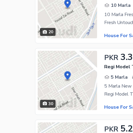
10 Marla
10 Marla Fre
20
House For S
3.3
PKR
5 Marla
5 Marla New 
30
House For S
5.
PKR