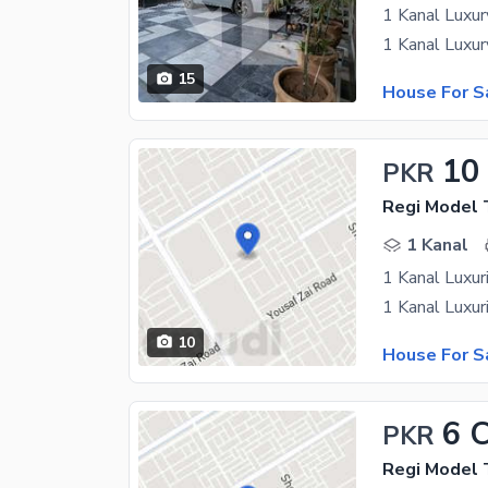
1 Kanal Luxur
15
House For S
10
PKR
Regi Model
1 Kanal
1 Kanal Luxur
10
House For S
6 
PKR
Regi Model 