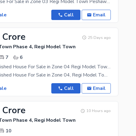
05 Marla House For Sale in Zone 03 Regi Model Town Peshawar Triple Storey House 08 Bed Rooms
ale
Call
Email
 Crore
25 Days ago
Town Phase 4, Regi Model Town
7
6
05 Marla Furnished House For Sale in Zone 04 Regi Model Town Peshawar
05 Marla Furnished House For Sale in Zone 04, Regi Model Town Peshawar Triple Storey House 07
ale
Call
Email
 Crore
10 Hours ago
Town Phase 4, Regi Model Town
10