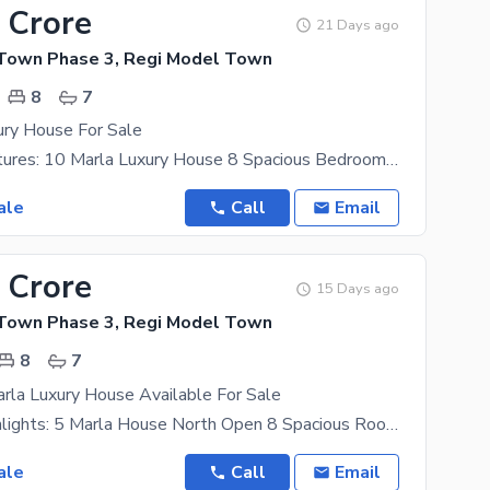
 Crore
21 Days ago
Town Phase 3, Regi Model Town
8
7
ury House For Sale
Property Features: 10 Marla Luxury House 8 Spacious Bedrooms 8 Attached Bathrooms 2 Modern
ale
Call
Email
 Crore
15 Days ago
Town Phase 3, Regi Model Town
8
7
rla Luxury House Available For Sale
Property Highlights: 5 Marla House North Open 8 Spacious Rooms 8 Modern Bathrooms 2 Modern
ale
Call
Email