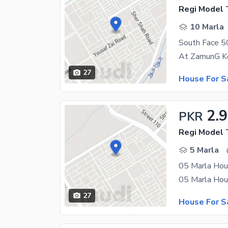
Regi Model 
10 Marla
27
House For S
2.
PKR
Regi Model 
5 Marla
05 Marla Hou
27
House For S