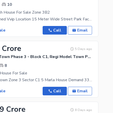
10
sh House For Sale Zone 3B2
Fresh Untouched Vvip Location 15 Meter Wide Street Park Face Near To Mosque And Market 10
ale
Call
Email
 Crore
5 Days ago
Regi Model Town Phase 3 - Block C1, Regi Model Town Phase 3
8
House For Sale
Regi Model Town Zone 3 Sector C1 5 Marla House Demand 330 8 Bed Attach Bath 3 Story Full
ale
Call
Email
29 Crore
8 Days ago