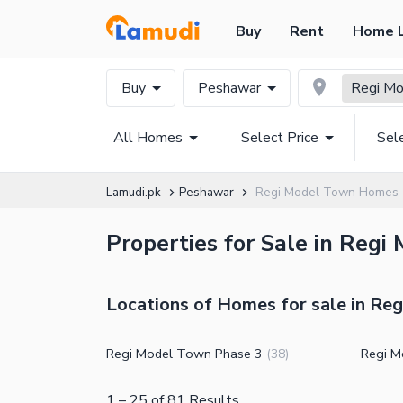
Buy
Rent
Home 
Buy
Peshawar
Regi M
All Homes
Select Price
Sel
Lamudi.pk
Peshawar
Regi Model Town Homes
Properties for Sale in Regi
Locations of Homes for sale in Re
Regi Model Town Phase 3
Regi M
(
38
)
1
–
25
of
81
Results