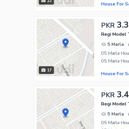
22
House For S
3.3
PKR
Regi Model 
5 Marla
05 Marla Hou
17
House For S
3.4
PKR
Regi Model 
5 Marla
05 Marla Hou