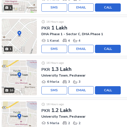
SMS
EMAIL
CALL
1
16 Hours ago
1 Lakh
PKR
DHA Phase 1 - Sector C, DHA Phase 1
1 Kanal
4
4
SMS
EMAIL
CALL
1
16 Hours ago
1.3 Lakh
PKR
University Town, Peshawar
6 Marla
3
3
SMS
EMAIL
CALL
10
16 Hours ago
1.2 Lakh
PKR
University Town, Peshawar
5 Marla
2
2