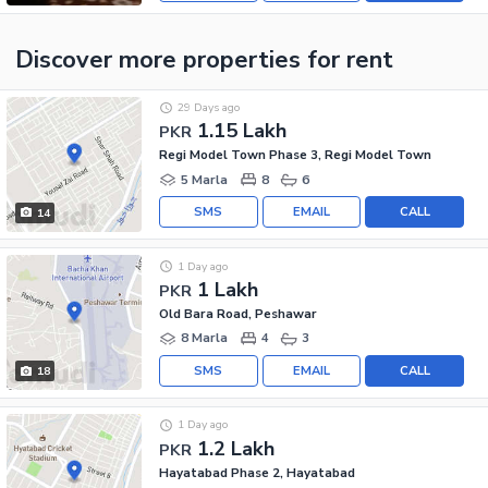
Discover more properties
for rent
29 Days ago
1.15 Lakh
PKR
Regi Model Town Phase 3, Regi Model Town
5 Marla
8
6
SMS
EMAIL
CALL
14
1 Day ago
1 Lakh
PKR
Old Bara Road, Peshawar
8 Marla
4
3
SMS
EMAIL
CALL
18
1 Day ago
1.2 Lakh
PKR
Hayatabad Phase 2, Hayatabad