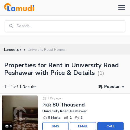
Search...
Lamudi.pk
University Road Homes
Properties for Rent in University Road
Peshawar with Price & Details
(
1
)
Popular
1
–
1
of
1
Results
1 Day ago
80 Thousand
PKR
University Road, Peshawar
5 Marla
2
2
SMS
EMAIL
CALL
3