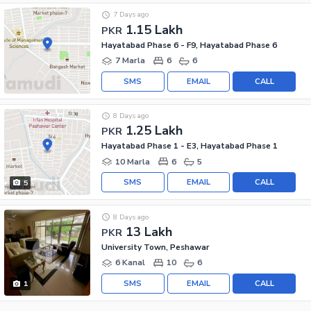
7 Days ago
1.15 Lakh
PKR
Hayatabad Phase 6 - F9, Hayatabad Phase 6
7 Marla
6
6
SMS
EMAIL
CALL
8 Days ago
1.25 Lakh
PKR
Hayatabad Phase 1 - E3, Hayatabad Phase 1
10 Marla
6
5
SMS
EMAIL
CALL
5
8 Days ago
13 Lakh
PKR
University Town, Peshawar
6 Kanal
10
6
SMS
EMAIL
CALL
1