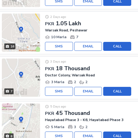
SMS
EMAIL
CALL
2 Days ago
1.05 Lakh
PKR
Warsak Road, Peshawar
10 Marla
7
SMS
EMAIL
CALL
16
3 Days ago
18 Thousand
PKR
Doctor Colony, Warsak Road
3 Marla
2
2
SMS
EMAIL
CALL
7
5 Days ago
45 Thousand
PKR
Hayatabad Phase 3 - K6, Hayatabad Phase 3
5 Marla
3
2
SMS
EMAIL
CALL
8