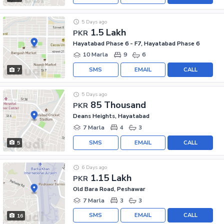
5 Days ago
1.5 Lakh
PKR
Hayatabad Phase 6 - F7, Hayatabad Phase 6
10 Marla
9
6
SMS
EMAIL
CALL
7
5 Days ago
85 Thousand
PKR
Deans Heights, Hayatabad
7 Marla
4
3
SMS
EMAIL
CALL
5
6 Days ago
1.15 Lakh
PKR
Old Bara Road, Peshawar
7 Marla
3
3
SMS
EMAIL
CALL
16