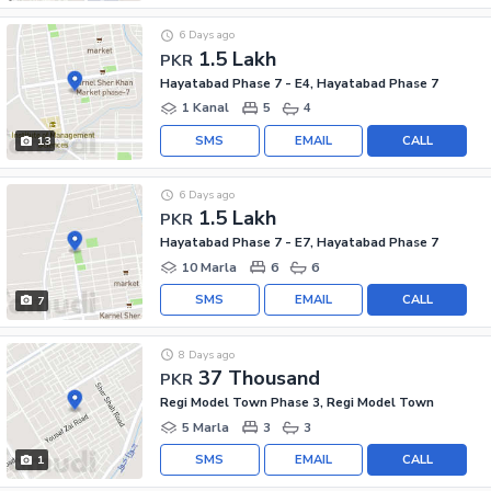
6 Days ago
1.5 Lakh
PKR
Hayatabad Phase 7 - E4, Hayatabad Phase 7
1 Kanal
5
4
SMS
EMAIL
CALL
13
6 Days ago
1.5 Lakh
PKR
Hayatabad Phase 7 - E7, Hayatabad Phase 7
10 Marla
6
6
SMS
EMAIL
CALL
7
8 Days ago
37 Thousand
PKR
Regi Model Town Phase 3, Regi Model Town
5 Marla
3
3
SMS
EMAIL
CALL
1