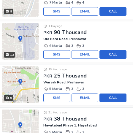
7 Marla
4
4
SMS
EMAIL
CALL
8
1 Day ago
90 Thousand
PKR
Old Bara Road, Peshawar
6 Marla
3
3
SMS
EMAIL
CALL
13
19 Hours ago
25 Thousand
PKR
Warsak Road, Peshawar
5 Marla
3
3
SMS
EMAIL
CALL
6
21 Hours ago
38 Thousand
PKR
Hayatabad Phase 1, Hayatabad
5 Marla
2
2