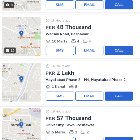
SMS
EMAIL
CALL
8
19 Hours ago
48 Thousand
PKR
Warsak Road, Peshawar
10 Marla
4
4
SMS
EMAIL
CALL
10
16 Hours ago
2 Lakh
PKR
Hayatabad Phase 2 - H4, Hayatabad Phase 2
1 Kanal
8
SMS
EMAIL
CALL
16 Hours ago
57 Thousand
PKR
University Town, Peshawar
5 Marla
2
2