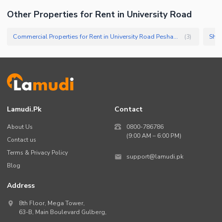
Other Properties for Rent in University Road
Commercial Properties for Rent in University Road Peshawar
Shop
(
3
)
Lamudi.pk
Contact
About Us
0800-786786
(9:00 AM – 6:00 PM)
Contact us
Terms & Privacy Policy
support@lamudi.pk
Blog
Address
8th Floor, Mega Tower,
63-B,
Main Boulevard Gulberg
,