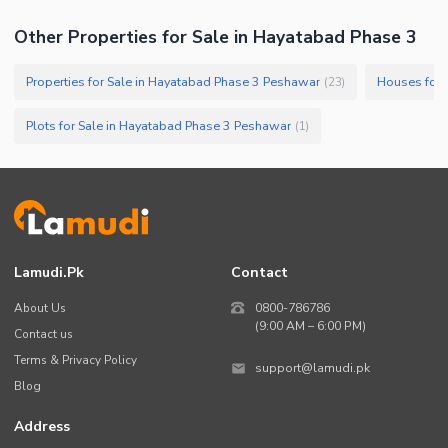
Other Properties for Sale in Hayatabad Phase 3
Properties for Sale in Hayatabad Phase 3 Peshawar
Houses for 
(
23
)
Plots for Sale in Hayatabad Phase 3 Peshawar
(
1
)
Lamudi.pk
Contact
About Us
0800-786786
(9:00 AM – 6:00 PM)
Contact us
Terms & Privacy Policy
support@lamudi.pk
Blog
Address