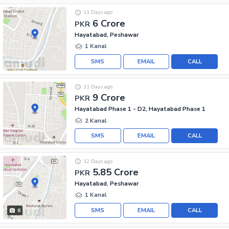
11 Days ago
6 Crore
PKR
Hayatabad, Peshawar
1 Kanal
SMS
EMAIL
CALL
11 Days ago
9 Crore
PKR
Hayatabad Phase 1 - D2, Hayatabad Phase 1
2 Kanal
SMS
EMAIL
CALL
12 Days ago
5.85 Crore
PKR
Hayatabad, Peshawar
1 Kanal
SMS
EMAIL
CALL
6