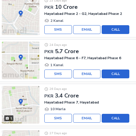
23 Days ago
10 Crore
PKR
Hayatabad Phase 2 - G2, Hayatabad Phase 2
2 Kanal
SMS
EMAIL
CALL
24 Days ago
5.7 Crore
PKR
Hayatabad Phase 6 - F7, Hayatabad Phase 6
1 Kanal
SMS
EMAIL
CALL
26 Days ago
3.4 Crore
PKR
Hayatabad Phase 7, Hayatabad
10 Marla
SMS
EMAIL
CALL
1
27 Days ago