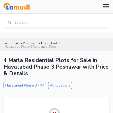
Search...
Lamudi.pk
Peshawar
Hayatabad
Hayatabad Phase 3 Residential Plots
4 Marla Residential Plots for Sale in
Hayatabad Phase 3 Peshawar with Price
& Details
Hayatabad Phase 3 - K4
All locations