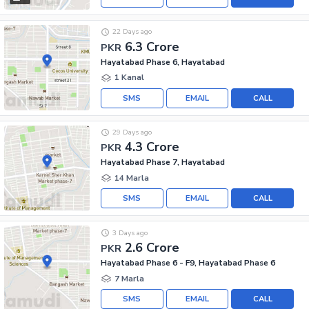
22 Days ago
6.3 Crore
PKR
Hayatabad Phase 6, Hayatabad
1 Kanal
SMS
EMAIL
CALL
29 Days ago
4.3 Crore
PKR
Hayatabad Phase 7, Hayatabad
14 Marla
SMS
EMAIL
CALL
3 Days ago
2.6 Crore
PKR
Hayatabad Phase 6 - F9, Hayatabad Phase 6
7 Marla
SMS
EMAIL
CALL