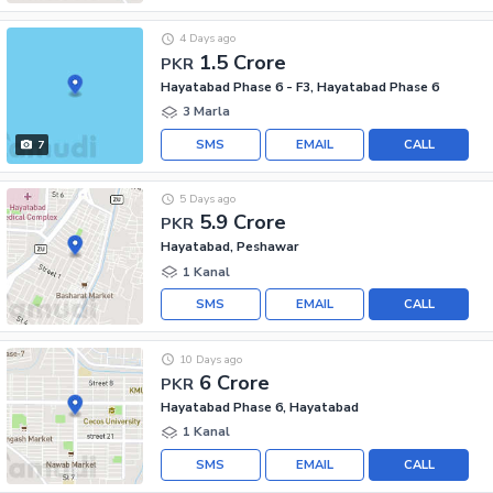
4 Days ago
1.5 Crore
PKR
Hayatabad Phase 6 - F3, Hayatabad Phase 6
3 Marla
SMS
EMAIL
CALL
7
5 Days ago
5.9 Crore
PKR
Hayatabad, Peshawar
1 Kanal
SMS
EMAIL
CALL
10 Days ago
6 Crore
PKR
Hayatabad Phase 6, Hayatabad
1 Kanal
SMS
EMAIL
CALL