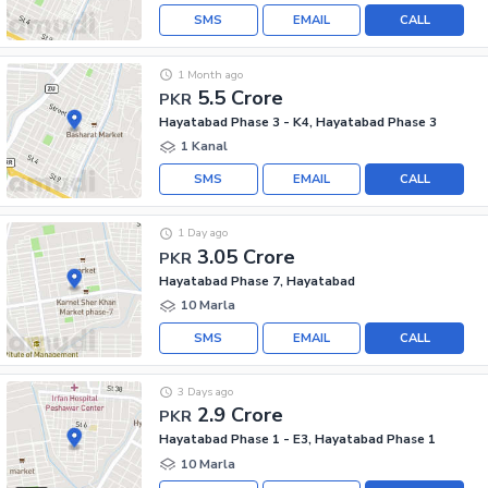
SMS
EMAIL
CALL
1 Month ago
5.5 Crore
PKR
Hayatabad Phase 3 - K4, Hayatabad Phase 3
1 Kanal
SMS
EMAIL
CALL
1 Day ago
3.05 Crore
PKR
Hayatabad Phase 7, Hayatabad
10 Marla
SMS
EMAIL
CALL
3 Days ago
2.9 Crore
PKR
Hayatabad Phase 1 - E3, Hayatabad Phase 1
10 Marla