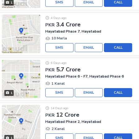
SMS
EMAIL
CALL
1
4 Days ago
3.4 Crore
PKR
Hayatabad Phase 7, Hayatabad
10 Marla
SMS
EMAIL
CALL
6 Days ago
5.7 Crore
PKR
Hayatabad Phase 6 - F7, Hayatabad Phase 6
1 Kanal
SMS
EMAIL
CALL
1
14 Days ago
12 Crore
PKR
Hayatabad Phase 2, Hayatabad
2 Kanal
SMS
EMAIL
CALL
1