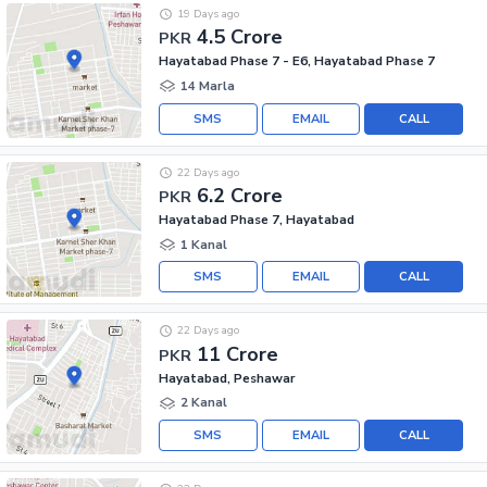
19 Days ago
4.5 Crore
PKR
Hayatabad Phase 7 - E6, Hayatabad Phase 7
14 Marla
SMS
EMAIL
CALL
22 Days ago
6.2 Crore
PKR
Hayatabad Phase 7, Hayatabad
1 Kanal
SMS
EMAIL
CALL
22 Days ago
11 Crore
PKR
Hayatabad, Peshawar
2 Kanal
SMS
EMAIL
CALL