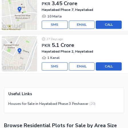
3.45 Crore
PKR
Hayatabad Phase 7, Hayatabad
10 Marla
SMS
EMAIL
CALL
27 Days ago
5.1 Crore
PKR
Hayatabad Phase 2, Hayatabad
1 Kanal
SMS
EMAIL
CALL
Useful Links
Houses for Sale in Hayatabad Phase 3 Peshawar
(
20
)
Browse
Residential Plots
for Sale
by Area Size