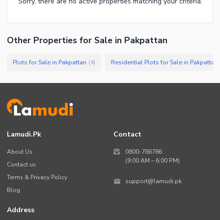
Sorry, there are no active properties matching your criteria.
Other Properties for Sale in Pakpattan
Plots for Sale in Pakpattan
Residential Plots for Sale in Pakpattan
(
4
)
Lamudi.pk
Contact
About Us
0800-786786
(9:00 AM – 6:00 PM)
Contact us
Terms & Privacy Policy
support@lamudi.pk
Blog
Address