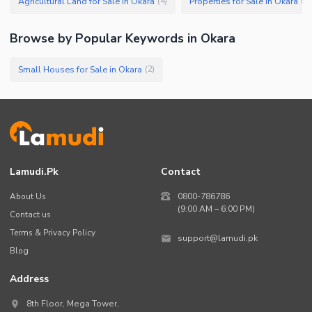
Agricultural Land for Sale in Okara
Properties for Sale in Okara
(
4
)
(
4
)
Browse by Popular Keywords in
Okara
Small Houses for Sale in Okara
(
2
)
Lamudi.pk
Contact
About Us
0800-786786
(9:00 AM – 6:00 PM)
Contact us
Terms & Privacy Policy
support@lamudi.pk
Blog
Address
8th Floor, Mega Tower,