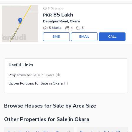
9 Days ago
85 Lakh
PKR
Depalpur Road, Okara
5 Marla
4
3
SMS
EMAIL
CALL
Useful Links
Properties for Sale in Okara
(
4
)
Upper Portions for Sale in Okara
(
1
)
Browse
Houses
for Sale
by Area Size
Other Properties for Sale in Okara