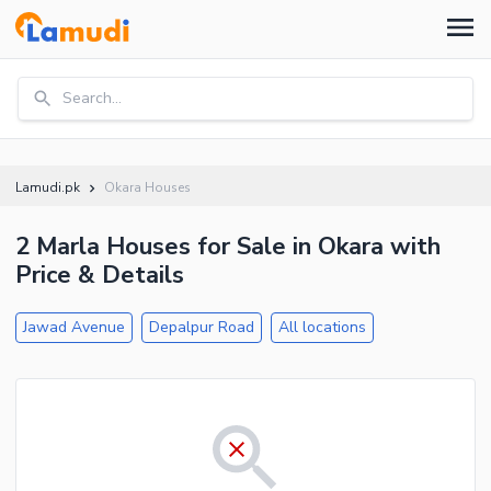
Search...
Lamudi.pk
Okara Houses
2 Marla Houses for Sale in Okara with
Price & Details
Jawad Avenue
Depalpur Road
All locations