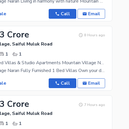
Mountain Village Naran Living in harmony with nature Mountain Village Naran is an upscale
ale
Call
Email
33 Crore
8 Hours ago
lage, Saiful Muluk Road
1
1
Premium 1 Bed Villas & Studio Apartments Mountain Village Naran
Mountain Village Naran Fully Furnished 1 Bed Villas Own your dream mountain retreat in the heart
ale
Call
Email
33 Crore
7 Hours ago
lage, Saiful Muluk Road
1
1