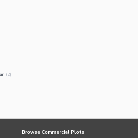
ran
(
2
)
Browse Commercial Plots