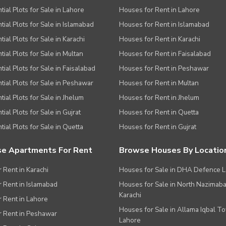
tial Plots for Sale in Lahore
Houses for Rent in Lahore
tial Plots for Sale in Islamabad
Houses for Rent in Islamabad
ial Plots for Sale in Karachi
Houses for Rent in Karachi
tial Plots for Sale in Multan
Houses for Rent in Faisalabad
tial Plots for Sale in Faisalabad
Houses for Rent in Peshawar
tial Plots for Sale in Peshawar
Houses for Rent in Multan
tial Plots for Sale in Jhelum
Houses for Rent in Jhelum
ial Plots for Sale in Gujrat
Houses for Rent in Quetta
tial Plots for Sale in Quetta
Houses for Rent in Gujrat
e Apartments For Rent
Browse Houses By Locatio
r Rent in Karachi
Houses for Sale in DHA Defence 
or Rent in Islamabad
Houses for Sale in North Nazimab
Karachi
or Rent in Lahore
Houses for Sale in Allama Iqbal T
or Rent in Peshawar
Lahore