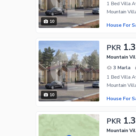
1 Bed Villa A
10
House For S
1.
PKR
Mountain Vil
3 Marla
1 Bed Villa A
10
House For S
1.
PKR
Mountain Vil