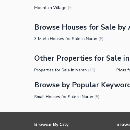
Mountain Village
(
5
)
Browse Houses for Sale by 
3 Marla Houses for Sale in Naran
(
5
)
Other Properties for Sale i
Properties for Sale in Naran
Plots f
(
10
)
Browse by Popular Keyword
Small Houses for Sale in Naran
(
5
)
Browse By City
Brows