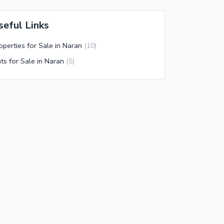
seful Links
operties for Sale in Naran
(
10
)
ats for Sale in Naran
(
5
)