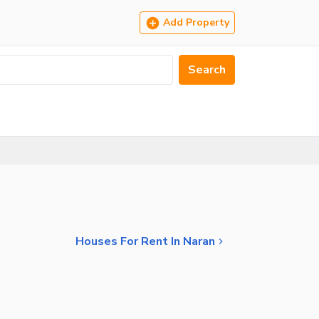
Add Property
Search
Houses For Rent In Naran