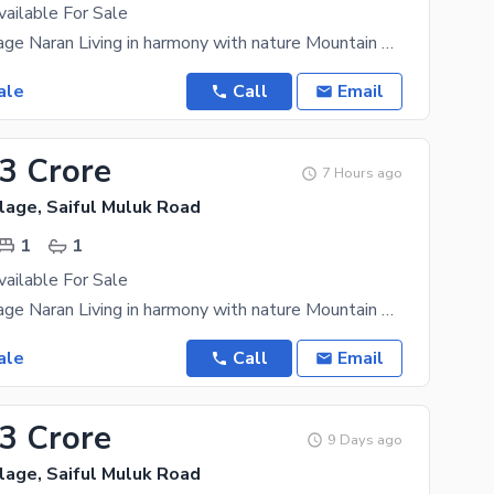
vailable For Sale
Mountain Village Naran Living in harmony with nature Mountain Village Naran is an upscale
ale
Call
Email
33 Crore
7 Hours ago
lage, Saiful Muluk Road
1
1
vailable For Sale
Mountain Village Naran Living in harmony with nature Mountain Village Naran is an upscale
ale
Call
Email
33 Crore
9 Days ago
lage, Saiful Muluk Road