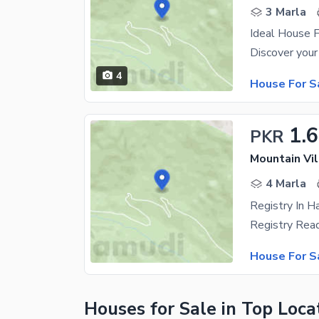
3 Marla
Ideal House F
4
House For S
1.6
PKR
Mountain Vil
4 Marla
House For S
Houses for Sale in Top Loca