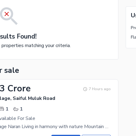
U
Pr
sults Found!
Fl
e properties matching your criteria.
r sale
33 Crore
7 Hours ago
lage, Saiful Muluk Road
1
1
vailable For Sale
Mountain Village Naran Living in harmony with nature Mountain Village Naran is an upscale