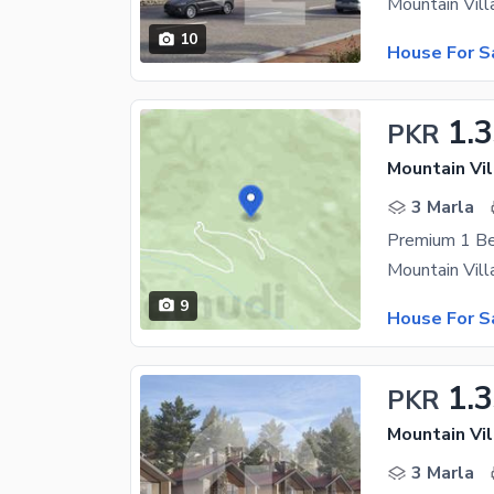
10
House For S
1.
PKR
Mountain Vil
3 Marla
9
House For S
1.
PKR
Mountain Vil
3 Marla