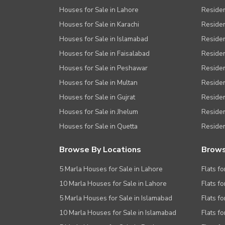
Houses for Sale in Lahore
Residen
Houses for Sale in Karachi
Residen
Houses for Sale in Islamabad
Resident
Houses for Sale in Faisalabad
Residen
Houses for Sale in Peshawar
Residen
Houses for Sale in Multan
Residen
Houses for Sale in Gujrat
Residen
Houses for Sale in Jhelum
Resident
Houses for Sale in Quetta
Residen
Browse By Locations
Brows
5 Marla Houses for Sale in Lahore
Flats fo
10 Marla Houses for Sale in Lahore
Flats f
5 Marla Houses for Sale in Islamabad
Flats f
10 Marla Houses for Sale in Islamabad
Flats f