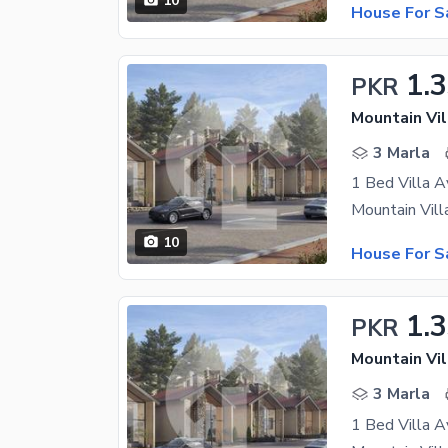
10
House For S
1.
PKR
Mountain Vil
3 Marla
1 Bed Villa A
10
House For S
1.
PKR
Mountain Vil
3 Marla
1 Bed Villa A