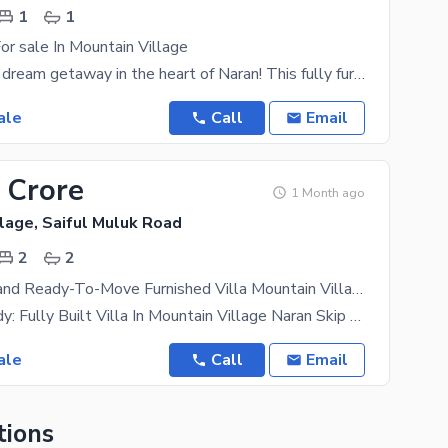
1
1
or sale In Mountain Village
Discover your dream getaway in the heart of Naran! This fully furnished one-bed villa sits proudly
ale
Call
Email
 Crore
1 Month ago
lage, Saiful Muluk Road
2
2
Registry In Hand Ready-To-Move Furnished Villa Mountain Villa In Naran
Registry Ready: Fully Built Villa In Mountain Village Naran Skip The Paperwork Delays And
ale
Call
Email
tions