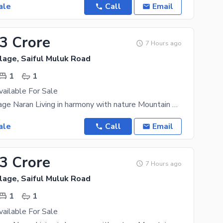
ale
Call
Email
33 Crore
7 Hours ago
lage, Saiful Muluk Road
1
1
vailable For Sale
Mountain Village Naran Living in harmony with nature Mountain Village Naran is an upscale
ale
Call
Email
33 Crore
7 Hours ago
lage, Saiful Muluk Road
1
1
vailable For Sale