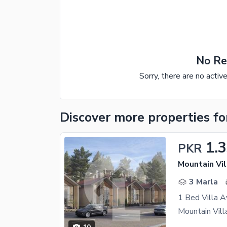
No Re
Sorry, there are no activ
Discover more properties
fo
1.
PKR
Mountain Vil
3 Marla
1 Bed Villa A