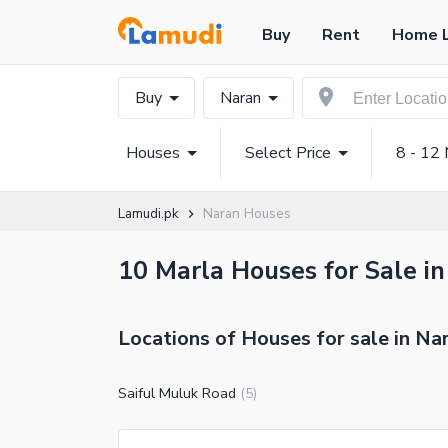
Buy
Rent
Home 
Buy
Naran
Houses
Select Price
8 - 12 
Lamudi.pk
Naran Houses
10 Marla Houses for Sale in
Locations of Houses for sale in Na
Saiful Muluk Road
(
5
)