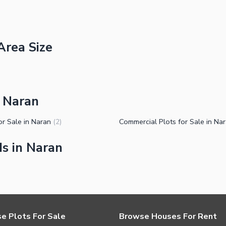
Area Size
n Naran
or Sale in Naran
Commercial Plots for Sale in Na
(
2
)
s in Naran
e Plots For Sale
Browse Houses For Rent