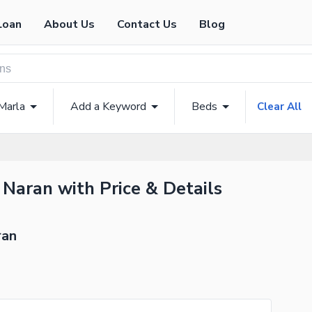
Loan
About Us
Contact Us
Blog
Marla
Add a Keyword
Beds
Clear All
 Naran with Price & Details
ran