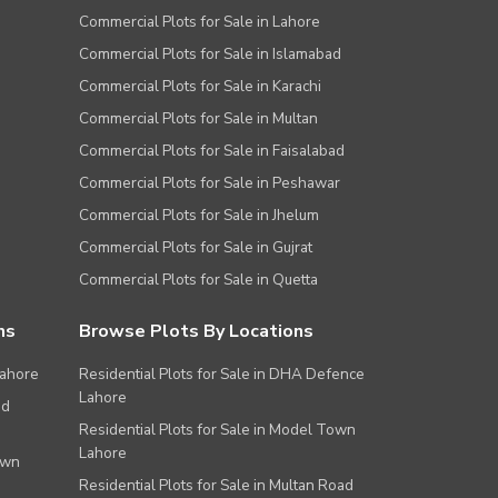
Commercial Plots for Sale in Lahore
Commercial Plots for Sale in Islamabad
Commercial Plots for Sale in Karachi
Commercial Plots for Sale in Multan
Commercial Plots for Sale in Faisalabad
Commercial Plots for Sale in Peshawar
Commercial Plots for Sale in Jhelum
Commercial Plots for Sale in Gujrat
Commercial Plots for Sale in Quetta
ns
Browse Plots By Locations
Lahore
Residential Plots for Sale in DHA Defence
Lahore
ad
Residential Plots for Sale in Model Town
Lahore
own
Residential Plots for Sale in Multan Road