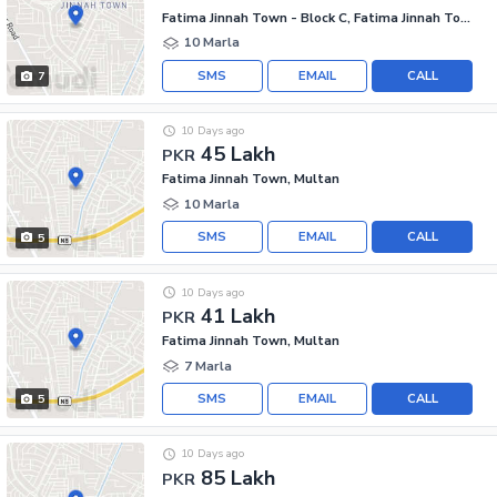
Fatima Jinnah Town - Block C, Fatima Jinnah Town
10 Marla
SMS
EMAIL
CALL
7
10 Days ago
45 Lakh
PKR
Fatima Jinnah Town, Multan
10 Marla
SMS
EMAIL
CALL
5
10 Days ago
41 Lakh
PKR
Fatima Jinnah Town, Multan
7 Marla
SMS
EMAIL
CALL
5
10 Days ago
85 Lakh
PKR