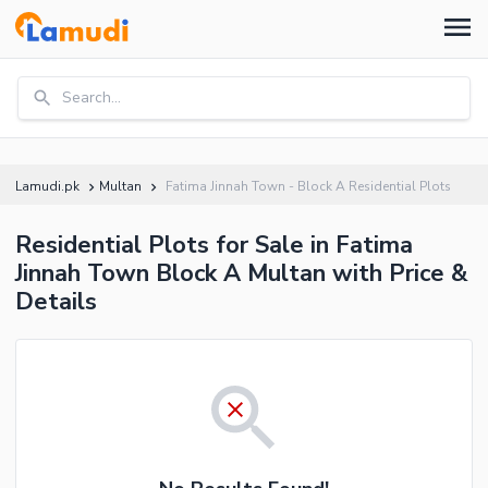
Search...
Lamudi.pk
Multan
Fatima Jinnah Town - Block A Residential Plots
Residential Plots for Sale in Fatima
Jinnah Town Block A Multan with Price &
Details