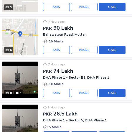
SMS
EMAIL
CALL
5
7 Hours ago
90 Lakh
PKR
Bahawalpur Road, Multan
15 Marla
SMS
EMAIL
CALL
6
7 Hours ago
74 Lakh
PKR
DHA Phase 1 - Sector B1, DHA Phase 1
10 Marla
SMS
EMAIL
CALL
8
1
8 Hours ago
26.5 Lakh
PKR
DHA Phase 1 - Sector V, DHA Phase 1
5 Marla