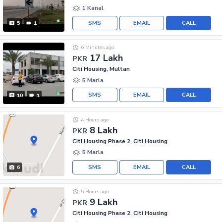
1 Kanal
SMS
EMAIL
CALL
5
1
6 Minutes ago
17 Lakh
PKR
Citi Housing, Multan
5 Marla
SMS
EMAIL
CALL
10
1
4 Hours ago
8 Lakh
PKR
Citi Housing Phase 2, Citi Housing
5 Marla
SMS
EMAIL
CALL
6
5 Hours ago
9 Lakh
PKR
Citi Housing Phase 2, Citi Housing