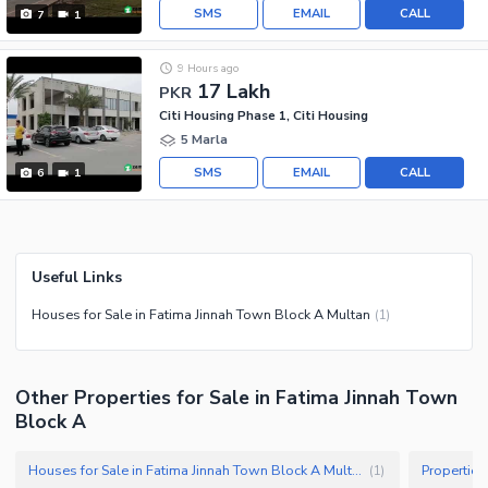
SMS
EMAIL
CALL
7
1
9 Hours ago
17 Lakh
PKR
Citi Housing Phase 1, Citi Housing
5 Marla
SMS
EMAIL
CALL
6
1
Useful Links
Houses for Sale in Fatima Jinnah Town Block A Multan
(
1
)
Other Properties for Sale in Fatima Jinnah Town
Block A
Houses for Sale in Fatima Jinnah Town Block A Multan
(
1
)