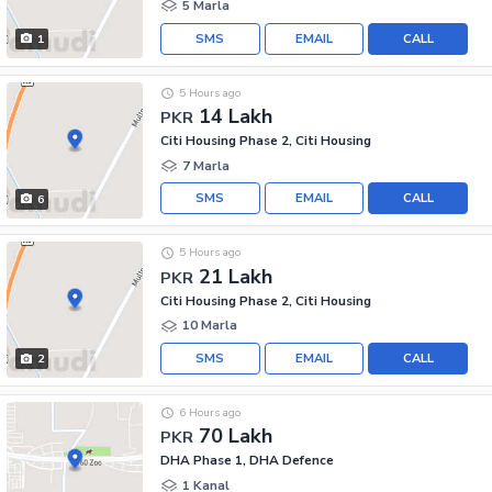
5 Marla
SMS
EMAIL
CALL
1
5 Hours ago
14 Lakh
PKR
Citi Housing Phase 2, Citi Housing
7 Marla
SMS
EMAIL
CALL
6
5 Hours ago
21 Lakh
PKR
Citi Housing Phase 2, Citi Housing
10 Marla
SMS
EMAIL
CALL
2
6 Hours ago
70 Lakh
PKR
DHA Phase 1, DHA Defence
1 Kanal