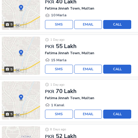
40 Lakh
PKR
Fatima Jinnah Town, Multan
10 Marla
SMS
EMAIL
CALL
5
1 Day ago
55 Lakh
PKR
Fatima Jinnah Town, Multan
15 Marla
SMS
EMAIL
CALL
5
1 Day ago
70 Lakh
PKR
Fatima Jinnah Town, Multan
1 Kanal
SMS
EMAIL
CALL
5
8 Days ago
52 Lakh
PKR