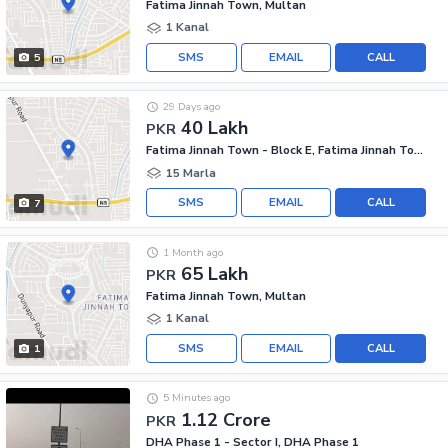
Fatima Jinnah Town, Multan
1 Kanal
SMS
EMAIL
CALL
5
29 Days ago
40 Lakh
PKR
Fatima Jinnah Town - Block E, Fatima Jinnah Town
15 Marla
SMS
EMAIL
CALL
7
1 Month ago
65 Lakh
PKR
Fatima Jinnah Town, Multan
1 Kanal
SMS
EMAIL
CALL
1
5 Minutes ago
1.12 Crore
PKR
DHA Phase 1 - Sector I, DHA Phase 1