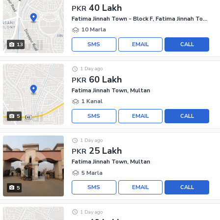
40 Lakh
PKR
Fatima Jinnah Town - Block F, Fatima Jinnah Town
10 Marla
SMS
EMAIL
CALL
13
1 Day ago
60 Lakh
PKR
Fatima Jinnah Town, Multan
1 Kanal
SMS
EMAIL
CALL
5
1 Day ago
25 Lakh
PKR
Fatima Jinnah Town, Multan
5 Marla
SMS
EMAIL
CALL
5
1 Day ago