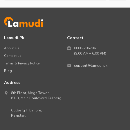
Lamudi.pk
Contact
About Us
0800-786786
(9:00 AM – 6:00 PM)
Contact us
Terms & Privacy Policy
support@lamudi.pk
Blog
Address
8th Floor, Mega Tower,
63-B,
Main Boulevard Gulberg
,
Gulberg II,
Lahore
,
Pakistan
.