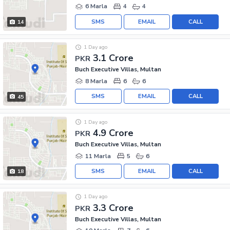
6 Marla
4
4
SMS
EMAIL
CALL
14
1 Day ago
3.1 Crore
PKR
Buch Executive Villas, Multan
8 Marla
6
6
SMS
EMAIL
CALL
45
1 Day ago
4.9 Crore
PKR
Buch Executive Villas, Multan
11 Marla
5
6
SMS
EMAIL
CALL
18
1 Day ago
3.3 Crore
PKR
Buch Executive Villas, Multan