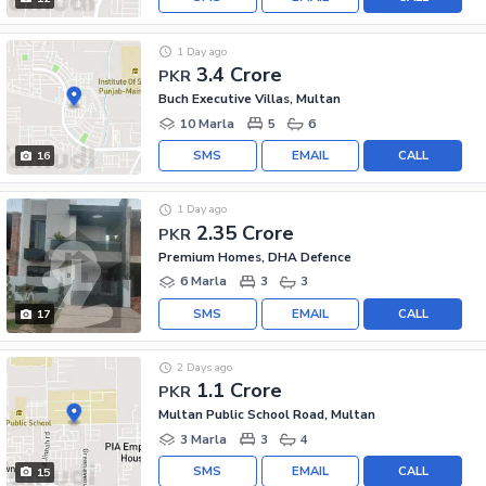
1 Day ago
3.4 Crore
PKR
Buch Executive Villas, Multan
10 Marla
5
6
SMS
EMAIL
CALL
16
1 Day ago
2.35 Crore
PKR
Premium Homes, DHA Defence
6 Marla
3
3
SMS
EMAIL
CALL
17
2 Days ago
1.1 Crore
PKR
Multan Public School Road, Multan
3 Marla
3
4
SMS
EMAIL
CALL
15