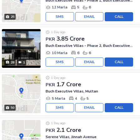
Buch Executive Villas - Phase 1, Buch Executive Villas
12 Marla
5
6
SMS
EMAIL
CALL
25
1 Day ago
3.85 Crore
PKR
Buch Executive Villas - Phase 2, Buch Executive Villas
10 Marla
6
6
SMS
EMAIL
CALL
28
1
1 Day ago
1.7 Crore
PKR
Buch Executive Villas, Multan
5 Marla
4
5
SMS
EMAIL
CALL
50
1 Day ago
2.1 Crore
PKR
Serene Villas, Jinnah Avenue