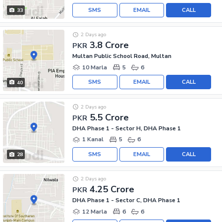
SMS
EMAIL
CALL
33
2 Days ago
3.8 Crore
PKR
Multan Public School Road, Multan
10 Marla
5
6
SMS
EMAIL
CALL
40
2 Days ago
5.5 Crore
PKR
DHA Phase 1 - Sector H, DHA Phase 1
1 Kanal
5
6
SMS
EMAIL
CALL
28
2 Days ago
4.25 Crore
PKR
DHA Phase 1 - Sector C, DHA Phase 1
12 Marla
6
6