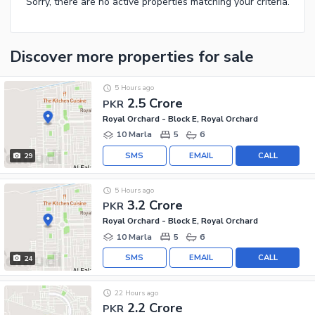
Sorry, there are no active properties matching your criteria.
Discover more properties
for sale
5 Hours ago
2.5 Crore
PKR
Royal Orchard - Block E, Royal Orchard
10 Marla
5
6
SMS
EMAIL
CALL
29
5 Hours ago
3.2 Crore
PKR
Royal Orchard - Block E, Royal Orchard
10 Marla
5
6
SMS
EMAIL
CALL
24
22 Hours ago
2.2 Crore
PKR