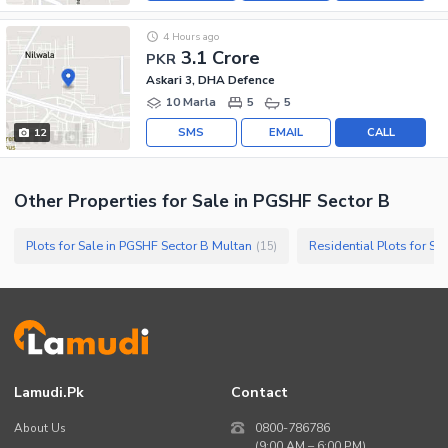
4 Hours ago
3.1 Crore
PKR
Askari 3, DHA Defence
10 Marla
5
5
SMS
EMAIL
CALL
12
Other Properties for Sale in PGSHF Sector B
Plots for Sale in PGSHF Sector B Multan
Residential Plots for Sa
(
15
)
Lamudi.pk
Contact
About Us
0800-786786
(9:00 AM – 6:00 PM)