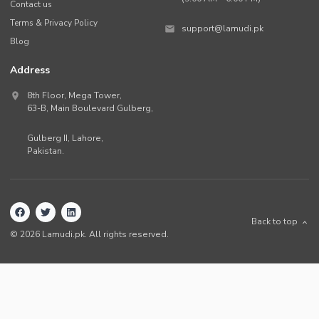
Contact us
Terms & Privacy Policy
support@lamudi.pk
Blog
Address
8th Floor, Mega Tower,
63-B,
Main Boulevard Gulberg
,
Gulberg II,
Lahore
,
Pakistan
.
Back to top
©
2026
Lamudi.pk. All rights reserved.