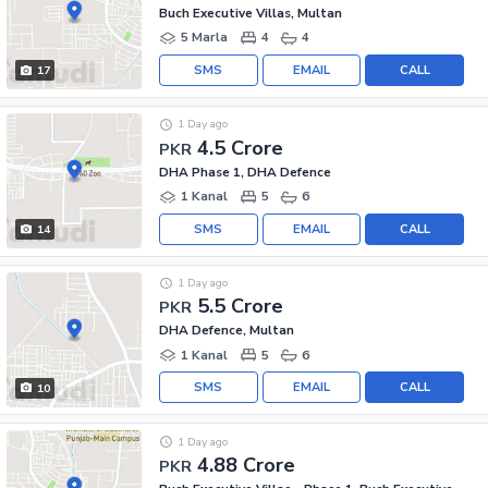
Buch Executive Villas, Multan
5 Marla
4
4
SMS
EMAIL
CALL
17
1 Day ago
4.5 Crore
PKR
DHA Phase 1, DHA Defence
1 Kanal
5
6
SMS
EMAIL
CALL
14
1 Day ago
5.5 Crore
PKR
DHA Defence, Multan
1 Kanal
5
6
SMS
EMAIL
CALL
10
1 Day ago
4.88 Crore
PKR