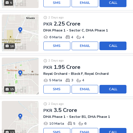
SMS
EMAIL
CALL
5
2 Days ago
2.25 Crore
PKR
DHA Phase 1 - Sector C, DHA Phase 1
6 Marla
4
4
SMS
EMAIL
CALL
16
2 Days ago
1.95 Crore
PKR
Royal Orchard - Block F, Royal Orchard
5 Marla
3
4
SMS
EMAIL
CALL
15
2 Days ago
3.5 Crore
PKR
DHA Phase 1 - Sector B1, DHA Phase 1
10 Marla
5
6
SMS
EMAIL
CALL
12