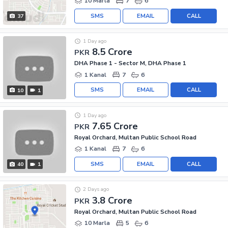
10 Marla
7
6
SMS
EMAIL
CALL
37
1 Day ago
8.5 Crore
PKR
DHA Phase 1 - Sector M, DHA Phase 1
1 Kanal
7
6
SMS
EMAIL
CALL
10
1
1 Day ago
7.65 Crore
PKR
Royal Orchard, Multan Public School Road
1 Kanal
7
6
SMS
EMAIL
CALL
40
1
2 Days ago
3.8 Crore
PKR
Royal Orchard, Multan Public School Road
10 Marla
5
6