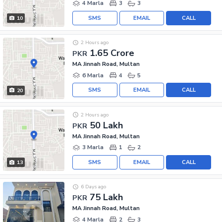
4 Marla
3
3
SMS
EMAIL
CALL
10
2 Hours ago
1.65 Crore
PKR
MA Jinnah Road, Multan
6 Marla
4
5
SMS
EMAIL
CALL
20
2 Hours ago
50 Lakh
PKR
MA Jinnah Road, Multan
3 Marla
1
2
SMS
EMAIL
CALL
13
6 Days ago
75 Lakh
PKR
MA Jinnah Road, Multan
4 Marla
2
3