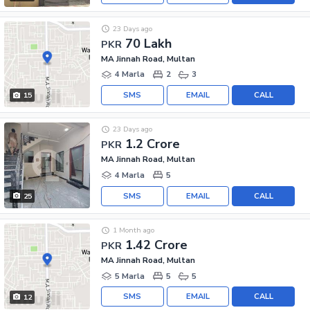
23 Days ago
70 Lakh
PKR
MA Jinnah Road, Multan
4 Marla
2
3
SMS
EMAIL
CALL
15
23 Days ago
1.2 Crore
PKR
MA Jinnah Road, Multan
4 Marla
5
SMS
EMAIL
CALL
25
1 Month ago
1.42 Crore
PKR
MA Jinnah Road, Multan
5 Marla
5
5
SMS
EMAIL
CALL
12