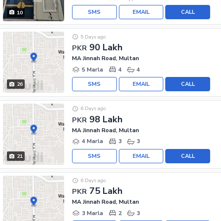
SMS
EMAIL
CALL
10
5 Days ago
90 Lakh
PKR
MA Jinnah Road, Multan
5 Marla
4
4
SMS
EMAIL
CALL
26
6 Days ago
98 Lakh
PKR
MA Jinnah Road, Multan
4 Marla
3
3
SMS
EMAIL
CALL
21
6 Days ago
75 Lakh
PKR
MA Jinnah Road, Multan
3 Marla
2
3