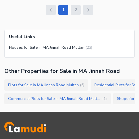
1
2
Useful Links
Houses for Sale in MA Jinnah Road Multan
(
23
)
Other Properties for Sale in MA Jinnah Road
Plots for Sale in MA Jinnah Road Multan
(
6
)
Commercial Plots for Sale in MA Jinnah Road Multan
Shops for S
(
1
)