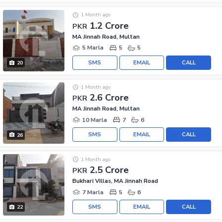
1 Month ago
1.2 Crore
PKR
MA Jinnah Road, Multan
5 Marla
5
5
SMS
EMAIL
CALL
20
1 Month ago
2.6 Crore
PKR
MA Jinnah Road, Multan
10 Marla
7
6
SMS
EMAIL
CALL
26
1 Month ago
2.5 Crore
PKR
Bukhari Villas, MA Jinnah Road
7 Marla
5
6
SMS
EMAIL
CALL
22