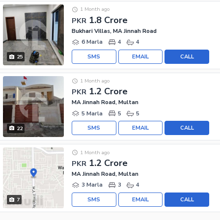
1 Month ago
1.8 Crore
PKR
Bukhari Villas, MA Jinnah Road
6 Marla
4
4
SMS
EMAIL
CALL
25
1 Month ago
1.2 Crore
PKR
MA Jinnah Road, Multan
5 Marla
5
5
SMS
EMAIL
CALL
22
1 Month ago
1.2 Crore
PKR
MA Jinnah Road, Multan
3 Marla
3
4
SMS
EMAIL
CALL
7