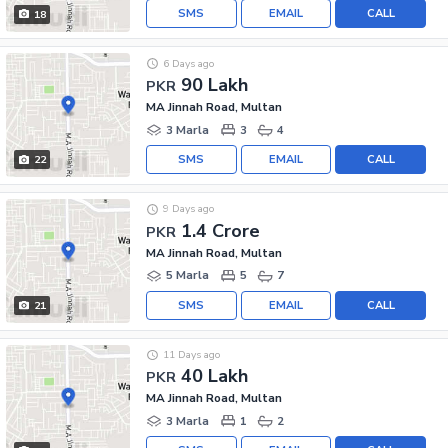
SMS
EMAIL
CALL
18
6 Days ago
90 Lakh
PKR
MA Jinnah Road, Multan
3 Marla
3
4
SMS
EMAIL
CALL
22
9 Days ago
1.4 Crore
PKR
MA Jinnah Road, Multan
5 Marla
5
7
SMS
EMAIL
CALL
21
11 Days ago
40 Lakh
PKR
MA Jinnah Road, Multan
3 Marla
1
2