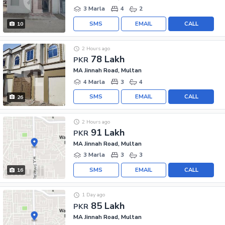
3 Marla
4
2
SMS
EMAIL
CALL
10
2 Hours ago
78 Lakh
PKR
MA Jinnah Road, Multan
4 Marla
3
4
SMS
EMAIL
CALL
26
2 Hours ago
91 Lakh
PKR
MA Jinnah Road, Multan
3 Marla
3
3
SMS
EMAIL
CALL
16
1 Day ago
85 Lakh
PKR
MA Jinnah Road, Multan