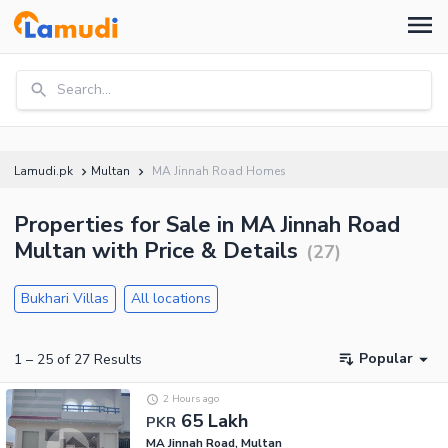
Search...
Lamudi.pk
Multan
MA Jinnah Road Homes
Properties for Sale in MA Jinnah Road
Multan with Price & Details
(
27
)
Bukhari Villas
All locations
Popular
1
–
25
of
27
Results
2 Hours ago
65 Lakh
PKR
MA Jinnah Road, Multan