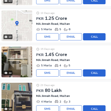
SMS
EMAIL
CALL
13
13 Days ago
1.25 Crore
PKR
MA Jinnah Road, Multan
5 Marla
5
6
SMS
EMAIL
CALL
10
15 Days ago
1.45 Crore
PKR
MA Jinnah Road, Multan
5 Marla
4
5
SMS
EMAIL
CALL
24
23 Days ago
80 Lakh
PKR
MA Jinnah Road, Multan
4 Marla
2
3
SMS
EMAIL
CALL
19