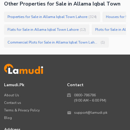
Other Properties for Sale in Allama Iqbal Town
Properties for Sale in Allama Iqbal Town Lahore
Houses for Sa
(
324
)
Flats for Sale in Allama Iqbal Town Lahore
Plots for Sale in Al
(
12
)
Commercial Plots for Sale in Allama Iqbal Town Lahore
(
1
)
Lamudi.pk
Contact
About Us
0800-786786
(9:00 AM – 6:00 PM)
Contact us
Terms & Privacy Policy
support@lamudi.pk
Blog
Address