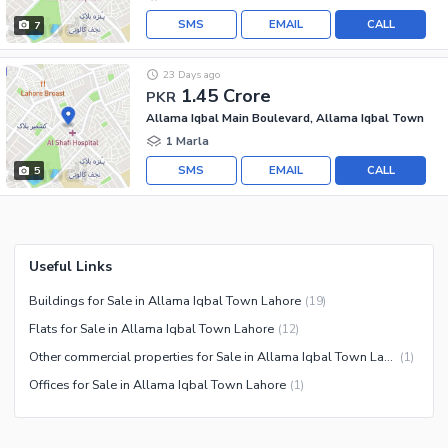
SMS
EMAIL
CALL
7
23 Days ago
1.45 Crore
PKR
Allama Iqbal Main Boulevard, Allama Iqbal Town
1 Marla
SMS
EMAIL
CALL
5
Useful Links
Buildings for Sale in Allama Iqbal Town Lahore
(
19
)
Flats for Sale in Allama Iqbal Town Lahore
(
12
)
Other commercial properties for Sale in Allama Iqbal Town Lahore
(
1
)
Offices for Sale in Allama Iqbal Town Lahore
(
1
)