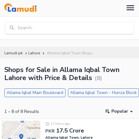
Search...
Lamudi.pk
Lahore
Allama Iqbal Town Shops
Shops for Sale in Allama Iqbal Town
Lahore with Price & Details
(
8
)
Allama Iqbal Main Boulevard
Allama Iqbal Town - Hunza Block
Popular
1
–
8
of
8
Results
17 Hours ago
17.5 Crore
PKR
Allama Iqbal Town, Lahore