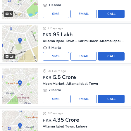
1 Kanal
SMS
EMAIL
CALL
5
2 Days ago
95 Lakh
PKR
Allama Iqbal Town - Karim Block, Allama Iqbal Town
5 Marla
SMS
EMAIL
CALL
18
20 Hours ago
5.5 Crore
PKR
Moon Market, Allama Iqbal Town
2 Marla
SMS
EMAIL
CALL
6 Days ago
4.35 Crore
PKR
Allama Iqbal Town, Lahore