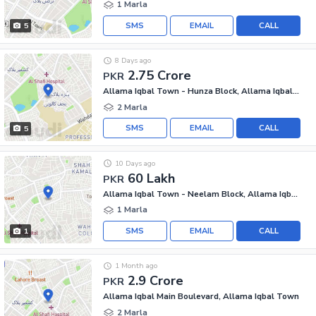
1 Marla
SMS
EMAIL
CALL
5
8 Days ago
2.75 Crore
PKR
Allama Iqbal Town - Hunza Block, Allama Iqbal Town
2 Marla
SMS
EMAIL
CALL
5
10 Days ago
60 Lakh
PKR
Allama Iqbal Town - Neelam Block, Allama Iqbal Town
1 Marla
SMS
EMAIL
CALL
1
1 Month ago
2.9 Crore
PKR
Allama Iqbal Main Boulevard, Allama Iqbal Town
2 Marla