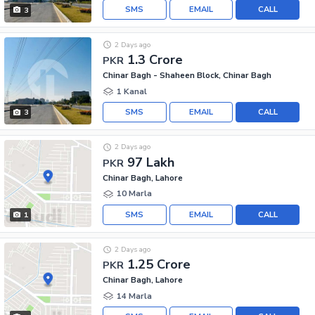
SMS
EMAIL
CALL
3
2 Days ago
1.3 Crore
PKR
Chinar Bagh - Shaheen Block, Chinar Bagh
1 Kanal
SMS
EMAIL
CALL
3
2 Days ago
97 Lakh
PKR
Chinar Bagh, Lahore
10 Marla
SMS
EMAIL
CALL
1
2 Days ago
1.25 Crore
PKR
Chinar Bagh, Lahore
14 Marla