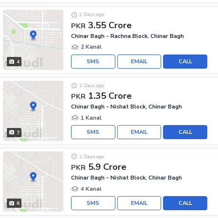
2 Days ago
3.55 Crore
PKR
Chinar Bagh - Rachna Block, Chinar Bagh
2 Kanal
SMS
EMAIL
CALL
4
2 Days ago
1.35 Crore
PKR
Chinar Bagh - Nishat Block, Chinar Bagh
1 Kanal
SMS
EMAIL
CALL
7
2 Days ago
5.9 Crore
PKR
Chinar Bagh - Nishat Block, Chinar Bagh
4 Kanal
SMS
EMAIL
CALL
6