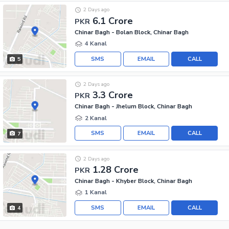
2 Days ago
6.1 Crore
PKR
Chinar Bagh - Bolan Block, Chinar Bagh
4 Kanal
SMS
EMAIL
CALL
5
2 Days ago
3.3 Crore
PKR
Chinar Bagh - Jhelum Block, Chinar Bagh
2 Kanal
SMS
EMAIL
CALL
7
2 Days ago
1.28 Crore
PKR
Chinar Bagh - Khyber Block, Chinar Bagh
1 Kanal
SMS
EMAIL
CALL
4