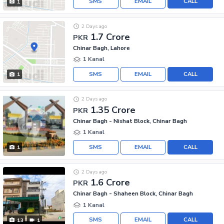
SMS
EMAIL
CALL
1
2 Days ago
1.7 Crore
PKR
Chinar Bagh, Lahore
1 Kanal
SMS
EMAIL
CALL
1
2 Days ago
1.35 Crore
PKR
Chinar Bagh - Nishat Block, Chinar Bagh
1 Kanal
SMS
EMAIL
CALL
1
2 Days ago
1.6 Crore
PKR
Chinar Bagh - Shaheen Block, Chinar Bagh
1 Kanal
SMS
EMAIL
CALL
13
1