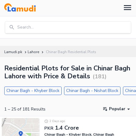
Search...
Lamudi.pk
Lahore
Chinar Bagh Residential Plots
Residential Plots for Sale in Chinar Bagh
Lahore with Price & Details
(
181
)
Chinar Bagh - Khyber Block
Chinar Bagh - Nishat Block
China
Popular
1
–
25
of
181
Results
2 Days ago
1.4 Crore
PKR
Chinar Bagh - Khyber Block, Chinar Bagh