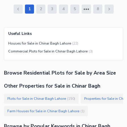
1
2
3
4
5
8
Useful Links
Houses for Sale in Chinar Bagh Lahore
(
22
)
Commercial Plots for Sale in Chinar Bagh Lahore
(
3
)
Browse
Residential Plots
for Sale
by Area Size
Other Properties for Sale in Chinar Bagh
Plots for Sale in Chinar Bagh Lahore
Properties for Sale in Chi
(
150
)
Farm Houses for Sale in Chinar Bagh Lahore
(
1
)
Browse by Popular Keywords in
Chinar Bagh