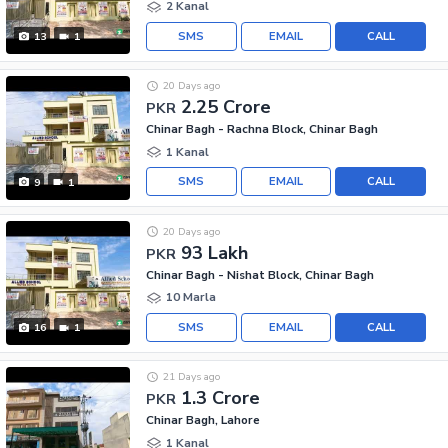
2 Kanal
SMS
EMAIL
CALL
13
1
20 Days ago
2.25 Crore
PKR
Chinar Bagh - Rachna Block, Chinar Bagh
1 Kanal
SMS
EMAIL
CALL
9
1
20 Days ago
93 Lakh
PKR
Chinar Bagh - Nishat Block, Chinar Bagh
10 Marla
SMS
EMAIL
CALL
16
1
21 Days ago
1.3 Crore
PKR
Chinar Bagh, Lahore
1 Kanal