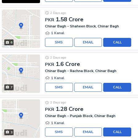
2 Days ago
1.58 Crore
PKR
Chinar Bagh - Shaheen Block, Chinar Bagh
1 Kanal
SMS
EMAIL
CALL
6
2 Days ago
1.6 Crore
PKR
Chinar Bagh - Rachna Block, Chinar Bagh
1 Kanal
SMS
EMAIL
CALL
7
2 Days ago
1.28 Crore
PKR
Chinar Bagh - Punjab Block, Chinar Bagh
1 Kanal
SMS
EMAIL
CALL
3