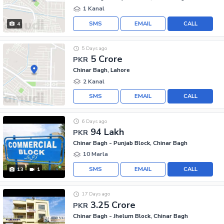
1 Kanal
SMS
EMAIL
CALL
4
5 Days ago
5 Crore
PKR
Chinar Bagh, Lahore
2 Kanal
SMS
EMAIL
CALL
6 Days ago
94 Lakh
PKR
Chinar Bagh - Punjab Block, Chinar Bagh
10 Marla
SMS
EMAIL
CALL
13
1
17 Days ago
3.25 Crore
PKR
Chinar Bagh - Jhelum Block, Chinar Bagh