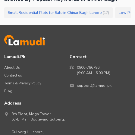
Small Residential Plots for Sale in Chinar Bagh Lahore
(
17
)
Lamudi.pk
Contact
About Us
0800-786786
(9:00 AM – 6:00 PM)
Contact us
Terms & Privacy Policy
support@lamudi.pk
Blog
Address
8th Floor, Mega Tower,
63-B,
Main Boulevard Gulberg
,
Gulberg II,
Lahore
,