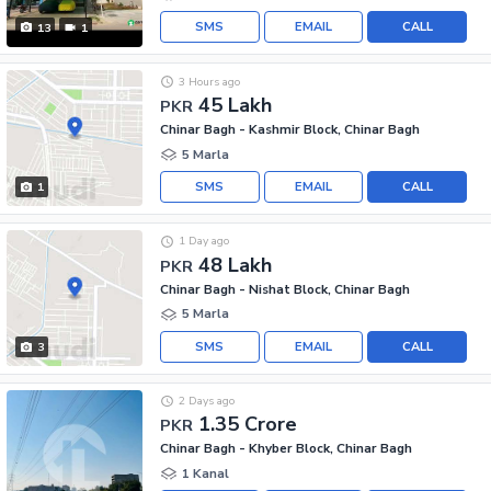
SMS
EMAIL
CALL
13
1
3 Hours ago
45 Lakh
PKR
Chinar Bagh - Kashmir Block, Chinar Bagh
5 Marla
SMS
EMAIL
CALL
1
1 Day ago
48 Lakh
PKR
Chinar Bagh - Nishat Block, Chinar Bagh
5 Marla
SMS
EMAIL
CALL
3
2 Days ago
1.35 Crore
PKR
Chinar Bagh - Khyber Block, Chinar Bagh
1 Kanal